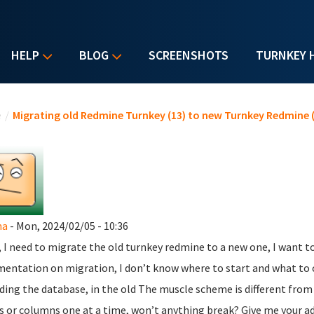
HELP
BLOG
SCREENSHOTS
TURNKEY 
u are here
e
/
Migrating old Redmine Turnkey (13) to new Turnkey Redmine (
na
- Mon, 2024/02/05 - 10:36
, I need to migrate the old turnkey redmine to a new one, I want t
entation on migration, I don’t know where to start and what to con
ding the database, in the old The muscle scheme is different from
s or columns one at a time, won’t anything break? Give me your a