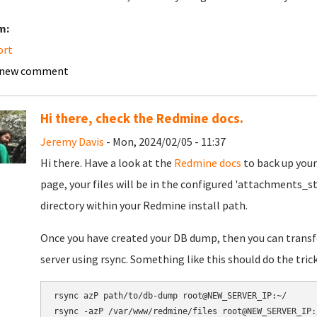
m:
ort
 new comment
Hi there, check the Redmine docs.
Jeremy Davis
- Mon, 2024/02/05 - 11:37
Hi there. Have a look at the
Redmine docs
to back up your
page, your files will be in the configured 'attachments_st
directory within your Redmine install path.
Once you have created your DB dump, then you can transfe
server using rsync. Something like this should do the trick
rsync azP path/to/db-dump root@NEW_SERVER_IP:~/
