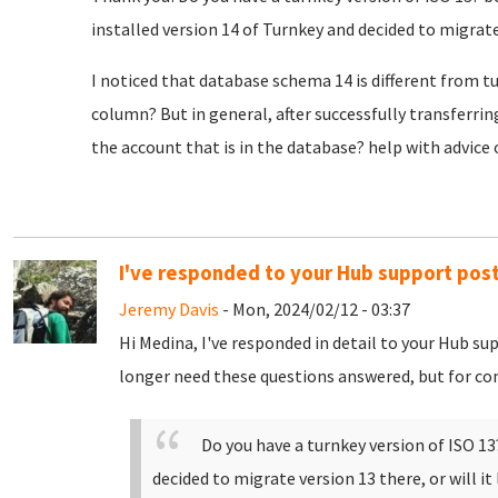
installed version 14 of Turnkey and decided to migrate
I noticed that database schema 14 is different from 
column? But in general, after successfully transferrin
the account that is in the database? help with advice
I've responded to your Hub support pos
Jeremy Davis
- Mon, 2024/02/12 - 03:37
Hi Medina, I've responded in detail to your Hub s
longer need these questions answered, but for com
Do you have a turnkey version of ISO 13?
decided to migrate version 13 there, or will i