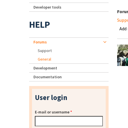
Developer tools
Foru
Supp
HELP
Add
Forums
Support
General
Development
Documentation
User login
E-mail or username
*