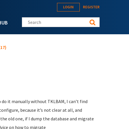
LOGIN
REGISTER
Search this site
HUB
17)
o do it manually without TKLBAM, I can’t find
figure, because it’s not clear at all, and
 the old one, if I dump the database and migrate
dvice on how to migrate