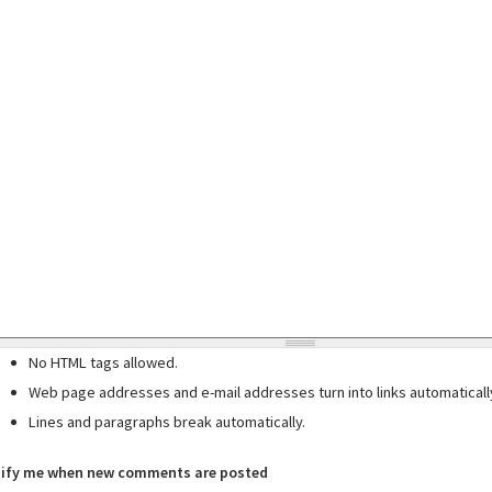
No HTML tags allowed.
Web page addresses and e-mail addresses turn into links automaticall
Lines and paragraphs break automatically.
ify me when new comments are posted