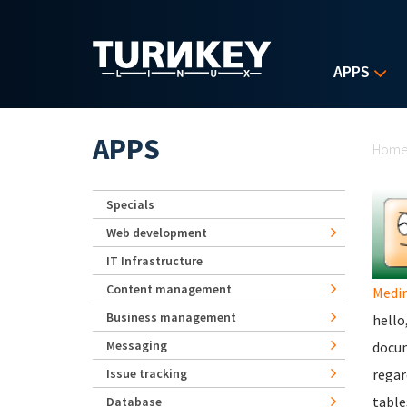
Skip to main content
APPS
Yo
APPS
Hom
Specials
Web development
IT Infrastructure
Content management
Medi
Business management
hello
Messaging
docum
Issue tracking
regar
table
Database