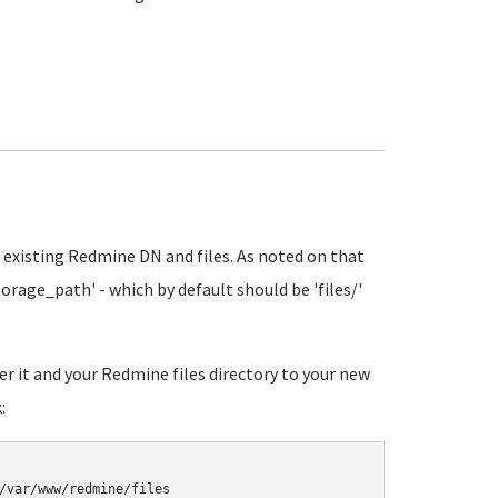
 existing Redmine DN and files. As noted on that
orage_path' - which by default should be 'files/'
r it and your Redmine files directory to your new
: