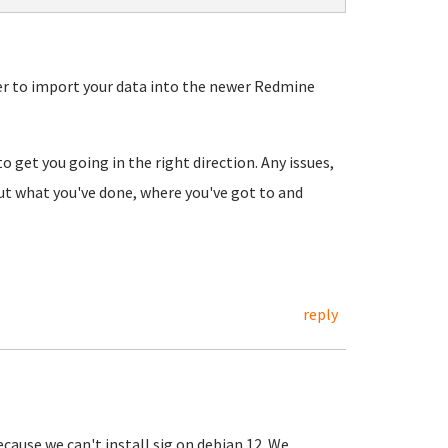
r to import your data into the newer Redmine
o get you going in the right direction. Any issues,
out what you've done, where you've got to and
reply
cause we can't install sig on debian 12. We