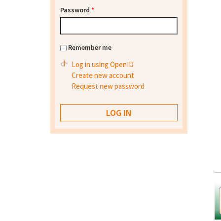
Password
*
Remember me
Log in using OpenID
Create new account
Request new password