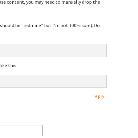
base content, you may need to manually drop the
t should be "redmine" but I'm not 100% sure). Do
ike this:
reply