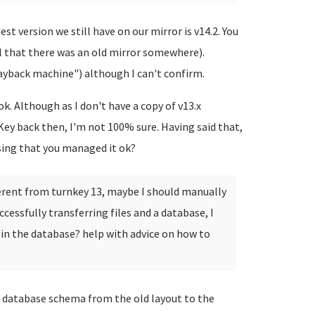
st version we still have on our mirror is v14.2. You
l that there was an old mirror somewhere).
ayback machine") although I can't confirm.
k. Although as I don't have a copy of v13.x
Key back then, I'm not 100% sure. Having said that,
sing that you managed it ok?
ferent from turnkey 13, maybe I should manually
cessfully transferring files and a database, I
 in the database? help with advice on how to
database schema from the old layout to the