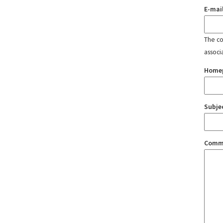
E-mai
The con
associ
Home
Subje
Comm