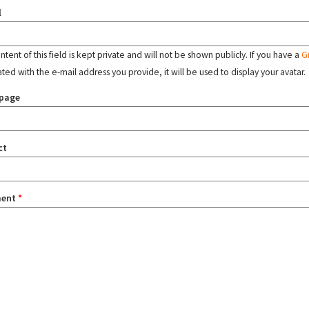
l
tent of this field is kept private and will not be shown publicly. If you have a
G
ated with the e-mail address you provide, it will be used to display your avatar.
page
ct
ent
*