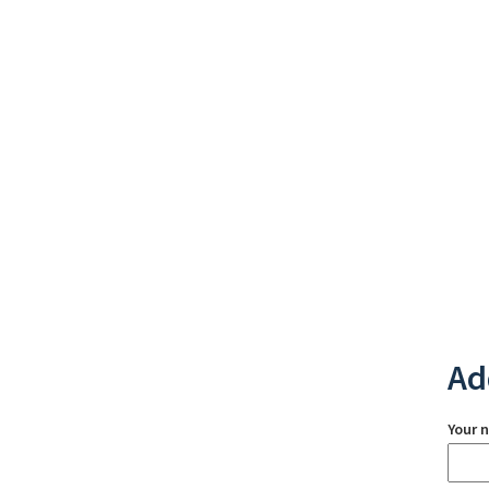
Ad
Your 