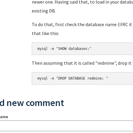
newer one. Having said that, to load in your data
existing DB.
To do that, first check the database name (IIRC i
that like this:
mysql -e "SHOW databases;"
Then assuming that it is called "redmine", drop it l
mysql -e "DROP DATABASE redmine; "
d new comment
name