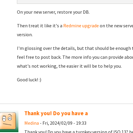
On your new server, restore your DB.
Then treat it like it's a
Redmine upgrade
on the new serve
version.
I'm glossing over the details, but that should be enough t
feel free to post back. The more info you can provide ab
what's not working, the easier it will be to help you.
Good luck! :)
Thank you! Do you have a
Medina
- Fri, 2024/02/09 - 19:33
Thank you! Do you have a turnkey version of ISO 13? be