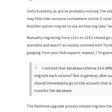
Unfortunately, as you've probably noticed, the olde
may find older versions somewhere online (I recal
Another option may be to use archive.org (aka "w
Manually migrating from v13.x to v14.2 should go o
available and wasn't as closely involved with Turn
gauging from your Hub support request, I'm gues
I noticed that database schema 14 is dif
migrate each column? But in general, after suc
should immediately go to the account that is
transfer the database
The Redmine upgrade process should migrate the 