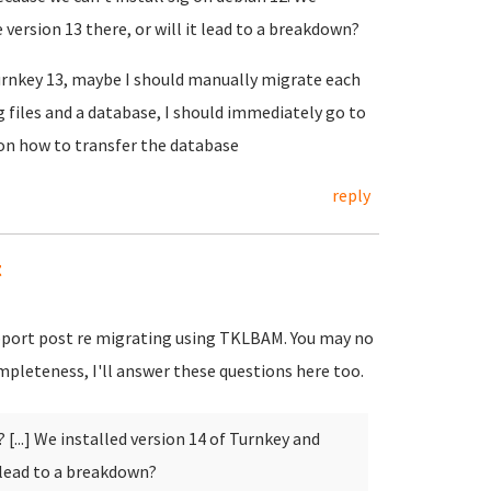
 version 13 there, or will it lead to a breakdown?
turnkey 13, maybe I should manually migrate each
g files and a database, I should immediately go to
 on how to transfer the database
reply
t
upport post re migrating using TKLBAM. You may no
pleteness, I'll answer these questions here too.
 [...] We installed version 14 of Turnkey and
t lead to a breakdown?