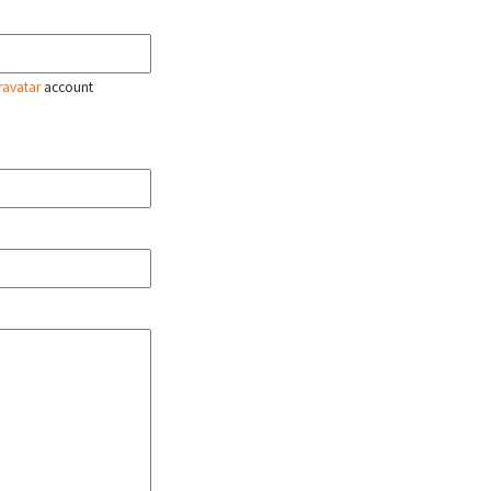
ravatar
account