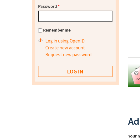
Password
*
Remember me
Log in using OpenID
Create new account
Request new password
Ad
Your 