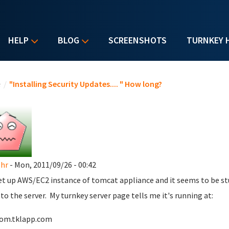
HELP
BLOG
SCREENSHOTS
TURNKEY 
u are here
e
/
"Installing Security Updates.... " How long?
hr
- Mon, 2011/09/26 - 00:42
set up AWS/EC2 instance of tomcat appliance and it seems to be stuck
 to the server. My turnkey server page tells me it's running at:
tom.tklapp.com