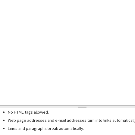
No HTML tags allowed.
Web page addresses and e-mail addresses turn into links automaticall
Lines and paragraphs break automatically.