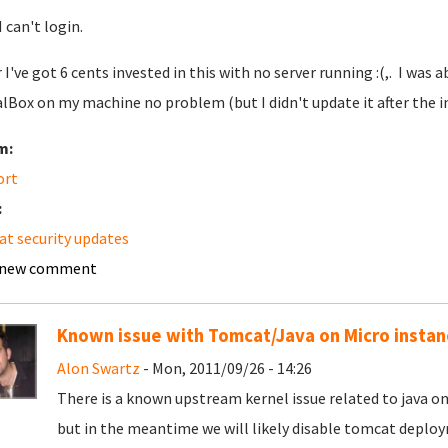
 I can't login.
r I've got 6 cents invested in this with no server running :(,. I was
alBox on my machine no problem (but I didn't update it after the in
m:
ort
:
t security updates
 new comment
Known issue with Tomcat/Java on Micro instan
Alon Swartz
- Mon, 2011/09/26 - 14:26
There is a known upstream kernel issue related to java o
but in the meantime we will likely disable tomcat deplo