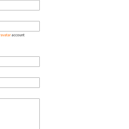
ravatar
account