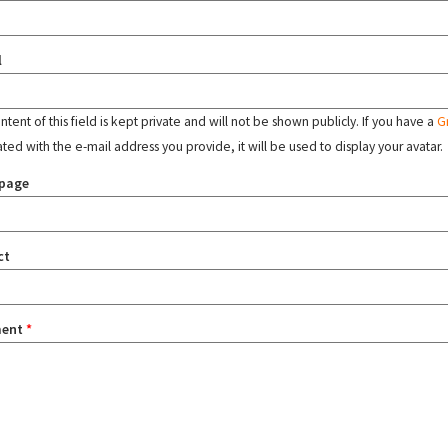
l
tent of this field is kept private and will not be shown publicly. If you have a
G
ated with the e-mail address you provide, it will be used to display your avatar.
page
ct
ent
*