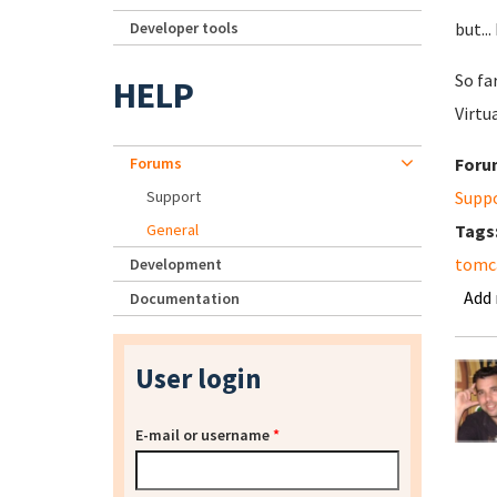
Developer tools
but...
So fa
HELP
Virtu
Forums
Foru
Support
Supp
General
Tags
tomca
Development
Add
Documentation
User login
E-mail or username
*