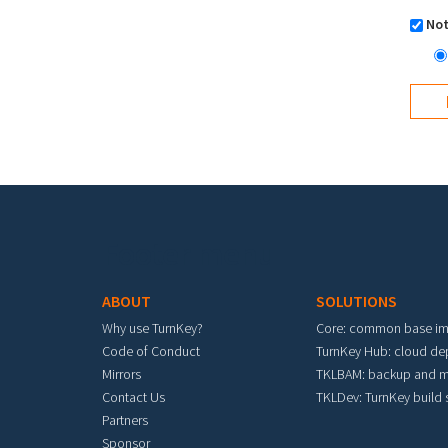
Not
Footer menu
ABOUT
SOLUTIONS
Why use TurnKey?
Core: common base i
Code of Conduct
TurnKey Hub: cloud d
Mirrors
TKLBAM: backup and m
Contact Us
TKLDev: TurnKey build
Partners
Sponsor