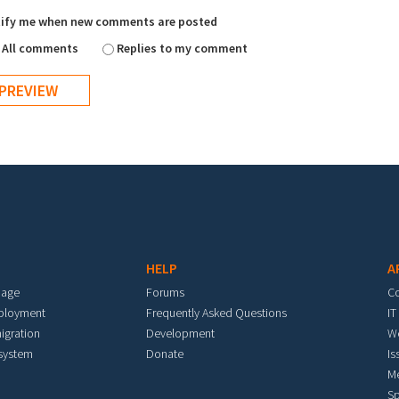
ify me when new comments are posted
All comments
Replies to my comment
HELP
A
mage
Forums
C
eployment
Frequently Asked Questions
IT
igration
Development
W
 system
Donate
Is
M
Sp