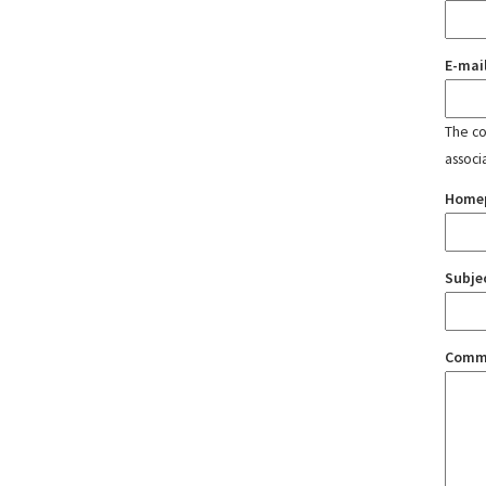
E-mai
The con
associ
Home
Subje
Comm