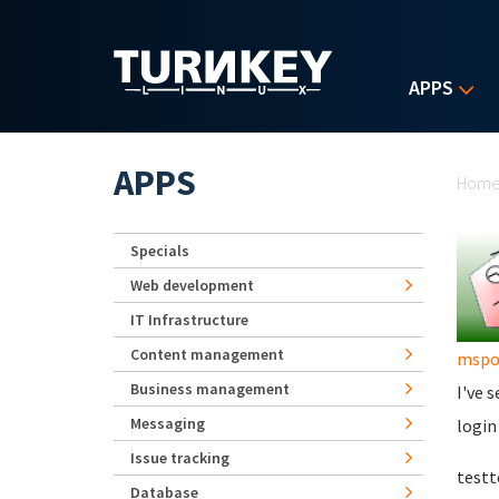
Skip to main content
APPS
Yo
APPS
Hom
Specials
Web development
IT Infrastructure
Content management
mspo
Business management
I've 
Messaging
login
Issue tracking
test
Database