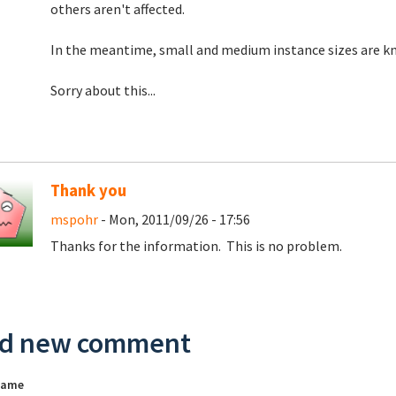
others aren't affected.
In the meantime, small and medium instance sizes are kn
Sorry about this...
Thank you
mspohr
- Mon, 2011/09/26 - 17:56
Thanks for the information. This is no problem.
d new comment
name