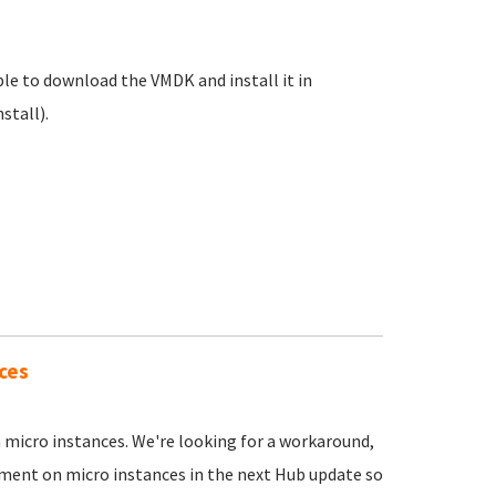
 able to download the VMDK and install it in
stall).
ces
n micro instances. We're looking for a workaround,
yment on micro instances in the next Hub update so