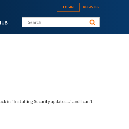
LOGIN
REGISTER
Search this site
HUB
 in "Installing Security updates...." and I can't