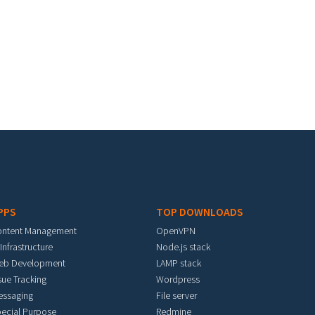
PPS
TOP DOWNLOADS
ontent Management
OpenVPN
 Infrastructure
Node.js stack
eb Development
LAMP stack
sue Tracking
Wordpress
essaging
File server
ecial Purpose
Redmine