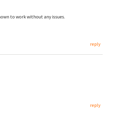
own to work without any issues.
reply
reply