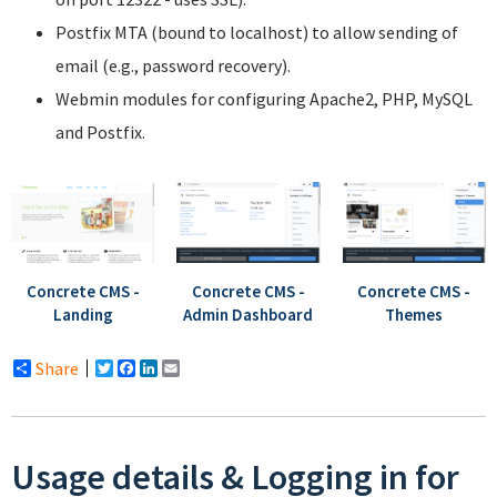
Postfix MTA (bound to localhost) to allow sending of
email (e.g., password recovery).
Webmin modules for configuring Apache2, PHP, MySQL
and Postfix.
Concrete CMS -
Concrete CMS -
Concrete CMS -
Landing
Admin Dashboard
Themes
Share
Twitter
Facebook
LinkedIn
Email
Usage details & Logging in for