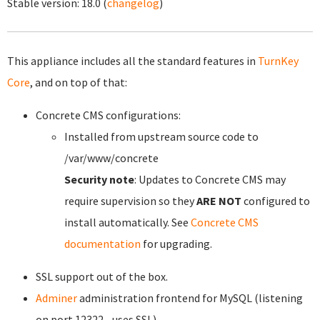
Stable version:
18.0
(
changelog
)
This appliance includes all the standard features in
TurnKey
Core
, and on top of that:
Concrete CMS configurations:
Installed from upstream source code to
/var/www/concrete
Security note
: Updates to Concrete CMS may
require supervision so they
ARE NOT
configured to
install automatically. See
Concrete CMS
documentation
for upgrading.
SSL support out of the box.
Adminer
administration frontend for MySQL (listening
on port 12322 - uses SSL).