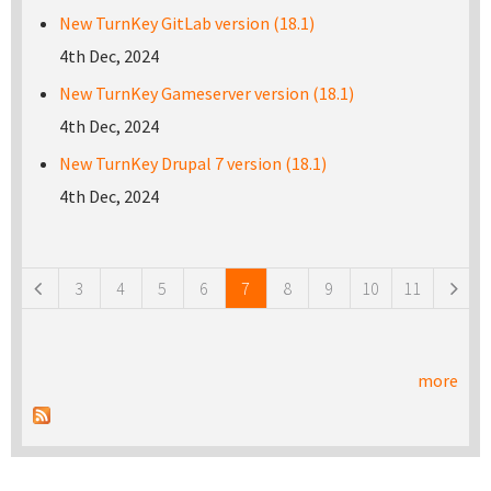
New TurnKey GitLab version (18.1)
4th Dec, 2024
New TurnKey Gameserver version (18.1)
4th Dec, 2024
New TurnKey Drupal 7 version (18.1)
4th Dec, 2024
Pages
3
4
5
6
7
8
9
10
11
more