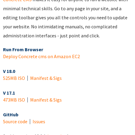
minimal technical skills. Go to any page in your site, and a
editing toolbar gives you all the controls you need to update
your website. No intimidating manuals, no complicated
administration interfaces - just point and click.
Run From Browser
Deploy Concrete cms on Amazon EC2
V 18.0
525MB ISO
Manifest & Sigs
V 17.1
473MB ISO
Manifest & Sigs
GitHub
Source code
Issues