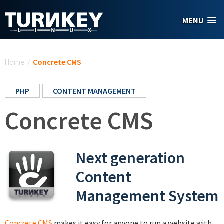
Skip to main content
MENU
You are here
Home
/
Concrete CMS
PHP
CONTENT MANAGEMENT
Concrete CMS
Next generation
Content
Management System
Concrete CMS
makes it easy for anyone to run a website with