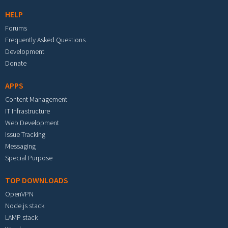
HELP
Forums
Frequently Asked Questions
Development
Donate
APPS
Content Management
IT Infrastructure
Web Development
Issue Tracking
Messaging
Special Purpose
TOP DOWNLOADS
OpenVPN
Node.js stack
LAMP stack