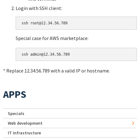
Login with SSH client:
Special case for AWS marketplace:
* Replace 12.34.56.789 with a valid IP or hostname.
APPS
Specials
Web development
IT Infrastructure