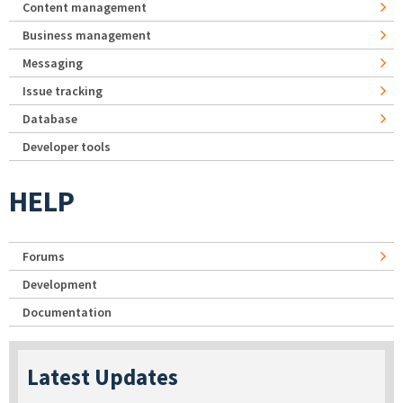
Content management
Business management
Messaging
Issue tracking
Database
Developer tools
HELP
Forums
Development
Documentation
Latest Updates