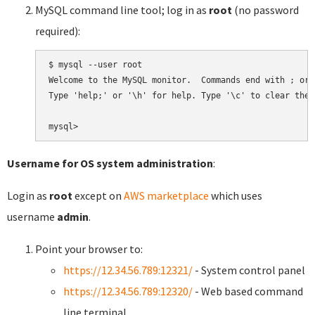
MySQL command line tool; log in as
root
(no password
required):
$ mysql --user root

Welcome to the MySQL monitor.  Commands end with ; or \
Type 'help;' or '\h' for help. Type '\c' to clear the 
Username for OS system administration
:
Login as
root
except on
AWS marketplace
which uses
username
admin
.
Point your browser to:
https://12.34.56.789:12321/
- System control panel
https://12.34.56.789:12320/
- Web based command
line terminal