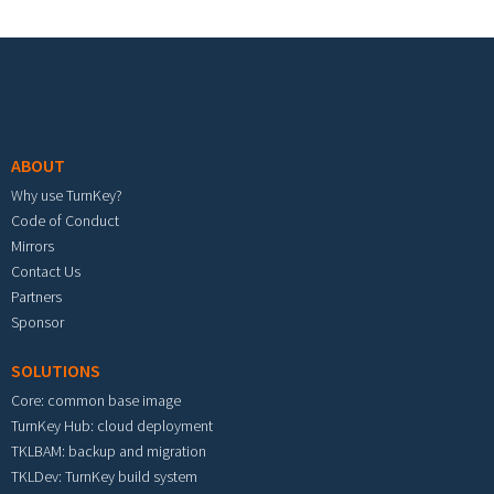
Footer menu
ABOUT
Why use TurnKey?
Code of Conduct
Mirrors
Contact Us
Partners
Sponsor
SOLUTIONS
Core: common base image
TurnKey Hub: cloud deployment
TKLBAM: backup and migration
TKLDev: TurnKey build system