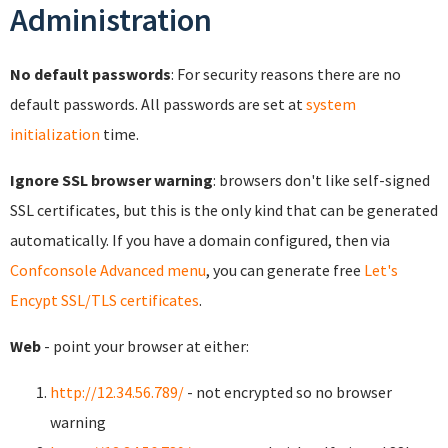
Administration
No default passwords
: For security reasons there are no
default passwords. All passwords are set at
system
initialization
time.
Ignore SSL browser warning
: browsers don't like self-signed
SSL certificates, but this is the only kind that can be generated
automatically. If you have a domain configured, then via
Confconsole Advanced menu
, you can generate free
Let's
Encypt SSL/TLS certificates
.
Web
- point your browser at either:
http://12.34.56.789/
- not encrypted so no browser
warning