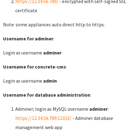
https://12.34.56.789/
- encrypted with self-signed SSL
certificate
Note: some appliances auto direct http to https.
Username for adminer
:
Login as username
adminer
Username for concrete-cms
:
Login as username
admin
Username for database administration
:
Adminer; login as MySQL username
adminer
:
https://12.34.56.789:12322/
- Adminer database
management web app