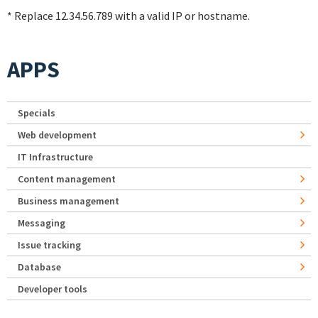
* Replace 12.34.56.789 with a valid IP or hostname.
APPS
Specials
Web development
IT Infrastructure
Content management
Business management
Messaging
Issue tracking
Database
Developer tools