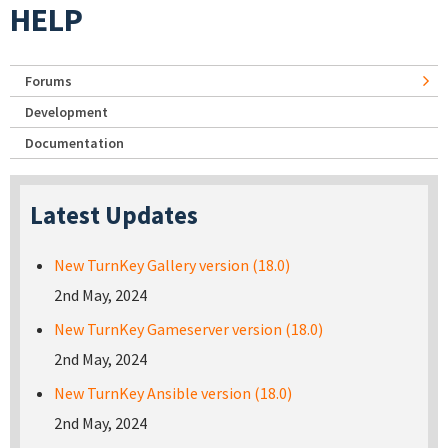
HELP
Forums
Development
Documentation
Latest Updates
New TurnKey Gallery version (18.0)
2nd May, 2024
New TurnKey Gameserver version (18.0)
2nd May, 2024
New TurnKey Ansible version (18.0)
2nd May, 2024