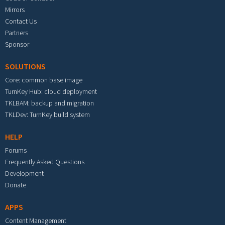
Mirrors
Contact Us
Partners
Sponsor
SOLUTIONS
Core: common base image
TurnKey Hub: cloud deployment
TKLBAM: backup and migration
TKLDev: TurnKey build system
HELP
Forums
Frequently Asked Questions
Development
Donate
APPS
Content Management