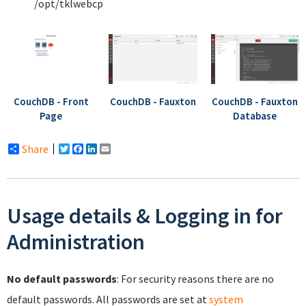
/opt/tklwebcp
CouchDB - Front
CouchDB - Fauxton
CouchDB - Fauxton
Page
Database
Share
Twitter
Facebook
LinkedIn
Email
Usage details & Logging in for
Administration
No default passwords
: For security reasons there are no
default passwords. All passwords are set at
system