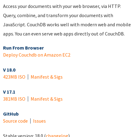
Access your documents with your web browser, via HTTP.
Query, combine, and transform your documents with
JavaScript. CouchDB works well with modern web and mobile
apps. You can even serve web apps directly out of CouchDB.
Run From Browser
Deploy Couchdb on Amazon EC2
V 18.0
423MB ISO
Manifest & Sigs
V 17.1
381MB ISO
Manifest & Sigs
GitHub
Source code
Issues
Stable version:
18.0
(
changelog
)