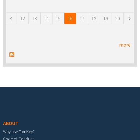
Pages
12
13
14
15
16
17
18
19
20
more
Footer menu
ABOUT
Why use TurnKey?
Code of Conduct