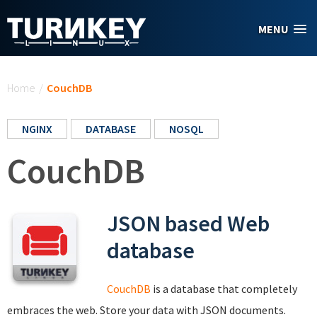
Skip to main content
MENU
You are here
Home
/
CouchDB
NGINX
DATABASE
NOSQL
CouchDB
JSON based Web
database
CouchDB
is a database that completely
embraces the web. Store your data with JSON documents.