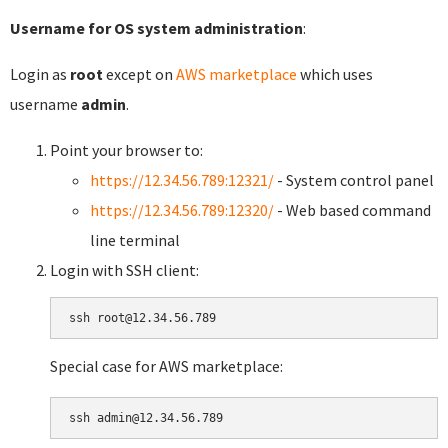
Username for OS system administration
:
Login as
root
except on
AWS marketplace
which uses
username
admin
.
Point your browser to:
https://12.34.56.789:12321/
- System control panel
https://12.34.56.789:12320/
- Web based command
line terminal
Login with SSH client:
Special case for AWS marketplace: