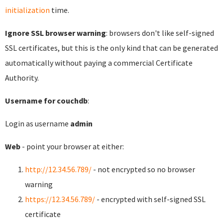
initialization
time.
Ignore SSL browser warning
: browsers don't like self-signed
SSL certificates, but this is the only kind that can be generated
automatically without paying a commercial Certificate
Authority.
Username for couchdb
:
Login as username
admin
Web
- point your browser at either:
http://12.34.56.789/
- not encrypted so no browser
warning
https://12.34.56.789/
- encrypted with self-signed SSL
certificate