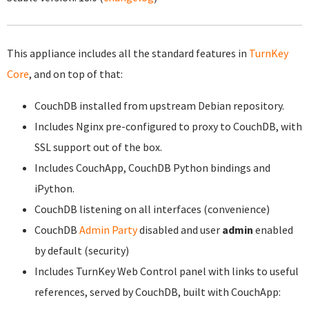
This appliance includes all the standard features in
TurnKey
Core
, and on top of that:
CouchDB installed from upstream Debian repository.
Includes Nginx pre-configured to proxy to CouchDB, with
SSL support out of the box.
Includes CouchApp, CouchDB Python bindings and
iPython.
CouchDB listening on all interfaces (convenience)
CouchDB
Admin Party
disabled and user
admin
enabled
by default (security)
Includes TurnKey Web Control panel with links to useful
references, served by CouchDB, built with CouchApp: