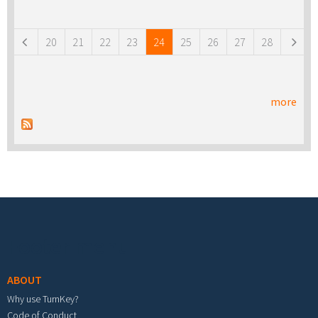
Pages
20
21
22
23
24
25
26
27
28
more
Footer menu
ABOUT
Why use TurnKey?
Code of Conduct