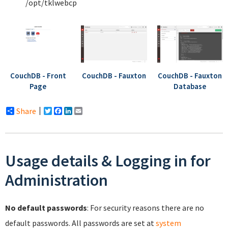
/opt/tklwebcp
CouchDB - Front
CouchDB - Fauxton
CouchDB - Fauxton
Page
Database
Share
Twitter
Facebook
LinkedIn
Email
Usage details & Logging in for
Administration
No default passwords
: For security reasons there are no
default passwords. All passwords are set at
system