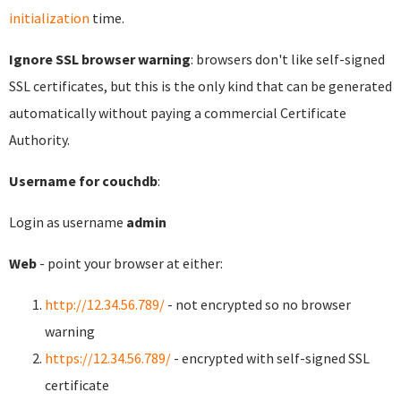
initialization
time.
Ignore SSL browser warning
: browsers don't like self-signed
SSL certificates, but this is the only kind that can be generated
automatically without paying a commercial Certificate
Authority.
Username for couchdb
:
Login as username
admin
Web
- point your browser at either:
http://12.34.56.789/
- not encrypted so no browser
warning
https://12.34.56.789/
- encrypted with self-signed SSL
certificate