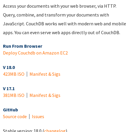
Access your documents with your web browser, via HTTP.
Query, combine, and transform your documents with
JavaScript. CouchDB works well with modern web and mobile
apps. You can even serve web apps directly out of CouchDB.
Run From Browser
Deploy Couchdb on Amazon EC2
V 18.0
423MB ISO
Manifest & Sigs
V 17.1
381MB ISO
Manifest & Sigs
GitHub
Source code
Issues
Stable version:
18.0
(
changelog
)