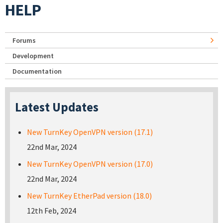
HELP
Forums
Development
Documentation
Latest Updates
New TurnKey OpenVPN version (17.1)
22nd Mar, 2024
New TurnKey OpenVPN version (17.0)
22nd Mar, 2024
New TurnKey EtherPad version (18.0)
12th Feb, 2024