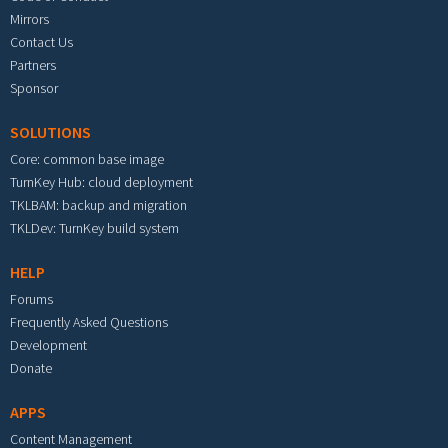
Mirrors
Contact Us
Partners
Sponsor
SOLUTIONS
Core: common base image
TurnKey Hub: cloud deployment
TKLBAM: backup and migration
TKLDev: TurnKey build system
HELP
Forums
Frequently Asked Questions
Development
Donate
APPS
Content Management