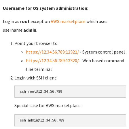
Username for OS system administration
:
Login as
root
except on
AWS marketplace
which uses
username
admin
.
Point your browser to:
https://12.34.56.789:12321/
- System control panel
https://12.34.56.789:12320/
- Web based command
line terminal
Login with SSH client:
Special case for AWS marketplace: