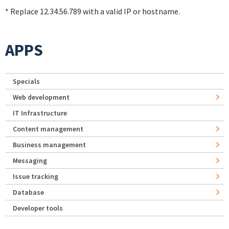
* Replace 12.34.56.789 with a valid IP or hostname.
APPS
Specials
Web development
IT Infrastructure
Content management
Business management
Messaging
Issue tracking
Database
Developer tools