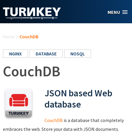
Skip to main content
MENU
You are here
Home
/
CouchDB
NGINX
DATABASE
NOSQL
CouchDB
JSON based Web
database
CouchDB
is a database that completely
embraces the web. Store your data with JSON documents.