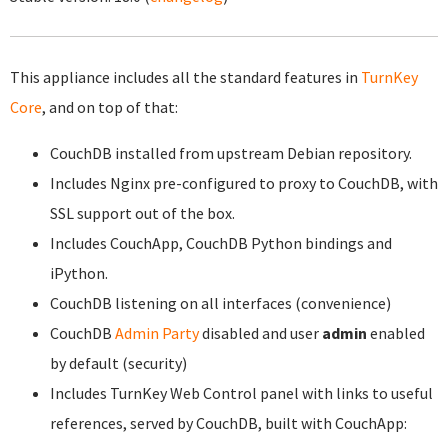
This appliance includes all the standard features in
TurnKey
Core
, and on top of that:
CouchDB installed from upstream Debian repository.
Includes Nginx pre-configured to proxy to CouchDB, with
SSL support out of the box.
Includes CouchApp, CouchDB Python bindings and
iPython.
CouchDB listening on all interfaces (convenience)
CouchDB
Admin Party
disabled and user
admin
enabled
by default (security)
Includes TurnKey Web Control panel with links to useful
references, served by CouchDB, built with CouchApp: