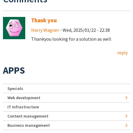
Thank you
Harry Wagner
- Wed, 2025/01/22 - 22:38
Thankyou looking for a solution as well
reply
APPS
Specials
Web development
IT Infrastructure
Content management
Business management