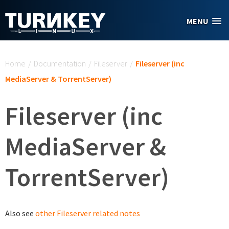
Skip to main content
MENU
You are here
Home
/
Documentation
/
Fileserver
/
Fileserver (inc
MediaServer & TorrentServer)
Fileserver (inc
MediaServer &
TorrentServer)
Also see
other Fileserver related notes