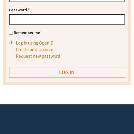
Password
*
Remember me
Log in using OpenID
Create new account
Request new password
Footer menu