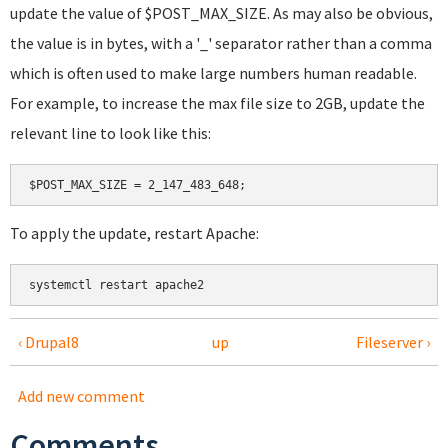
update the value of $POST_MAX_SIZE. As may also be obvious,
the value is in bytes, with a '_' separator rather than a comma
which is often used to make large numbers human readable.
For example, to increase the max file size to 2GB, update the
relevant line to look like this:
To apply the update, restart Apache:
systemctl restart apache2
‹ Drupal8
up
Fileserver ›
Add new comment
Comments