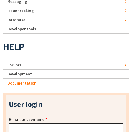
Messaging
Issue tracking
Database
Developer tools
HELP
Forums
Development
Documentation
User login
E-mail or username
*