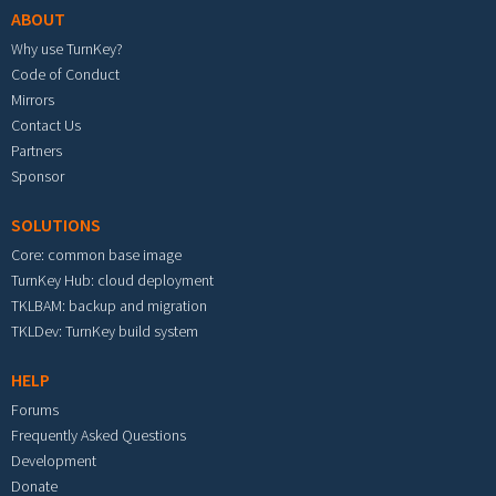
ABOUT
Why use TurnKey?
Code of Conduct
Mirrors
Contact Us
Partners
Sponsor
SOLUTIONS
Core: common base image
TurnKey Hub: cloud deployment
TKLBAM: backup and migration
TKLDev: TurnKey build system
HELP
Forums
Frequently Asked Questions
Development
Donate