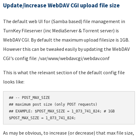
Update/increase WebDAV CGI upload file size
The default web UI for (Samba based) file management in
TurnKey Fileserver (inc MediaServer & Torrent server) is
WebDAV CGI. By default the maximum upload filesize is 1GB.
However this can be tweaked easily by updating the WebDAV
CGI's config file: /var/www/webdavcgi/webdav.conf
This is what the relevant section of the default config file
looks like:
## -- POST_MAX_SIZE

## maximum post size (only POST requests)

## EXAMPLE: $POST_MAX_SIZE = 1_073_741_824; # 1GB

As may be obvious, to increase (or decrease) that max file size,