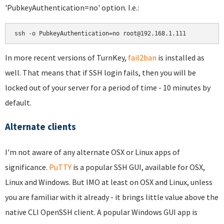
'PubkeyAuthentication=no' option. I.e.:
ssh -o PubkeyAuthentication=no root@192.168.1.111
In more recent versions of TurnKey,
fail2ban
is installed as
well. That means that if SSH login fails, then you will be
locked out of your server for a period of time - 10 minutes by
default.
Alternate clients
I'm not aware of any alternate OSX or Linux apps of
significance.
PuTTY
is a popular SSH GUI, available for OSX,
Linux and Windows. But IMO at least on OSX and Linux, unless
you are familiar with it already - it brings little value above the
native CLI OpenSSH client. A popular Windows GUI app is