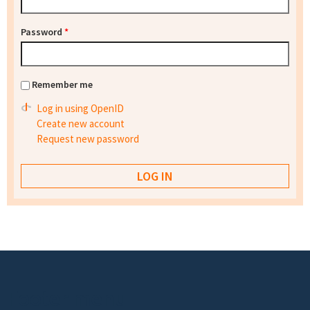
Password
*
Remember me
Log in using OpenID
Create new account
Request new password
Footer menu