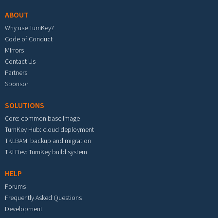
ABOUT
Why use TurnKey?
Code of Conduct
Mirrors
Contact Us
Partners
Sponsor
SOLUTIONS
Core: common base image
TurnKey Hub: cloud deployment
TKLBAM: backup and migration
TKLDev: TurnKey build system
HELP
Forums
Frequently Asked Questions
Development