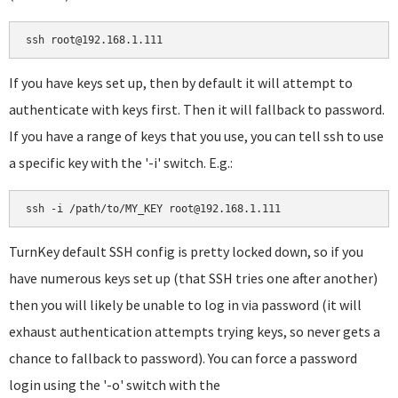
ssh root@192.168.1.111
If you have keys set up, then by default it will attempt to
authenticate with keys first. Then it will fallback to password.
If you have a range of keys that you use, you can tell ssh to use
a specific key with the '-i' switch. E.g.:
ssh -i /path/to/MY_KEY root@192.168.1.111
TurnKey default SSH config is pretty locked down, so if you
have numerous keys set up (that SSH tries one after another)
then you will likely be unable to log in via password (it will
exhaust authentication attempts trying keys, so never gets a
chance to fallback to password). You can force a password
login using the '-o' switch with the