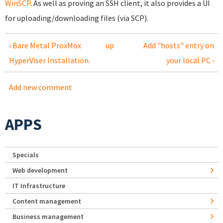
WinSCP
. As well as proving an SSH client, it also provides a UI
for uploading/downloading files (via SCP).
‹ Bare Metal ProxMox
up
Add "hosts" entry on
HyperViser Installation.
your local PC ›
Add new comment
APPS
Specials
Web development
IT Infrastructure
Content management
Business management