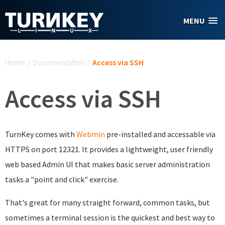
Skip to main content
MENU
You are here
Home
/
Documentation
/
Access via SSH
Access via SSH
TurnKey comes with
Webmin
pre-installed and accessable via
HTTPS on port 12321. It provides a lightweight, user friendly
web based Admin UI that makes basic server administration
tasks a "point and click" exercise.
That's great for many straight forward, common tasks, but
sometimes a terminal session is the quickest and best way to