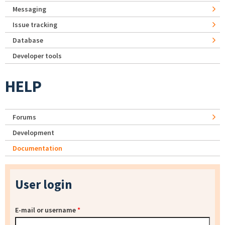
Messaging
Issue tracking
Database
Developer tools
HELP
Forums
Development
Documentation
User login
E-mail or username
*