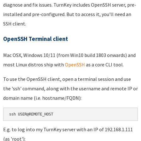
diagnose and fix issues. TurnKey includes OpenSSH server, pre-
installed and pre-configured. But to access it, you'll need an
SSH client.
OpenSSH Terminal client
Mac OSX, Windows 10/11 (from Win10 build 1803 onwards) and
most Linux distros ship with
OpenSSH
as a core CLI tool.
To use the OpenSSH client, open a terminal session and use
the 'ssh' command, along with the username and remote IP or
domain name (i.e. hostname/FQDN):
ssh USER@REMOTE_HOST
E.g. to log into my TurnKey server with an IP of 192.168.1.111
(as 'root'):