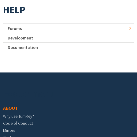
HELP
Forums
Development
Documentation
Footer menu
ABOUT
Why use TurnKey?
Code of Conduct
Mirrors