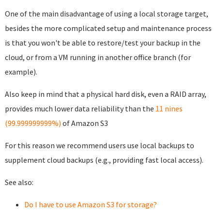
One of the main disadvantage of using a local storage target,
besides the more complicated setup and maintenance process
is that you won't be able to restore/test your backup in the
cloud, or from a VM running in another office branch (for
example).
Also keep in mind that a physical hard disk, even a RAID array,
provides much lower data reliability than the
11 nines
(99.999999999%)
of Amazon S3
For this reason we recommend users use local backups to
supplement cloud backups (e.g., providing fast local access).
See also:
Do I have to use Amazon S3 for storage?