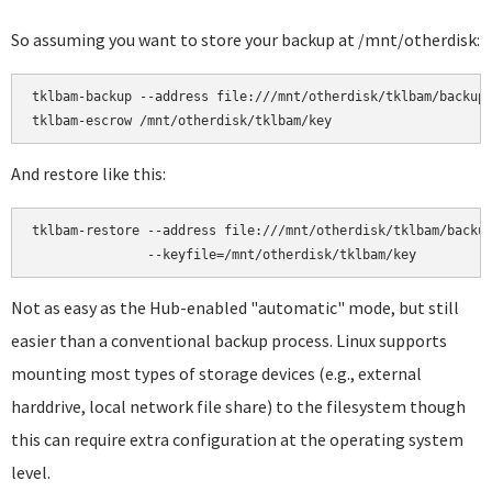
So assuming you want to store your backup at /mnt/otherdisk:
tklbam-backup --address file:///mnt/otherdisk/tklbam/backup

And restore like this:
tklbam-restore --address file:///mnt/otherdisk/tklbam/backup
Not as easy as the Hub-enabled "automatic" mode, but still
easier than a conventional backup process. Linux supports
mounting most types of storage devices (e.g., external
harddrive, local network file share) to the filesystem though
this can require extra configuration at the operating system
level.