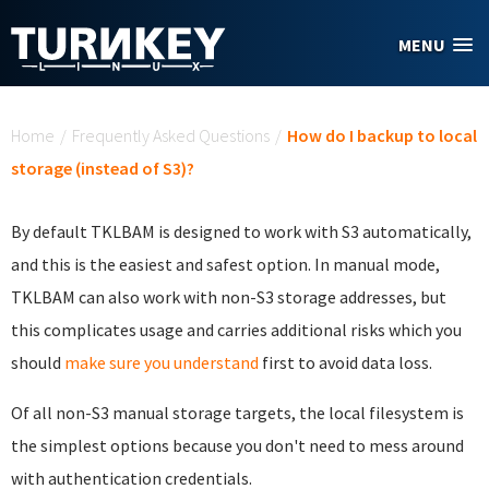
Skip to main content
MENU
You are here
Home
/
Frequently Asked Questions
/
How do I backup to local
storage (instead of S3)?
By default TKLBAM is designed to work with S3 automatically,
and this is the easiest and safest option. In manual mode,
TKLBAM can also work with non-S3 storage addresses, but
this complicates usage and carries additional risks which you
should
make sure you understand
first to avoid data loss.
Of all non-S3 manual storage targets, the local filesystem is
the simplest options because you don't need to mess around
with authentication credentials.