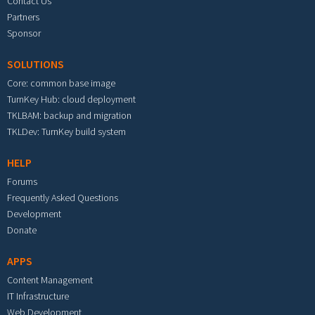
Contact Us
Partners
Sponsor
SOLUTIONS
Core: common base image
TurnKey Hub: cloud deployment
TKLBAM: backup and migration
TKLDev: TurnKey build system
HELP
Forums
Frequently Asked Questions
Development
Donate
APPS
Content Management
IT Infrastructure
Web Development