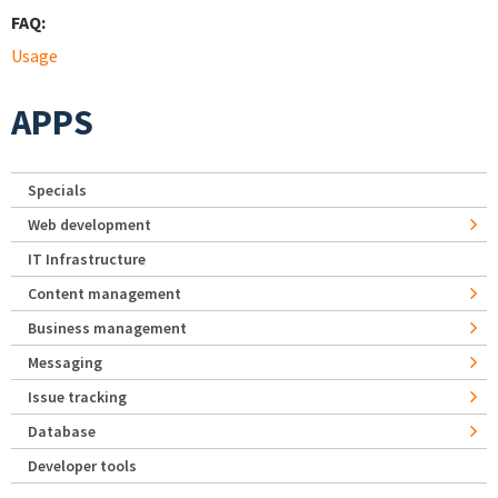
FAQ:
Usage
APPS
Specials
Web development
IT Infrastructure
Content management
Business management
Messaging
Issue tracking
Database
Developer tools