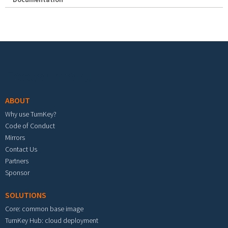
Footer menu
ABOUT
Why use TurnKey?
Code of Conduct
Mirrors
Contact Us
Partners
Sponsor
SOLUTIONS
Core: common base image
TurnKey Hub: cloud deployment