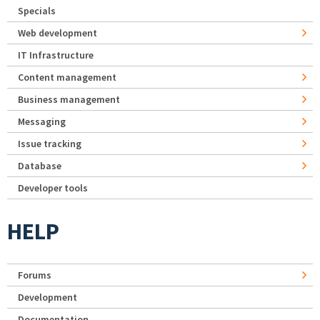
Specials
Web development
IT Infrastructure
Content management
Business management
Messaging
Issue tracking
Database
Developer tools
HELP
Forums
Development
Documentation