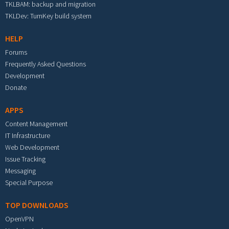
TKLBAM: backup and migration
TKLDev: TurnKey build system
HELP
Forums
Frequently Asked Questions
Development
Donate
APPS
Content Management
IT Infrastructure
Web Development
Issue Tracking
Messaging
Special Purpose
TOP DOWNLOADS
OpenVPN