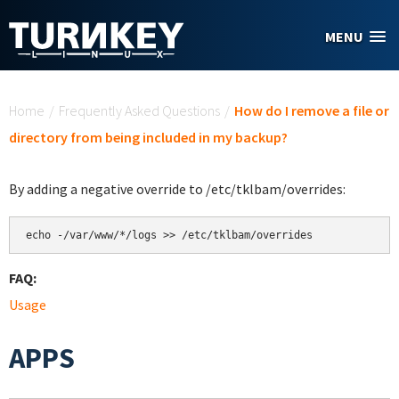
Skip to main content
MENU
You are here
Home
/
Frequently Asked Questions
/
How do I remove a file or
directory from being included in my backup?
By adding a negative override to /etc/tklbam/overrides:
echo -/var/www/*/logs >> /etc/tklbam/overrides
FAQ:
Usage
APPS