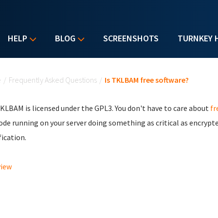
HELP
BLOG
SCREENSHOTS
TURNKEY 
u are here
e
/
Frequently Asked Questions
/
Is TKLBAM free software?
TKLBAM is licensed under the GPL3. You don't have to care about
fr
ode running on your server doing something as critical as encrypte
ication.
view