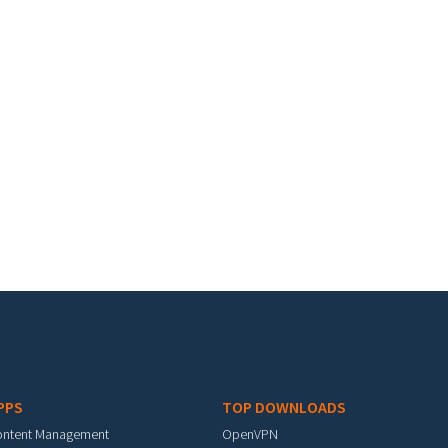
PPS
TOP DOWNLOADS
ontent Management
OpenVPN