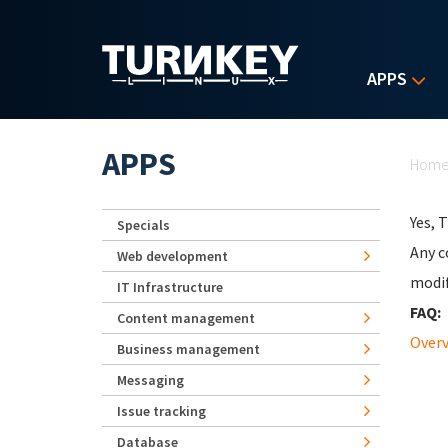
Skip to main content
APPS
Yo
APPS
Hom
Yes, 
Specials
Any c
Web development
modif
IT Infrastructure
FAQ:
Content management
Over
Business management
Messaging
Issue tracking
Database