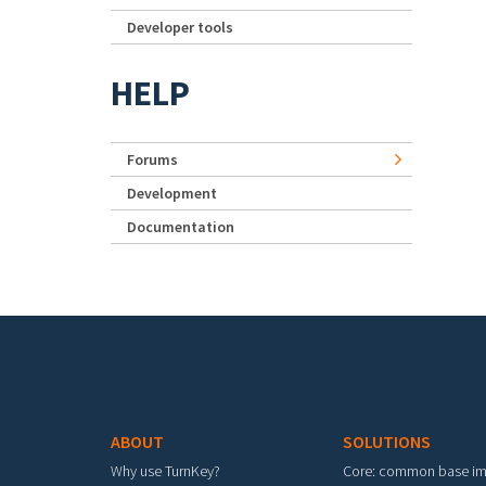
Developer tools
HELP
Forums
Development
Documentation
Footer menu
ABOUT
SOLUTIONS
Why use TurnKey?
Core: common base i