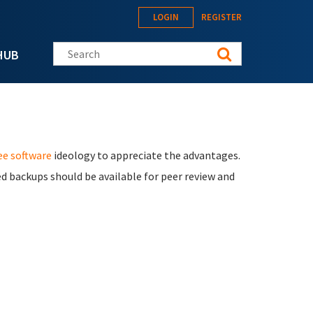
LOGIN
REGISTER
Search this site
HUB
ee software
ideology to appreciate the advantages.
d backups should be available for peer review and