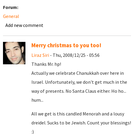
Forum:
General
Add new comment
Merry christmas to you too!
Liraz Siri
- Thu, 2008/12/25 - 05:56
Thanks Mr. hp!
Actually we celebrate Chanukkah over here in
Israel. Unfortunately, we don't get much in the
way of presents. No Santa Claus either. Ho ho...
hum...
All we get is this candled Menorah and a lousy
dreidel. Sucks to be Jewish. Count your blessings!
:)