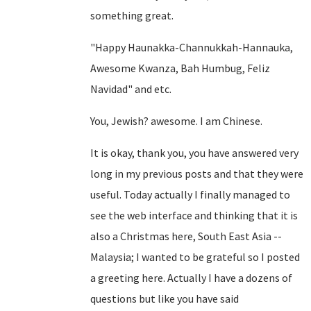
something great.
"Happy Haunakka-Channukkah-Hannauka,
Awesome Kwanza, Bah Humbug, Feliz
Navidad" and etc.
You, Jewish? awesome. I am Chinese.
It is okay, thank you, you have answered very
long in my previous posts and that they were
useful. Today actually I finally managed to
see the web interface and thinking that it is
also a Christmas here, South East Asia --
Malaysia; I wanted to be grateful so I posted
a greeting here. Actually I have a dozens of
questions but like you have said