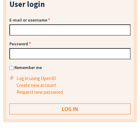
User login
E-mail or username
*
Password
*
Remember me
Log in using OpenID
Create new account
Request new password