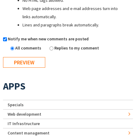
No HTML tags allowed.
Web page addresses and e-mail addresses turn into
links automatically.
Lines and paragraphs break automatically.
Notify me when new comments are posted
All comments
Replies to my comment
APPS
Specials
Web development
IT Infrastructure
Content management