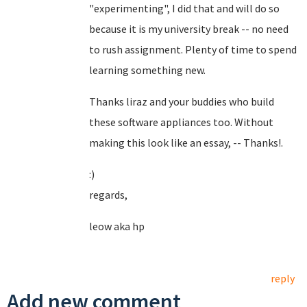
"experimenting", I did that and will do so
because it is my university break -- no need
to rush assignment. Plenty of time to spend
learning something new.
Thanks liraz and your buddies who build
these software appliances too. Without
making this look like an essay, -- Thanks!.
:)
regards,
leow aka hp
reply
Add new comment