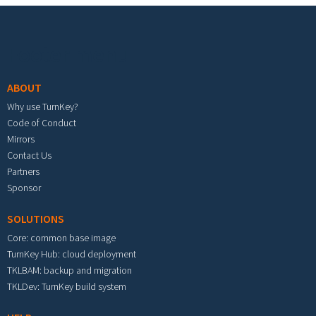
Footer menu
ABOUT
Why use TurnKey?
Code of Conduct
Mirrors
Contact Us
Partners
Sponsor
SOLUTIONS
Core: common base image
TurnKey Hub: cloud deployment
TKLBAM: backup and migration
TKLDev: TurnKey build system