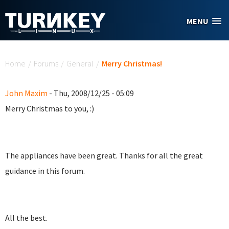
Skip to main content
MENU
You are here
Home
/
Forums
/
General
/
Merry Christmas!
John Maxim
- Thu, 2008/12/25 - 05:09
Merry Christmas to you, :)
The appliances have been great. Thanks for all the great
guidance in this forum.
All the best.