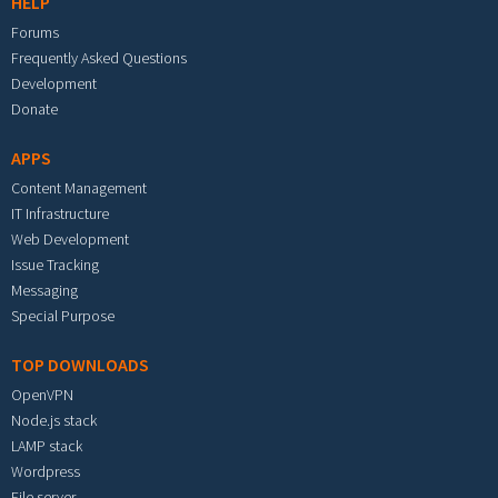
HELP
Forums
Frequently Asked Questions
Development
Donate
APPS
Content Management
IT Infrastructure
Web Development
Issue Tracking
Messaging
Special Purpose
TOP DOWNLOADS
OpenVPN
Node.js stack
LAMP stack
Wordpress
File server