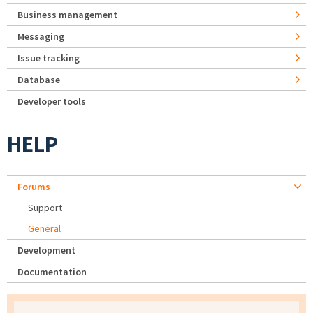
Business management
Messaging
Issue tracking
Database
Developer tools
HELP
Forums
Support
General
Development
Documentation