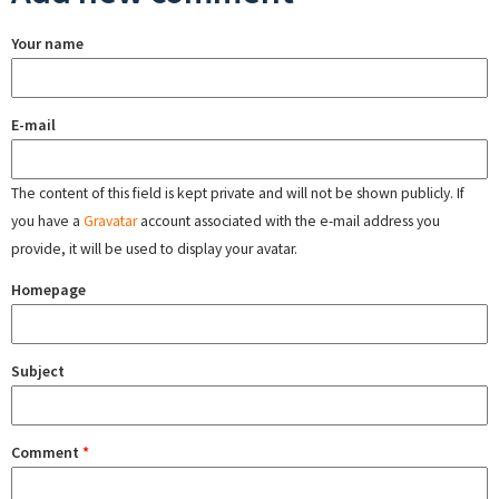
Your name
E-mail
The content of this field is kept private and will not be shown publicly. If
you have a
Gravatar
account associated with the e-mail address you
provide, it will be used to display your avatar.
Homepage
Subject
Comment
*