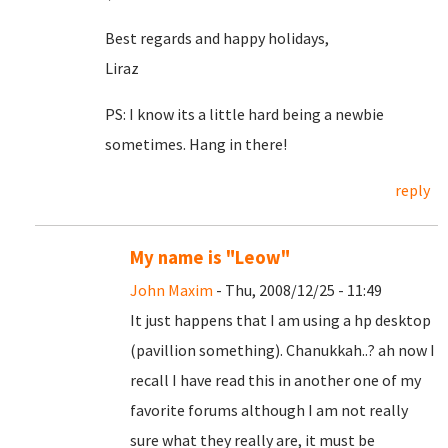
Best regards and happy holidays,
Liraz
PS: I know its a little hard being a newbie
sometimes. Hang in there!
reply
My name is "Leow"
John Maxim
- Thu, 2008/12/25 - 11:49
It just happens that I am using a hp desktop
(pavillion something). Chanukkah..? ah now I
recall I have read this in another one of my
favorite forums although I am not really
sure what they really are, it must be