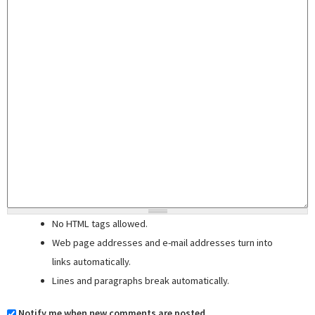
No HTML tags allowed.
Web page addresses and e-mail addresses turn into
links automatically.
Lines and paragraphs break automatically.
Notify me when new comments are posted