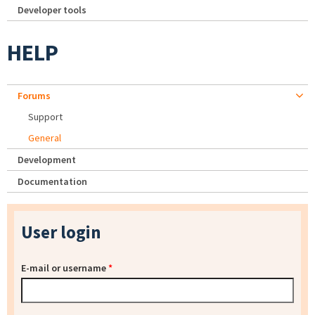
Developer tools
HELP
Forums
Support
General
Development
Documentation
User login
E-mail or username
*