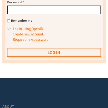
Password
*
Remember me
Log in using OpenID
Create new account
Request new password
Footer menu
ABOUT