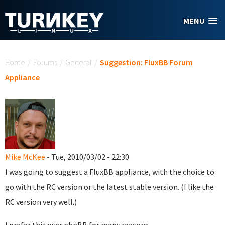
Skip to main content
MENU
You are here
Home
/
Forums
/
General
/
Suggestion: FluxBB Forum
Appliance
Mike McKee
- Tue, 2010/03/02 - 22:30
I was going to suggest a FluxBB appliance, with the choice to
go with the RC version or the latest stable version. (I like the
RC version very well.)