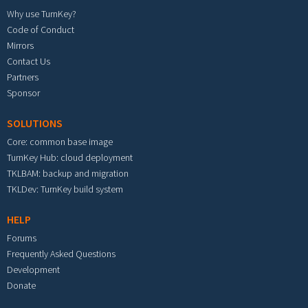
Why use TurnKey?
Code of Conduct
Mirrors
Contact Us
Partners
Sponsor
SOLUTIONS
Core: common base image
TurnKey Hub: cloud deployment
TKLBAM: backup and migration
TKLDev: TurnKey build system
HELP
Forums
Frequently Asked Questions
Development
Donate