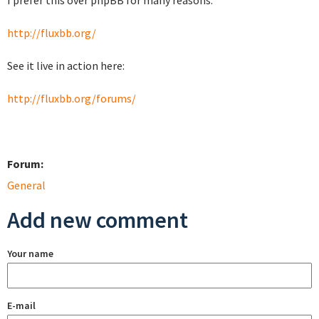
I prefer this over phpBB for many reasons.
http://fluxbb.org/
See it live in action here:
http://fluxbb.org/forums/
Forum:
General
Add new comment
Your name
E-mail