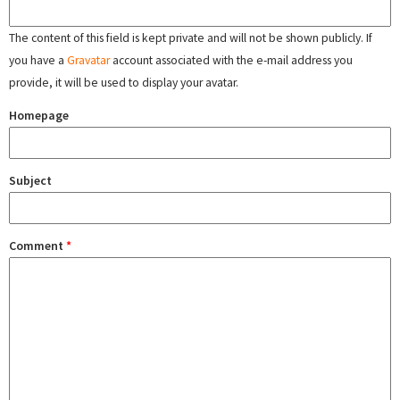
The content of this field is kept private and will not be shown publicly. If
you have a
Gravatar
account associated with the e-mail address you
provide, it will be used to display your avatar.
Homepage
Subject
Comment
*