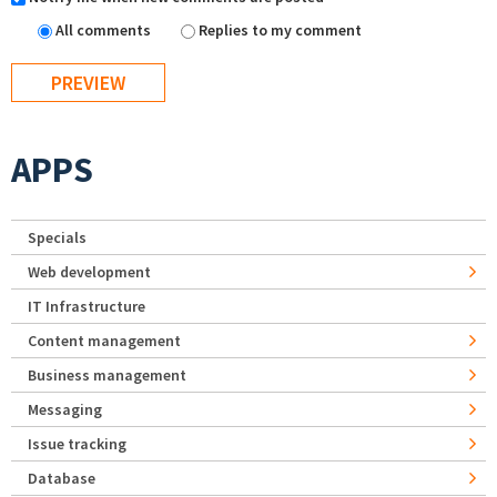
All comments
Replies to my comment
APPS
Specials
Web development
IT Infrastructure
Content management
Business management
Messaging
Issue tracking
Database