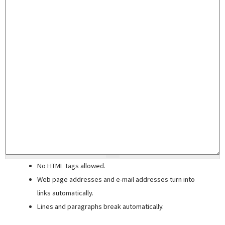
No HTML tags allowed.
Web page addresses and e-mail addresses turn into
links automatically.
Lines and paragraphs break automatically.