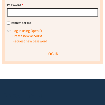
Password
*
Remember me
Log in using OpenID
Create new account
Request new password
Footer menu