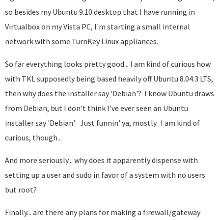
so besides my Ubuntu 9.10 desktop that I have running in
Virtualbox on my Vista PC, I'm starting a small internal
network with some TurnKey Linux appliances.
So far everything looks pretty good... I am kind of curious how
with TKL supposedly being based heavily off Ubuntu 8.04.3 LTS,
then why does the installer say 'Debian'? I know Ubuntu draws
from Debian, but I don't think I've ever seen an Ubuntu
installer say 'Debian'.
Just funnin' ya, mostly. I am kind of
curious, though...
And more seriously... why does it apparently dispense with
setting up a user and sudo in favor of a system with no users
but root?
Finally... are there any plans for making a firewall/gateway