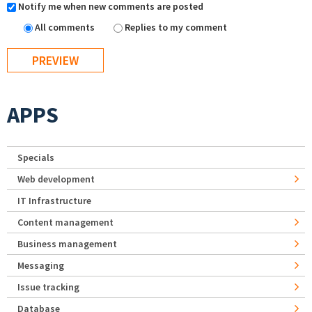
Notify me when new comments are posted
All comments
Replies to my comment
APPS
Specials
Web development
IT Infrastructure
Content management
Business management
Messaging
Issue tracking
Database