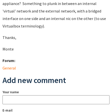
appliance? Something to plunk in between an internal
'virtual' network and the external network, with a bridged
interface on one side and an internal nic on the other (to use
Virtualbox terminology).
Thanks,
Monte
Forum:
General
Add new comment
Your name
E-mail