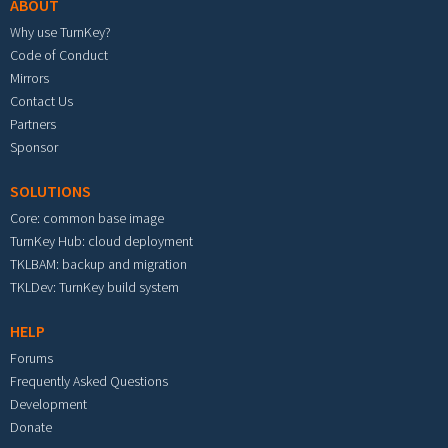
ABOUT
Why use TurnKey?
Code of Conduct
Mirrors
Contact Us
Partners
Sponsor
SOLUTIONS
Core: common base image
TurnKey Hub: cloud deployment
TKLBAM: backup and migration
TKLDev: TurnKey build system
HELP
Forums
Frequently Asked Questions
Development
Donate