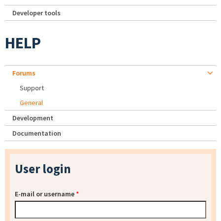
Developer tools
HELP
Forums
Support
General
Development
Documentation
User login
E-mail or username
*