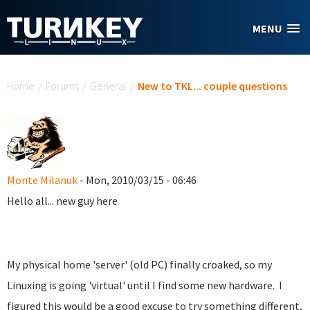
Skip to main content
MENU
You are here
Home
/
Forums
/
General
/
New to TKL... couple questions
Monte Milanuk
- Mon, 2010/03/15 - 06:46
Hello all... new guy here
My physical home 'server' (old PC) finally croaked, so my
Linuxing is going 'virtual' until I find some new hardware. I
figured this would be a good excuse to try something different,