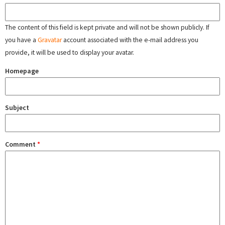
The content of this field is kept private and will not be shown publicly. If
you have a
Gravatar
account associated with the e-mail address you
provide, it will be used to display your avatar.
Homepage
Subject
Comment
*