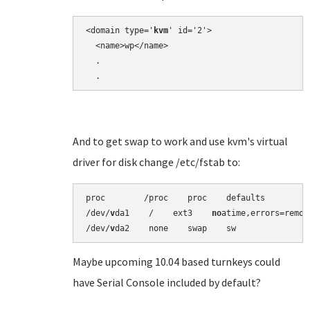
<domain type='
kvm
' id='2'>

  <name>wp</name>

  .

And to get swap to work and use kvm's virtual
driver for disk change /etc/fstab to:
proc        /proc    proc    defaults          
/dev/
v
da1    /    ext3    
no
atime,errors=remou
/dev/
v
Maybe upcoming 10.04 based turnkeys could
have Serial Console included by default?