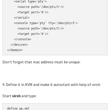
    <serial type='pty'>

      <source path='/dev/pts/3'/>

      <target port='0'/>

    </serial>

    <console type='pty' tty='/dev/pts/3'>

      <source path='/dev/pts/3'/>

      <target port='0'/>

    </console>

  </devices>

</domain>
Don't forget that mac address must be unique.
9. Define it in KVM and make it autostart with help of virsh:
Start
virsh
and type:
define wp.xml
