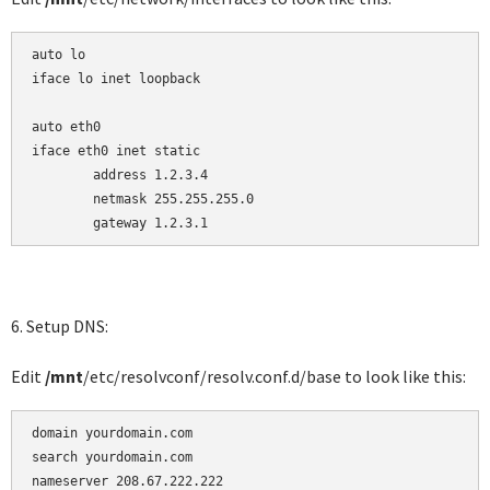
auto lo

iface lo inet loopback

auto eth0

iface eth0 inet static

        address 1.2.3.4

        netmask 255.255.255.0

        gateway 1.2.3.1
6. Setup DNS:
Edit
/mnt
/etc/resolvconf/resolv.conf.d/base to look like this:
domain yourdomain.com

search yourdomain.com

nameserver 208.67.222.222
