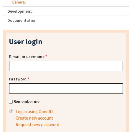
General
Development
Documentation
User login
E-mail or username
*
Password
*
Remember me
Log in using OpenID
Create new account
Request new password