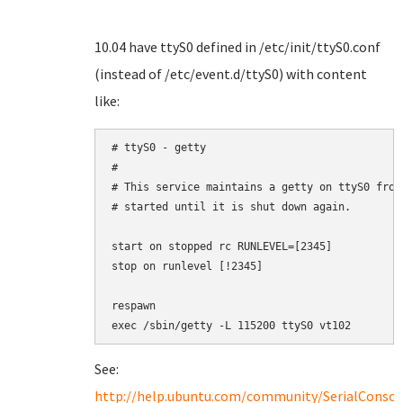
10.04 have ttyS0 defined in /etc/init/ttyS0.conf
(instead of /etc/event.d/ttyS0) with content
like:
# ttyS0 - getty

#

# This service maintains a getty on ttyS0 from
# started until it is shut down again.

start on stopped rc RUNLEVEL=[2345]

stop on runlevel [!2345]

respawn

exec /sbin/getty -L 115200 ttyS0 vt102
See:
http://help.ubuntu.com/community/SerialConso