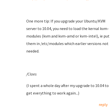
One more tip: If you upgrade your Ubuntu/KVM
server to 10.04, you need to load the kernal kvm-
modules (kvm and kvm-amd or kvm-intel), ie put
them in /etc/modules which earlier versions not
needed.
/Claes
(I spent a whole day after my upgrade to 10.04 to
get everything to work again...)
reply