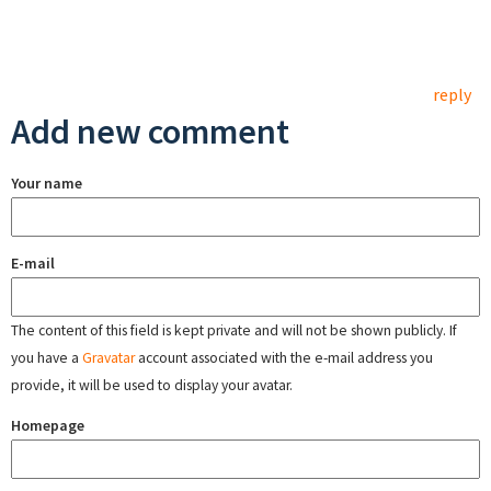
reply
Add new comment
Your name
E-mail
The content of this field is kept private and will not be shown publicly. If
you have a
Gravatar
account associated with the e-mail address you
provide, it will be used to display your avatar.
Homepage