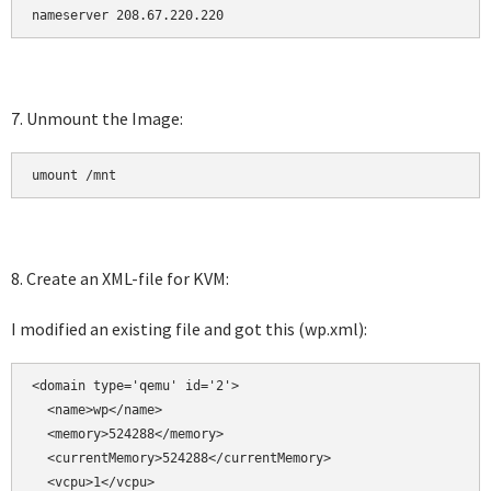
7. Unmount the Image:
umount /mnt
8. Create an XML-file for KVM:
I modified an existing file and got this (wp.xml):
<domain type='qemu' id='2'>

  <name>wp</name>

  <memory>524288</memory>

  <currentMemory>524288</currentMemory>

  <vcpu>1</vcpu>
