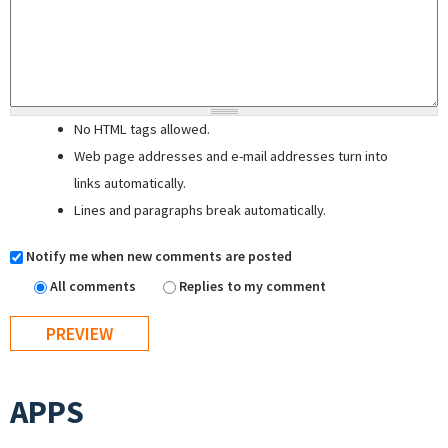
No HTML tags allowed.
Web page addresses and e-mail addresses turn into
links automatically.
Lines and paragraphs break automatically.
Notify me when new comments are posted
All comments
Replies to my comment
APPS