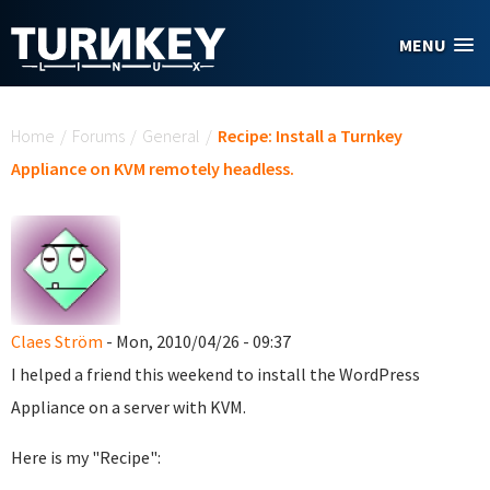
Skip to main content
MENU
You are here
Home
/
Forums
/
General
/
Recipe: Install a Turnkey
Appliance on KVM remotely headless.
Claes Ström
- Mon, 2010/04/26 - 09:37
I helped a friend this weekend to install the WordPress
Appliance on a server with KVM.
Here is my "Recipe":