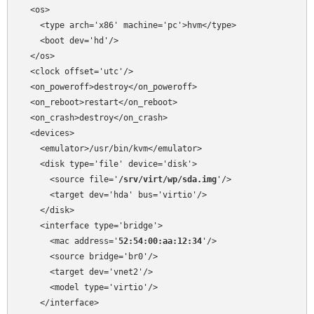
  <os>

    <type arch='x86' machine='pc'>hvm</type>

    <boot dev='hd'/>

  </os>

  <clock offset='utc'/>

  <on_poweroff>destroy</on_poweroff>

  <on_reboot>restart</on_reboot>

  <on_crash>destroy</on_crash>

  <devices>

    <emulator>/usr/bin/kvm</emulator>

    <disk type='file' device='disk'>

      <source file='
/srv/virt/wp/sda.img
'/>

      <target dev='hda' bus='virtio'/>

    </disk>

    <interface type='bridge'>

      <mac address='
52:54:00:aa:12:34
'/>

      <source bridge='br0'/>

      <target dev='vnet2'/>

      <model type='virtio'/>

    </interface>
