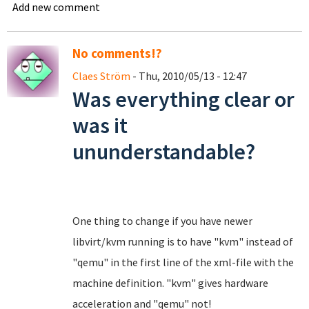
Add new comment
No comments!?
Claes Ström
- Thu, 2010/05/13 - 12:47
Was everything clear or
was it
ununderstandable?
One thing to change if you have newer
libvirt/kvm running is to have "kvm" instead of
"qemu" in the first line of the xml-file with the
machine definition. "kvm" gives hardware
acceleration and "qemu" not!