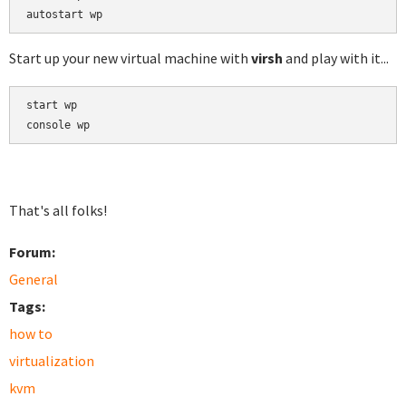
Start up your new virtual machine with
virsh
and play with it...
start wp

That's all folks!
Forum:
General
Tags:
how to
virtualization
kvm