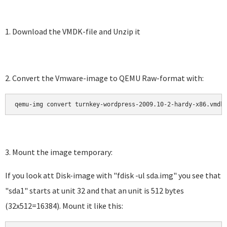
1. Download the VMDK-file and Unzip it
2. Convert the Vmware-image to QEMU Raw-format with:
qemu-img convert turnkey-wordpress-2009.10-2-hardy-x86.vmdk
3. Mount the image temporary:
If you look att Disk-image with "fdisk -ul sda.img" you see that
"sda1" starts at unit 32 and that an unit is 512 bytes
(32x512=16384). Mount it like this: