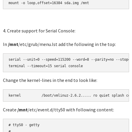
mount -o loop,offset=16384 sda.img /mnt
4. Create support for Serial Console:
In
/mnt
/etc/grub/menu.lst add the following in the top:
serial --unit=0 --speed=115200 --word=8 --parity=no --stop=1
terminal --timeout=15 serial console
Change the kernel-lines in the end to look like:
kernel          /boot/vmlinuz-2.6.2..... ro quiet splash co
Create
/mnt
/etc/event.d/ttyS0 with following content:
# ttyS0 - getty

#
