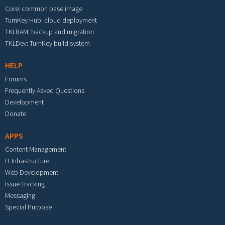
Core: common base image
TurnKey Hub: cloud deployment
TKLBAM: backup and migration
TKLDev: TurnKey build system
HELP
Forums
Frequently Asked Questions
Development
Donate
APPS
Content Management
IT Infrastructure
Web Development
Issue Tracking
Messaging
Special Purpose