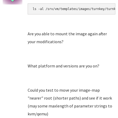
ls -al /srv/vm/templates/images/turnkey/turnke
Are you able to mount the image again after
your modifications?
What platform and versions are you on?
Could you test to move your image-map
"nearer" root (shorter paths) and see if it work
(may some maxlength of parameter strings to
kvm/qemu)