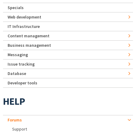
Specials
Web development
IT Infrastructure
Content management
Business management
Messaging
Issue tracking
Database
Developer tools
HELP
Forums
Support