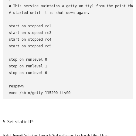
# This service maintains a getty on tty1 from the point the 
# started until it is shut down again.

start on stopped rc2

start on stopped rc3

start on stopped rc4

start on stopped rc5

stop on runlevel 0

stop on runlevel 1

stop on runlevel 6

respawn

exec /sbin/getty 115200 ttyS0
5. Set static IP:
Edit
/mnt
/etc/network/interfaces to look like this: