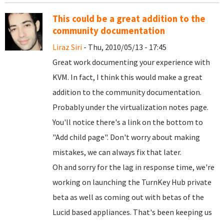
This could be a great addition to the
community documentation
Liraz Siri
- Thu, 2010/05/13 - 17:45
Great work documenting your experience with
KVM. In fact, I think this would make a great
addition to the community documentation.
Probably under the virtualization notes page.
You'll notice there's a link on the bottom to
"Add child page". Don't worry about making
mistakes, we can always fix that later.
Oh and sorry for the lag in response time, we're
working on launching the TurnKey Hub private
beta as well as coming out with betas of the
Lucid based appliances. That's been keeping us