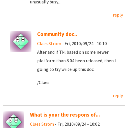
unusually busy...
reply
Community doc..
Claes Ström
- Fri, 2010/09/24 - 10:10
After and if Tkl based on some newer
platform than 8.04 been released, then I
going to try write up this doc.
/Claes
reply
What is your the respons of...
Claes Ström
- Fri, 2010/09/24 - 10:02