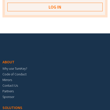
Footer menu
ABOUT
Why use TurnKey?
Code of Conduct
Mirrors
Contact Us
Partners
Sponsor
SOLUTIONS