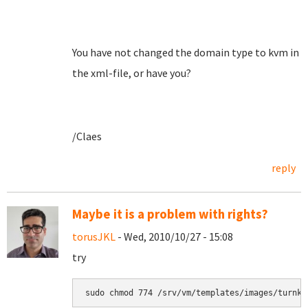
You have not changed the domain type to kvm in
the xml-file, or have you?
/Claes
reply
Maybe it is a problem with rights?
torusJKL
- Wed, 2010/10/27 - 15:08
try
sudo chmod 774 /srv/vm/templates/images/turnke