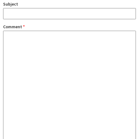
Subject
Comment
*