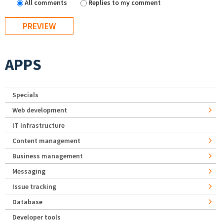
All comments
Replies to my comment
APPS
Specials
Web development
IT Infrastructure
Content management
Business management
Messaging
Issue tracking
Database
Developer tools