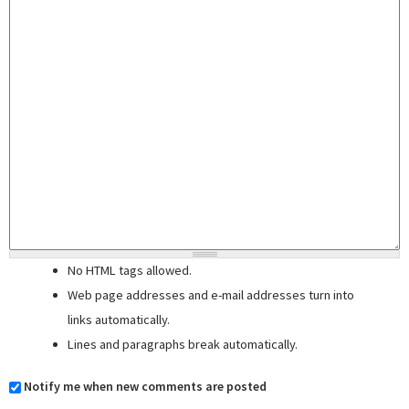
No HTML tags allowed.
Web page addresses and e-mail addresses turn into
links automatically.
Lines and paragraphs break automatically.
Notify me when new comments are posted