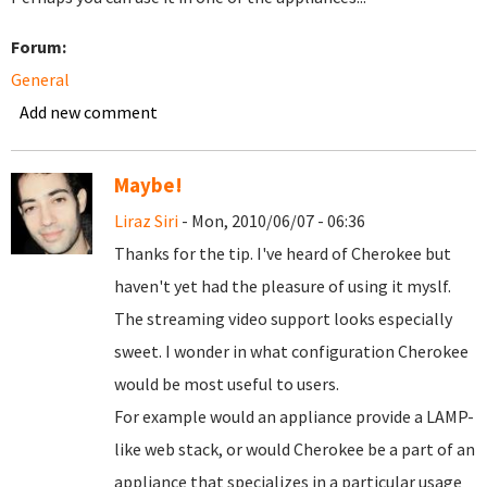
Forum:
General
Add new comment
Maybe!
Liraz Siri
- Mon, 2010/06/07 - 06:36
Thanks for the tip. I've heard of Cherokee but
haven't yet had the pleasure of using it myslf.
The streaming video support looks especially
sweet. I wonder in what configuration Cherokee
would be most useful to users.
For example would an appliance provide a LAMP-
like web stack, or would Cherokee be a part of an
appliance that specializes in a particular usage