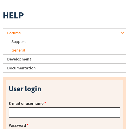
HELP
Forums
Support
General
Development
Documentation
User login
E-mail or username
*
Password
*