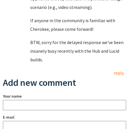
scenario (e.g., video streaming).
If anyone in the community is familiar with
Cherokee, please come forward!
BTW, sorry for the delayed response we've been
insanely busy recently with the Hub and Lucid
builds.
reply
Add new comment
Your name
E-mail