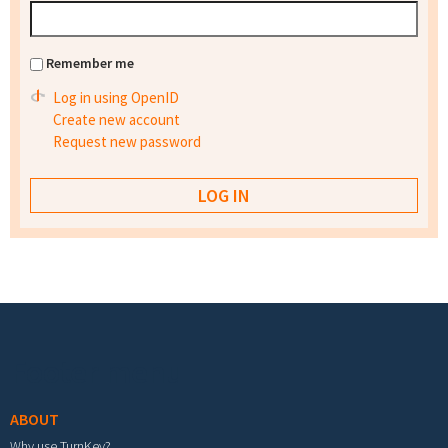
Remember me
Log in using OpenID
Create new account
Request new password
Footer menu
ABOUT
Why use TurnKey?