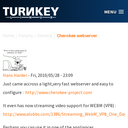
Skip to main content
MENU
You are here
Home
/
Forums
/
General
/
Cherokee webserver
Hans Harder
- Fri, 2010/05/28 - 23:09
Just came accross a light,very fast webserver and easy to
configure :
http://www.cherokee-project.com
It even has now streaming video support for WEBM (VP8) :
http://www.alobbs.com/1386/Streaming_WebM_VP8_One_Day_
Perhaps you can use it in one of the appliances...