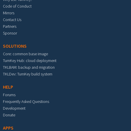
Code of Conduct
Mirrors
Contact Us
Partners
Sponsor
SOLUTIONS
Core: common base image
TurnKey Hub: cloud deployment
TKLBAM: backup and migration
TKLDev: TurnKey build system
HELP
Forums
Frequently Asked Questions
Development
Donate
APPS