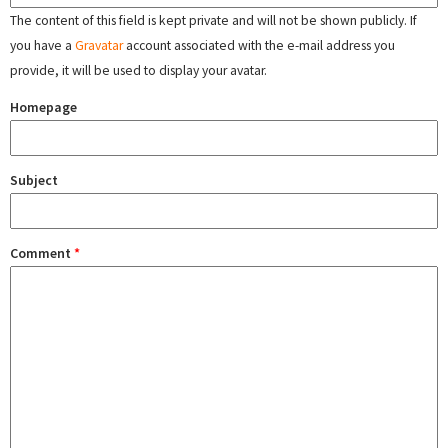
The content of this field is kept private and will not be shown publicly. If
you have a
Gravatar
account associated with the e-mail address you
provide, it will be used to display your avatar.
Homepage
Subject
Comment
*