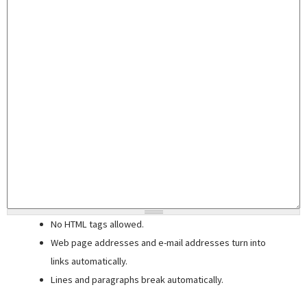
No HTML tags allowed.
Web page addresses and e-mail addresses turn into
links automatically.
Lines and paragraphs break automatically.