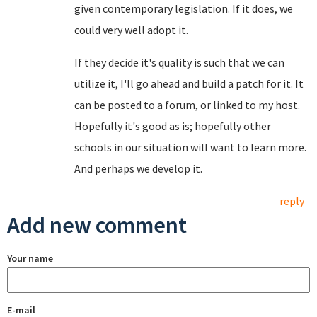
given contemporary legislation. If it does, we
could very well adopt it.
If they decide it's quality is such that we can
utilize it, I'll go ahead and build a patch for it. It
can be posted to a forum, or linked to my host.
Hopefully it's good as is; hopefully other
schools in our situation will want to learn more.
And perhaps we develop it.
reply
Add new comment
Your name
E-mail