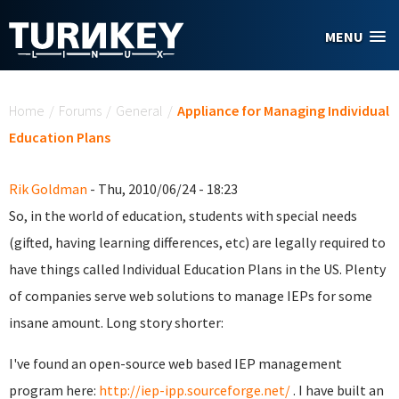
Skip to main content
MENU
You are here
Home
/
Forums
/
General
/
Appliance for Managing Individual
Education Plans
Rik Goldman
- Thu, 2010/06/24 - 18:23
So, in the world of education, students with special needs
(gifted, having learning differences, etc) are legally required to
have things called Individual Education Plans in the US. Plenty
of companies serve web solutions to manage IEPs for some
insane amount. Long story shorter:
I've found an open-source web based IEP management
program here:
http://iep-ipp.sourceforge.net/
. I have built an