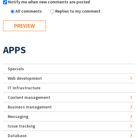
Notify me when new comments are posted
All comments
Replies to my comment
APPS
Specials
Web development
IT Infrastructure
Content management
Business management
Messaging
Issue tracking
Database