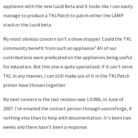
appliance with the new Lucid Beta and it looks like I can easily
manage to produce a TKLPatch to patch either the LAMP
stack or the Lucid beta.
My most obvious concern isn't a show stopper: Could the TKL
community benefit from such an appliance? All of our
contributions were predicated on the appliances being useful
for education. But this one is quite specialized. If it can't serve
TKL in any manner, I can still make use of it in the TKLPatch
primer have thrown together.
My next concern is the last revision was 1.0.006, in June of
2007. I've emailed the contact person through sourceforge, if
nothing else than to help with documentation. It's been two
weeks and there hasn't been a response.