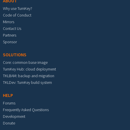
ABOUT
Why use TurnKey?
Code of Conduct
Mirrors
Contact Us
Partners
Sponsor
SOLUTIONS
Core: common base image
TurnKey Hub: cloud deployment
TKLBAM: backup and migration
TKLDev: TurnKey build system
HELP
Forums
Frequently Asked Questions
Development
Donate