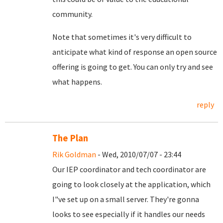
community.
Note that sometimes it's very difficult to
anticipate what kind of response an open source
offering is going to get. You can only try and see
what happens.
reply
The Plan
Rik Goldman
- Wed, 2010/07/07 - 23:44
Our IEP coordinator and tech coordinator are
going to look closely at the application, which
I"ve set up on a small server. They're gonna
looks to see especially if it handles our needs