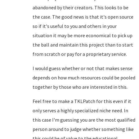
abandoned by their creators. This looks to be
the case. The good news is that it's open source
so if it's useful to you and others in your
situation it may be more economical to pick up
the ball and maintain this project than to start
from scratch or pay for a proprietary service.
I would guess whether or not that makes sense
depends on how much resources could be pooled
together by those who are interested in this.
Feel free to make a TKLPatch for this even if it
only serves a highly specialized niche need. In
this case I'm guessing you are the most qualified
person around to judge whether something like
this could be of value to the educational