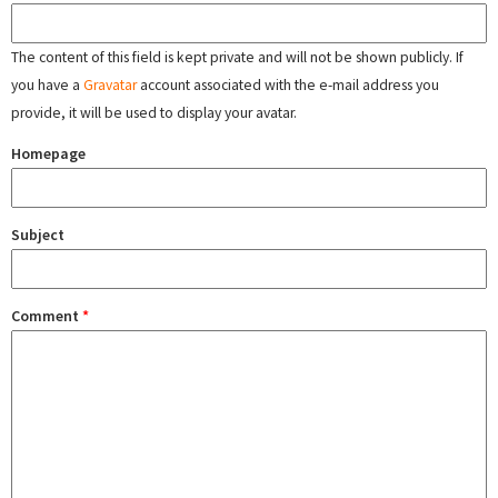
The content of this field is kept private and will not be shown publicly. If
you have a
Gravatar
account associated with the e-mail address you
provide, it will be used to display your avatar.
Homepage
Subject
Comment
*