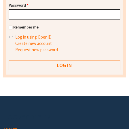
Password
*
Remember me
Log in using OpenID
Create new account
Request new password
Footer menu