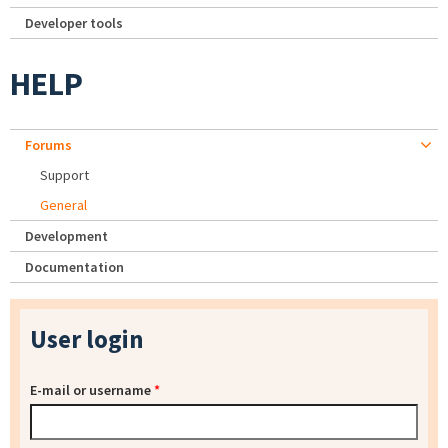
Developer tools
HELP
Forums
Support
General
Development
Documentation
User login
E-mail or username
*