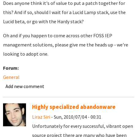
Does anyone think it's of value to put a patch together for
this? And if so, should I wait for a Lucid Lamp stack, use the
Lucid beta, or go with the Hardy stack?
Oh and if you happen to come across other FOSS IEP
management solutions, please give me the heads up - we're
looking to adopt one.
Forum:
General
Add new comment
Highly specialized abandonware
Liraz Siri
- Sun, 2010/07/04 - 00:31
Unfortunately for every successful, vibrant open
source project there are many who have been