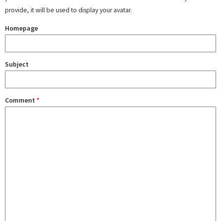
provide, it will be used to display your avatar.
Homepage
Subject
Comment
*