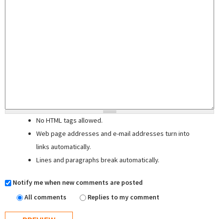
No HTML tags allowed.
Web page addresses and e-mail addresses turn into
links automatically.
Lines and paragraphs break automatically.
Notify me when new comments are posted
All comments
Replies to my comment