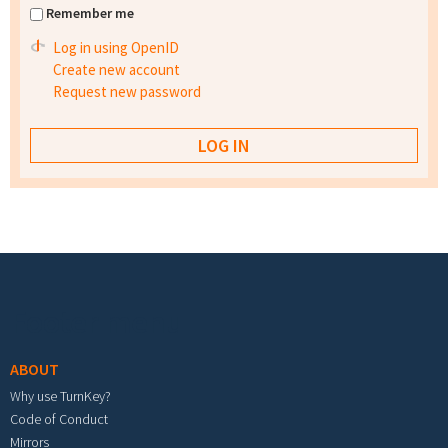
Remember me
Log in using OpenID
Create new account
Request new password
Footer menu
ABOUT
Why use TurnKey?
Code of Conduct
Mirrors