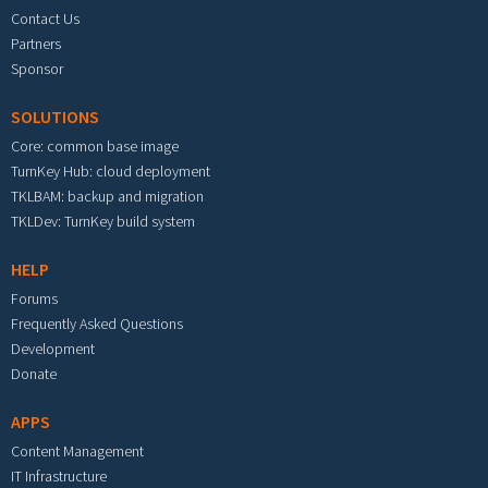
Contact Us
Partners
Sponsor
SOLUTIONS
Core: common base image
TurnKey Hub: cloud deployment
TKLBAM: backup and migration
TKLDev: TurnKey build system
HELP
Forums
Frequently Asked Questions
Development
Donate
APPS
Content Management
IT Infrastructure