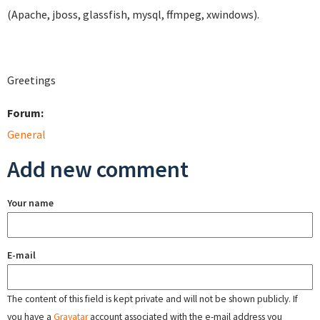
(Apache, jboss, glassfish, mysql, ffmpeg, xwindows).
Greetings
Forum:
General
Add new comment
Your name
E-mail
The content of this field is kept private and will not be shown publicly. If
you have a
Gravatar
account associated with the e-mail address you