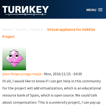
Skip to main content
MENU
You are here
Home
/
Forums
/
General
/
Virtual appliance for AGREGA
Project
jhon felipe urrego mejia
- Mon, 2010/11/15 - 04:30
Hi all, I would like to know if I can get help in this community
for the project will add virtualization, which is an educational
resource bank of Spain, which is open source.
We could talk
about compensation.
This is a university project, I can pay up