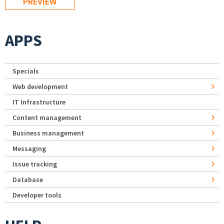
APPS
Specials
Web development
IT Infrastructure
Content management
Business management
Messaging
Issue tracking
Database
Developer tools