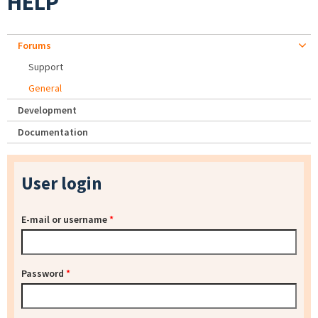
HELP
Forums
Support
General
Development
Documentation
User login
E-mail or username
*
Password
*