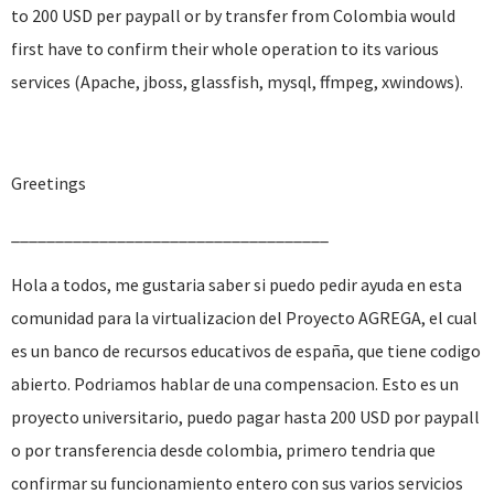
to 200 USD per paypall or by transfer from Colombia would
first have to confirm their whole operation to its various
services (Apache, jboss, glassfish, mysql, ffmpeg, xwindows).
Greetings
____________________________________
Hola a todos, me gustaria saber si puedo pedir ayuda en esta
comunidad para la virtualizacion del Proyecto
AGREGA
, el cual
es un banco de recursos educativos de españa, que tiene codigo
abierto. Podriamos hablar de una compensacion. Esto es un
proyecto universitario, puedo pagar hasta 200
USD
por paypall
o por transferencia desde colombia, primero tendria que
confirmar su funcionamiento entero con sus varios servicios