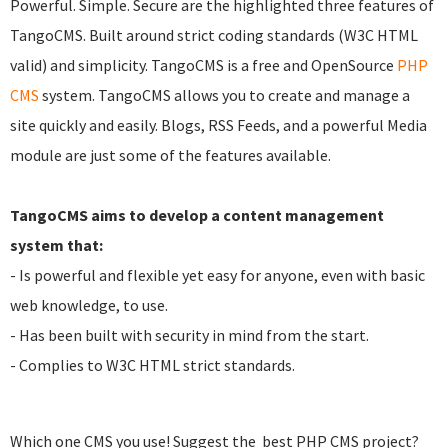
Powerful. Simple. Secure are the highlighted three features of
TangoCMS. Built around strict coding standards (W3C HTML
valid) and simplicity. TangoCMS is a free and OpenSource
PHP
CMS
system. TangoCMS allows you to create and manage a
site quickly and easily. Blogs, RSS Feeds, and a powerful Media
module are just some of the features available.
TangoCMS aims to develop a content management
system that:
- Is powerful and flexible yet easy for anyone, even with basic
web knowledge, to use.
- Has been built with security in mind from the start.
- Complies to W3C HTML strict standards.
Which one CMS you use! Suggest the best PHP CMS project?