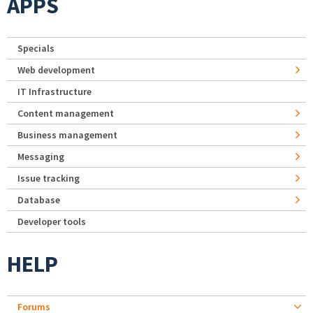
APPS
Specials
Web development
IT Infrastructure
Content management
Business management
Messaging
Issue tracking
Database
Developer tools
HELP
Forums