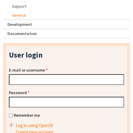
Support
General
Development
Documentation
User login
E-mail or username
*
Password
*
Remember me
Log in using OpenID
Create new account