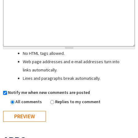
No HTML tags allowed.
Web page addresses and e-mail addresses turn into
links automatically.
Lines and paragraphs break automatically.
Notify me when new comments are posted
All comments
Replies to my comment