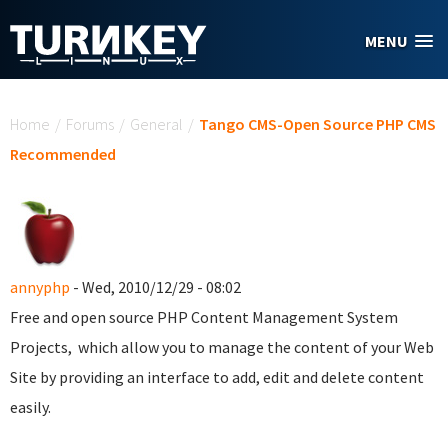
Skip to main content
MENU
You are here
Home
/
Forums
/
General
/
Tango CMS-Open Source PHP CMS
Recommended
annyphp
- Wed, 2010/12/29 - 08:02
Free and open source PHP Content Management System
Projects, which allow you to manage the content of your Web
Site by providing an interface to add, edit and delete content
easily.