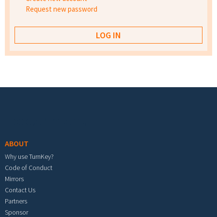
Request new password
Footer menu
ABOUT
Why use TurnKey?
Code of Conduct
Mirrors
Contact Us
Partners
Sponsor