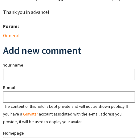
Thank you in advance!
Forum:
General
Add new comment
Your name
E-mail
The content of this field is kept private and will not be shown publicly. If
you have a
Gravatar
account associated with the e-mail address you
provide, it will be used to display your avatar.
Homepage