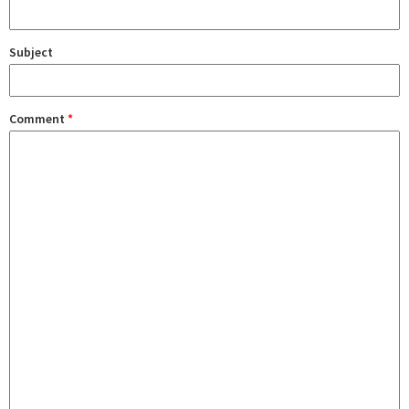
Subject
Comment
*