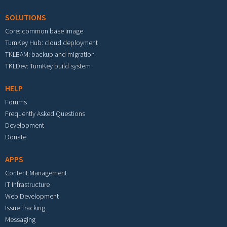
SOLUTIONS
Core: common base image
TurnKey Hub: cloud deployment
TKLBAM: backup and migration
TKLDev: TurnKey build system
HELP
Forums
Frequently Asked Questions
Development
Donate
APPS
Content Management
IT Infrastructure
Web Development
Issue Tracking
Messaging