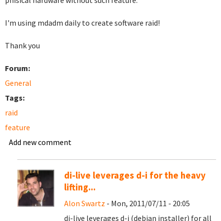
phisical hardware without such feature.
I'm using mdadm daily to create software raid!
Thank you
Forum:
General
Tags:
raid
feature
Add new comment
di-live leverages d-i for the heavy
lifting...
Alon Swartz
- Mon, 2011/07/11 - 20:05
di-live leverages d-i (debian installer) for all