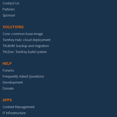
Contact Us
Partners
Sponsor
SOLUTIONS
Core: common base image
TurnKey Hub: cloud deployment
TKLBAM: backup and migration
TKLDev: TurnKey build system
HELP
Forums
Frequently Asked Questions
Development
Donate
APPS
Content Management
IT Infrastructure