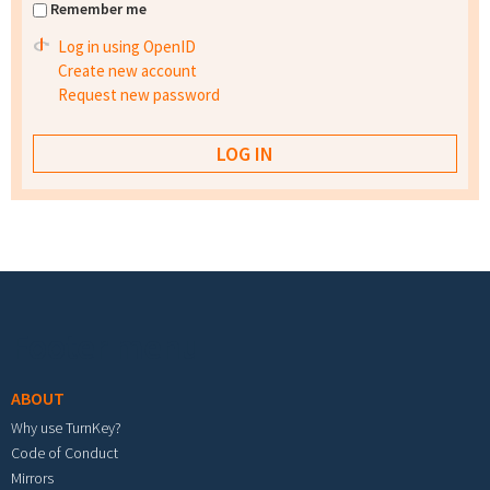
Remember me
Log in using OpenID
Create new account
Request new password
Footer menu
ABOUT
Why use TurnKey?
Code of Conduct
Mirrors