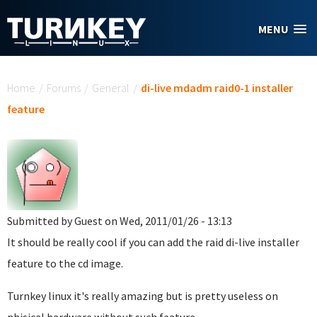
Skip to main content
MENU
You are here
Home
/
Forums
/
General
/
di-live mdadm raid0-1 installer
feature
Submitted by
Guest
on Wed, 2011/01/26 - 13:13
It should be really cool if you can add the raid di-live installer
feature to the cd image.
Turnkey linux it's really amazing but is pretty useless on