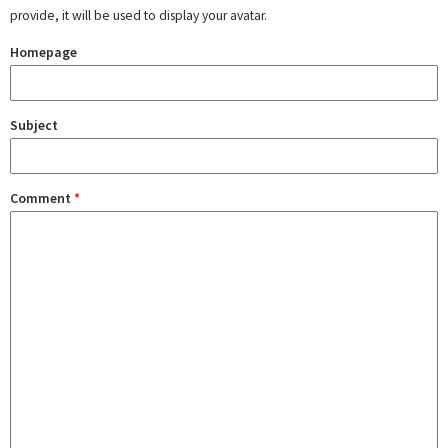
provide, it will be used to display your avatar.
Homepage
Subject
Comment
*