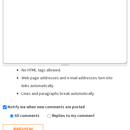
No HTML tags allowed.
Web page addresses and e-mail addresses turn into
links automatically.
Lines and paragraphs break automatically.
Notify me when new comments are posted
All comments
Replies to my comment