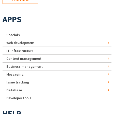
APPS
Specials
Web development
IT Infrastructure
Content management
Business management
Messaging
Issue tracking
Database
Developer tools
HELP