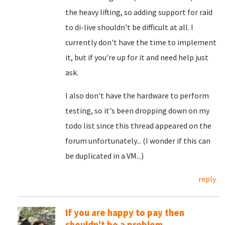
the heavy lifting, so adding support for raid
to di-live shouldn't be difficult at all. I
currently don't have the time to implement
it, but if you're up for it and need help just
ask.
I also don't have the hardware to perform
testing, so it's been dropping down on my
todo list since this thread appeared on the
forum unfortunately... (I wonder if this can
be duplicated in a VM...)
reply
If you are happy to pay then
shouldn't be a problem