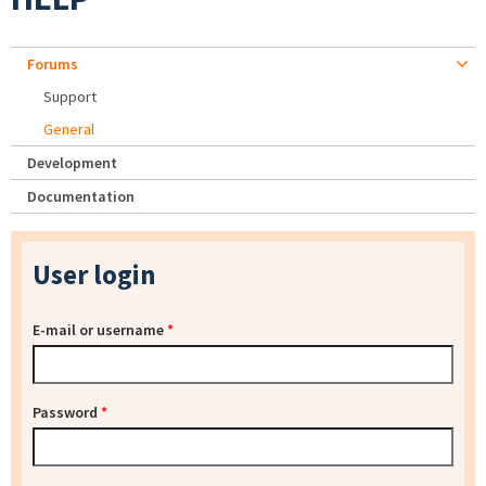
Forums
Support
General
Development
Documentation
User login
E-mail or username
*
Password
*