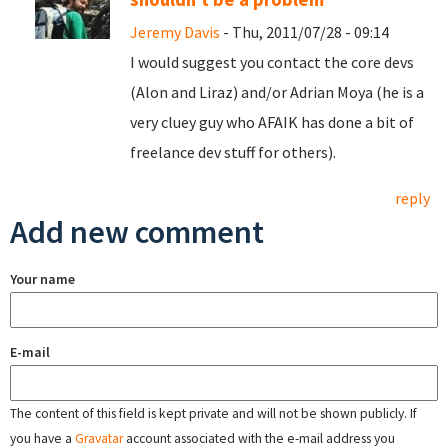
Jeremy Davis
- Thu, 2011/07/28 - 09:14
I would suggest you contact the core devs
(Alon and Liraz) and/or Adrian Moya (he is a
very cluey guy who AFAIK has done a bit of
freelance dev stuff for others).
reply
Add new comment
Your name
E-mail
The content of this field is kept private and will not be shown publicly. If
you have a
Gravatar
account associated with the e-mail address you