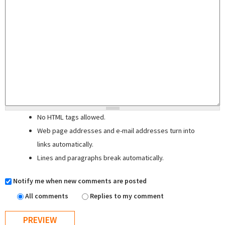
No HTML tags allowed.
Web page addresses and e-mail addresses turn into
links automatically.
Lines and paragraphs break automatically.
Notify me when new comments are posted
All comments
Replies to my comment