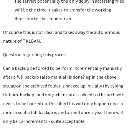
file server) potentially the only delay in accessing files
will be the time it takes to transfer the working
directory to the cloud server.
Of course this is not ideal and takes away the autonomous
nature of TKLBAM.
Question regarding this process
Can a backup be forced to perform incrementally manually
after a full backup (also manual) is done? eg in the above
situation the archived folder is backed up initially (by typing
tklbam-backup) and only when data is added to the archive it
needs to be backed up. Possibly this will only happen once a
month so if a full backup is performed once a year there will
only be 12 increments - quite acceptable.