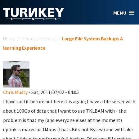
Skip to main content
MENU
You are here
Home
/
Forums
/
General
/
Large File System Backups A
learning Experience
Chris Musty
- Sat, 2011/07/02 - 04:05
I have said it before but here it is again; I have a file server with
about 100Gb of data that I want to use TKLBAM with - the
problem is that my (and everyone elses at the moment)
uplink is maxed at 1Mbps (thats Bits not Bytes!) and will take
about 14 days to perform a full backup. Of course if I want to