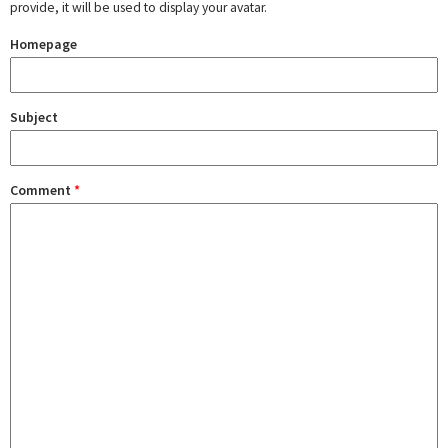
provide, it will be used to display your avatar.
Homepage
Subject
Comment
*