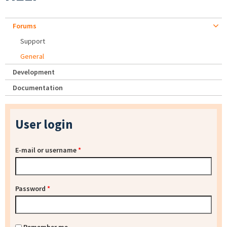
Forums
Support
General
Development
Documentation
User login
E-mail or username
*
Password
*