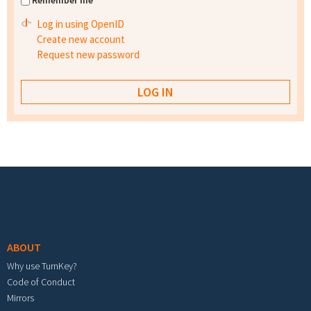
Remember me
Log in using OpenID
Create new account
Request new password
Footer menu
ABOUT
Why use TurnKey?
Code of Conduct
Mirrors