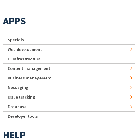
APPS
Specials
Web development
IT Infrastructure
Content management
Business management
Messaging
Issue tracking
Database
Developer tools
HELP