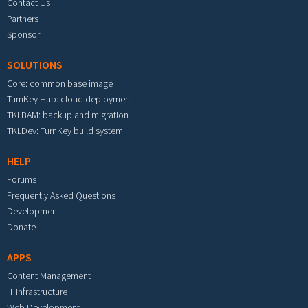
Contact Us
Partners
Sponsor
SOLUTIONS
Core: common base image
TurnKey Hub: cloud deployment
TKLBAM: backup and migration
TKLDev: TurnKey build system
HELP
Forums
Frequently Asked Questions
Development
Donate
APPS
Content Management
IT Infrastructure
Web Development