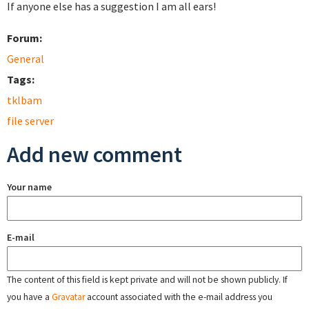
If anyone else has a suggestion I am all ears!
Forum:
General
Tags:
tklbam
file server
Add new comment
Your name
E-mail
The content of this field is kept private and will not be shown publicly. If
you have a
Gravatar
account associated with the e-mail address you