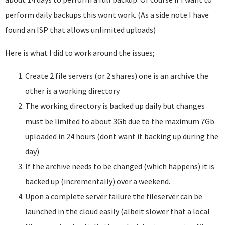
perform daily backups this wont work. (As a side note I have
found an ISP that allows unlimited uploads)
Here is what I did to work around the issues;
Create 2 file servers (or 2 shares) one is an archive the
other is a working directory
The working directory is backed up daily but changes
must be limited to about 3Gb due to the maximum 7Gb
uploaded in 24 hours (dont want it backing up during the
day)
If the archive needs to be changed (which happens) it is
backed up (incrementally) over a weekend.
Upon a complete server failure the fileserver can be
launched in the cloud easily (albeit slower that a local