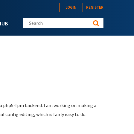
LOGIN
REGISTER
Search this site
HUB
th a php5-fpm backend. I am working on making a
 config editing, which is fairly easy to do.