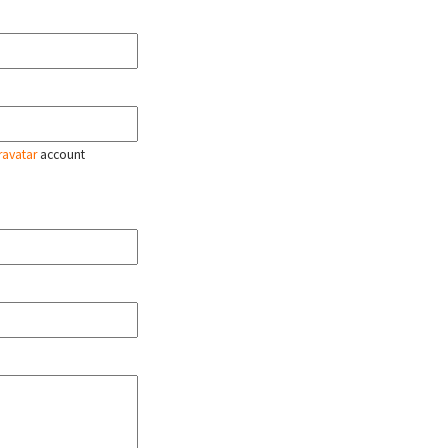
ravatar
account