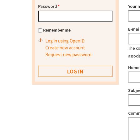
Password
*
Your 
E-mai
Remember me
Log in using OpenID
Create new account
The con
Request new password
associ
Home
Subje
Comm