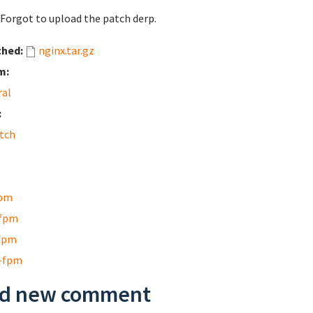
 Forgot to upload the patch derp.
ched:
nginx.tar.gz
m:
ral
:
tch
pm
fpm
fpm
-fpm
d new comment