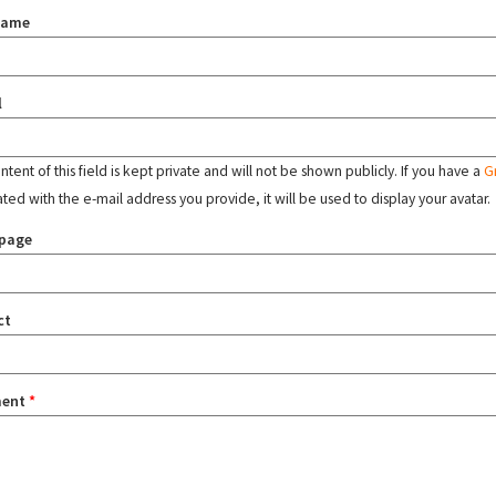
name
l
tent of this field is kept private and will not be shown publicly. If you have a
G
ated with the e-mail address you provide, it will be used to display your avatar.
page
ct
ent
*