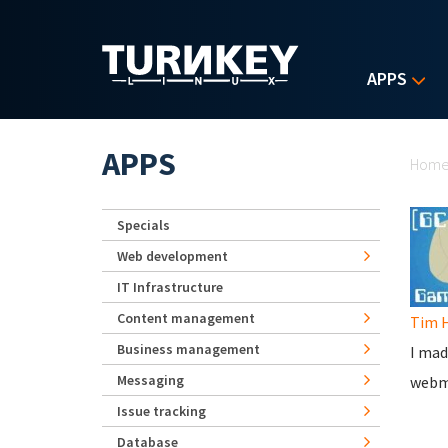
Skip to main content
APPS
Yo
APPS
Hom
Specials
Web development
IT Infrastructure
Content management
Tim 
Business management
I mad
Messaging
webmi
Issue tracking
Database