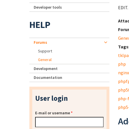
Developer tools
EDIT.
Atta
HELP
Foru
Gene
Forums
Tags
Support
tklpa
General
php
Development
nginx
Documentation
phpf
php5
User login
php-
php5
E-mail or username
*
Ad