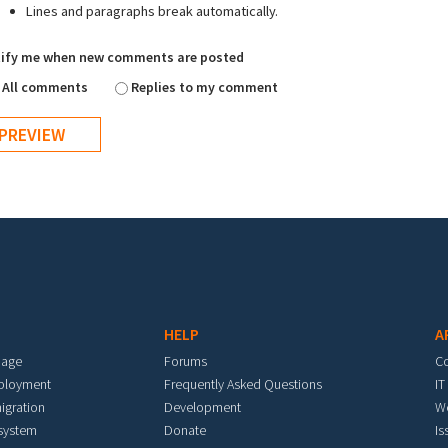
Lines and paragraphs break automatically.
ify me when new comments are posted
All comments
Replies to my comment
HELP
A
mage
Forums
C
eployment
Frequently Asked Questions
IT
igration
Development
W
 system
Donate
Is