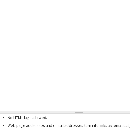
No HTML tags allowed.
Web page addresses and e-mail addresses turn into links automaticall