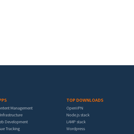
PPS
TOP DOWNLOADS
ontent Management
OpenVPN
 Infrastructure
Node.js stack
eb Development
LAMP stack
sue Tracking
Wordpress