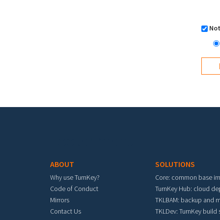
Not
Footer menu
ABOUT
SOLUTIONS
Why use TurnKey?
Core: common base i
Code of Conduct
TurnKey Hub: cloud d
Mirrors
TKLBAM: backup and m
Contact Us
TKLDev: TurnKey build