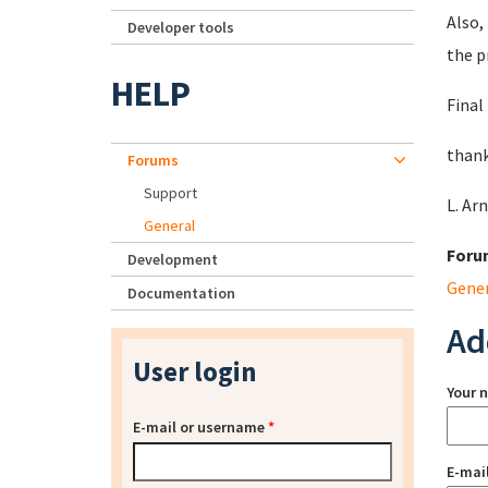
Also,
Developer tools
the p
HELP
Final
thank
Forums
Support
L. Ar
General
Foru
Development
Gene
Documentation
Ad
User login
Your 
E-mail or username
*
E-mai