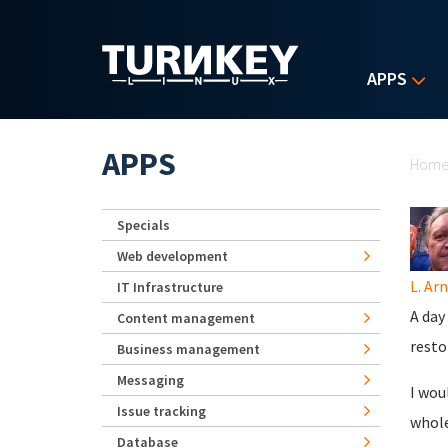
Skip to main content
APPS
Yo
APPS
Hom
Specials
Web development
L. Ar
IT Infrastructure
A day
Content management
resto
Business management
Messaging
I wou
Issue tracking
whole
Database