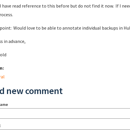
 I have read reference to this before but do not find it now. If I n
rocess.
 point: Would love to be able to annotate individual backups in Hub
s in advance,
nold
m:
ral
d new comment
name
l