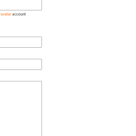
ravatar
account