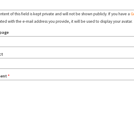
tent of this field is kept private and will not be shown publicly. If you have a
G
ated with the e-mail address you provide, it will be used to display your avatar.
page
ct
ent
*