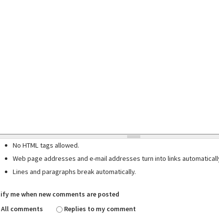
No HTML tags allowed.
Web page addresses and e-mail addresses turn into links automaticall
Lines and paragraphs break automatically.
ify me when new comments are posted
All comments
Replies to my comment