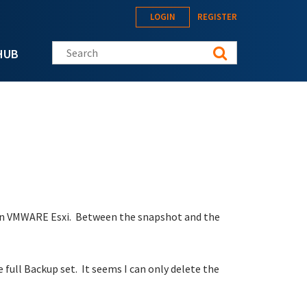
LOGIN
REGISTER
Search this site
HUB
 in VMWARE Esxi. Between the snapshot and the
 full Backup set. It seems I can only delete the