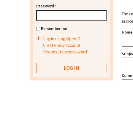
Password
*
The con
associ
Remember me
Home
Log in using OpenID
Create new account
Request new password
Subje
Comm