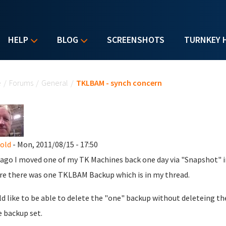
HELP
BLOG
SCREENSHOTS
TURNKEY 
u are here
e
/
Forums
/
General
/
TKLBAM - synch concern
nold
- Mon, 2011/08/15 - 17:50
 ago I moved one of my TK Machines back one day via "Snapshot"
re there was one TKLBAM Backup which is in my thread.
ld like to be able to delete the "one" backup without deleteing the
 backup set.