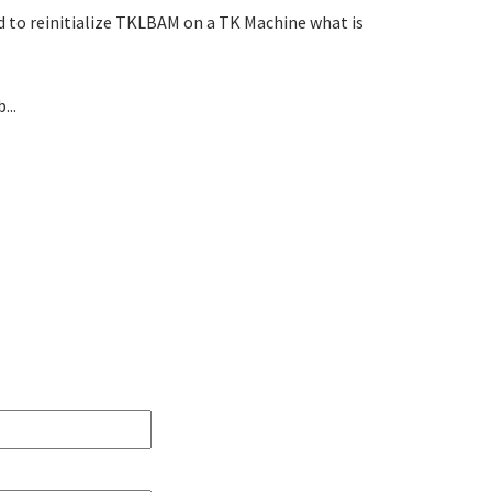
eed to reinitialize TKLBAM on a TK Machine what is
...