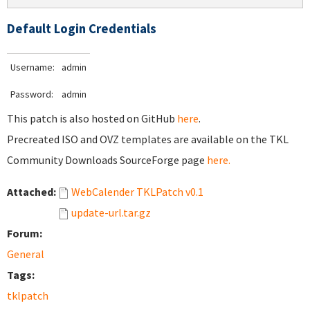
Default Login Credentials
Username:
admin
Password:
admin
This patch is also hosted on GitHub
here
.
Precreated ISO and OVZ templates are available on the TKL
Community Downloads SourceForge page
here.
Attached:
WebCalender TKLPatch v0.1
update-url.tar.gz
Forum:
General
Tags:
tklpatch