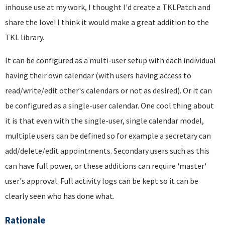
inhouse use at my work, I thought I'd create a TKLPatch and
share the love! I think it would make a great addition to the
TKL library.
It can be configured as a multi-user setup with each individual
having their own calendar (with users having access to
read/write/edit other's calendars or not as desired). Or it can
be configured as a single-user calendar. One cool thing about
it is that even with the single-user, single calendar model,
multiple users can be defined so for example a secretary can
add/delete/edit appointments. Secondary users such as this
can have full power, or these additions can require 'master'
user's approval. Full activity logs can be kept so it can be
clearly seen who has done what.
Rationale