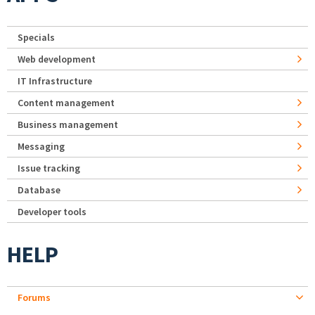
Specials
Web development
IT Infrastructure
Content management
Business management
Messaging
Issue tracking
Database
Developer tools
HELP
Forums