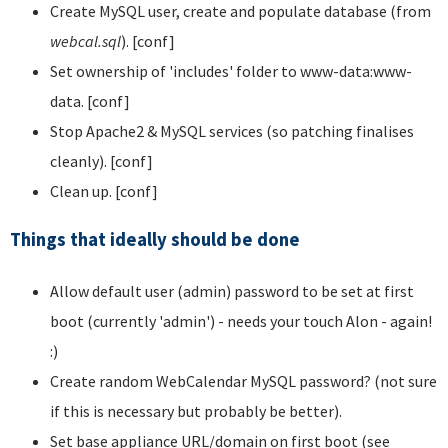
Create MySQL user, create and populate database (from
webcal.sql
). [conf]
Set ownership of 'includes' folder to www-data:www-
data. [conf]
Stop Apache2 & MySQL services (so patching finalises
cleanly). [conf]
Clean up. [conf]
Things that ideally should be done
Allow default user (admin) password to be set at first
boot (currently 'admin') - needs your touch Alon - again!
:)
Create random WebCalendar MySQL password? (not sure
if this is necessary but probably be better).
Set base appliance URL/domain on first boot (see