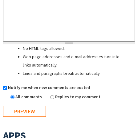
No HTML tags allowed.
Web page addresses and e-mail addresses turn into
links automatically.
Lines and paragraphs break automatically.
Notify me when new comments are posted
All comments
Replies to my comment
APPS