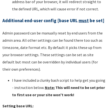
address bar of your browser, it will redirect straight to
the defined URL, which will cause error if not correct.
Additional end-user config [base URL
must
be set]
Admin password can be manually reset by end users from the
admin area. All other settings can be found there too such as
timezone, date format etc. By default it picks these up from
your browser settings. These settings can be set as site
default but most can be overridden by individual users (for
their own preferences).
I have included a clunky bash script to help get you going
- instruction below.
Note:
This will need to be set prior
to first use or your site won't work!
Setting base URL: