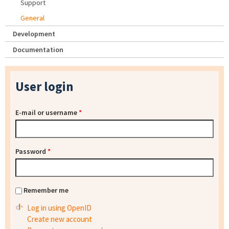
Support
General
Development
Documentation
User login
E-mail or username
*
Password
*
Remember me
Log in using OpenID
Create new account