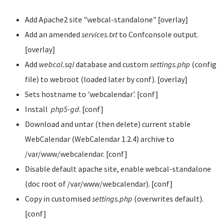
Add Apache2 site "webcal-standalone" [overlay]
Add an amended
services.txt
to Confconsole output.
[overlay]
Add
webcal.sql
database and custom
settings.php
(config
file) to webroot (loaded later by conf). [overlay]
Sets hostname to 'webcalendar'. [conf]
Install
php5-gd
. [conf]
Download and untar (then delete) current stable
WebCalendar (WebCalendar 1.2.4) archive to
/var/www/webcalendar. [conf]
Disable default apache site, enable webcal-standalone
(doc root of /var/www/webcalendar). [conf]
Copy in customised
settings.php
(overwrites default).
[conf]