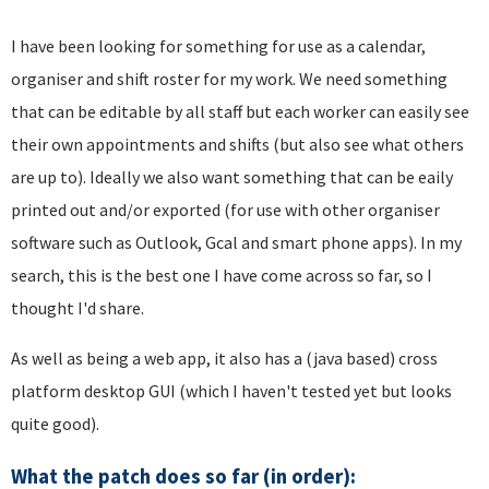
I have been looking for something for use as a calendar,
organiser and shift roster for my work. We need something
that can be editable by all staff but each worker can easily see
their own appointments and shifts (but also see what others
are up to). Ideally we also want something that can be eaily
printed out and/or exported (for use with other organiser
software such as Outlook, Gcal and smart phone apps). In my
search, this is the best one I have come across so far, so I
thought I'd share.
As well as being a web app, it also has a (java based) cross
platform desktop GUI (which I haven't tested yet but looks
quite good).
What the patch does so far (in order):