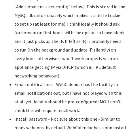
"Additional end-user config" below). This is stored in the
MySQL db unfortunately which makes it a little trickier
to set up (at least for me). I think ideally it should ask
for domain on first boot, with the option to leave blank
and it just picks up the IP. If left as IP, it probably needs
to run (in the background and update IP silently) on
every boot, otherwise it won't work properly with an
appliance getting IP via DHCP (which is TKL default
networking behaviour).
Email notifications - WebCalendar has the facility to
email notifications out, but I have not played with this
at all yet. Ideally should be pre-configured IMO. I don't
think this will require much work.
Install password - Not sure about this one - Similar to
many webapps, by default WebCalendar has a php install