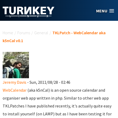
Skip to main content
MENU
You are here
Home
/
Forums
/
General
/
TKLPatch - WebCalendar aka
k5nCal v0.1
Jeremy Davis
- Sun, 2011/08/28 - 02:46
WebCalendar
(aka k5nCal) is an open source calendar and
organiser web app written in php. Similar to other web app
TKLPatches I have published recently, it's actually quite easy
to install yourself (on LAMP) but as I have been testing it for