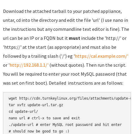
Download the attached tarball to your patched appliance,
untar, cd into the directory and edit the file 'url' (I use nano in
the instructions but any commandline text editor is fine). The
url can be an IP or a FQDN but it
must
include the 'http://' or
'https://' at the start (as appropriate) and must also be
followed by a trailing slash ('/') eg '
https://cal.example.com/'
or '
http://192.168.1.1/'
(without quotes). Then run the script.
You will be required to enter your root MySQL password (that
was set on first boot). Detailed instructions are as follows:
wget http://cdn.turnkeylinux.org/files/attachments/update-ur
tar xvfz update-url.tar.gz

cd update-url/

nano url # ctrl-x to save and exit

./update-url # enter MySQL root password and hit enter
