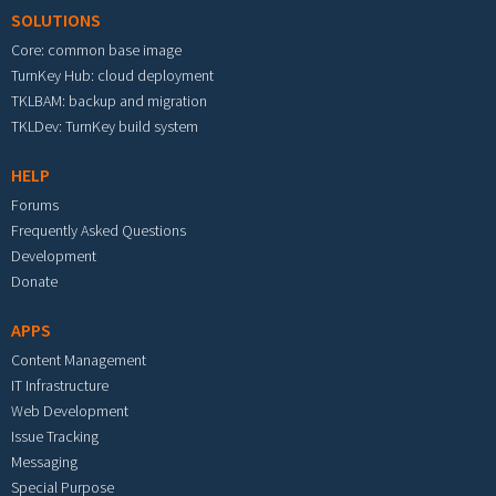
SOLUTIONS
Core: common base image
TurnKey Hub: cloud deployment
TKLBAM: backup and migration
TKLDev: TurnKey build system
HELP
Forums
Frequently Asked Questions
Development
Donate
APPS
Content Management
IT Infrastructure
Web Development
Issue Tracking
Messaging
Special Purpose