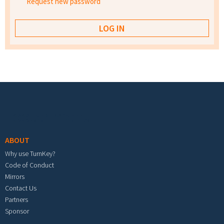
Request new password
Footer menu
ABOUT
Why use TurnKey?
Code of Conduct
Mirrors
Contact Us
Partners
Sponsor