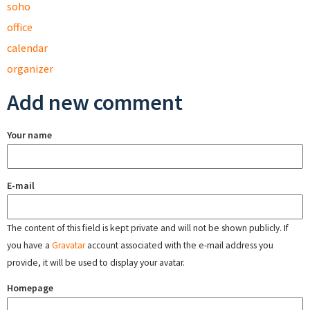
soho
office
calendar
organizer
Add new comment
Your name
E-mail
The content of this field is kept private and will not be shown publicly. If
you have a
Gravatar
account associated with the e-mail address you
provide, it will be used to display your avatar.
Homepage