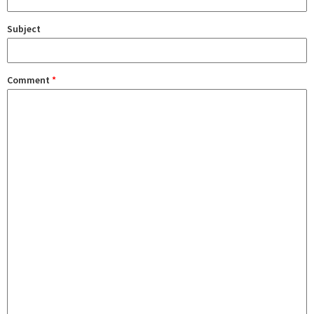
Subject
Comment
*