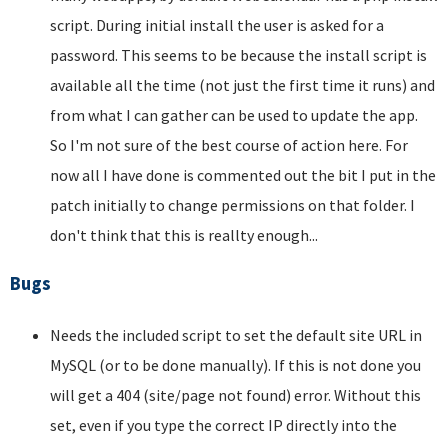
script. During initial install the user is asked for a
password. This seems to be because the install script is
available all the time (not just the first time it runs) and
from what I can gather can be used to update the app.
So I'm not sure of the best course of action here. For
now all I have done is commented out the bit I put in the
patch initially to change permissions on that folder. I
don't think that this is reallty enough...
Bugs
Needs the included script to set the default site URL in
MySQL (or to be done manually). If this is not done you
will get a 404 (site/page not found) error. Without this
set, even if you type the correct IP directly into the