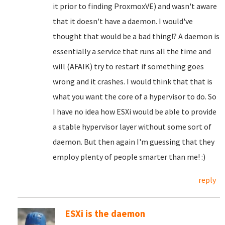
it prior to finding ProxmoxVE) and wasn't aware
that it doesn't have a daemon. I would've
thought that would be a bad thing!? A daemon is
essentially a service that runs all the time and
will (AFAIK) try to restart if something goes
wrong and it crashes. I would think that that is
what you want the core of a hypervisor to do. So
I have no idea how ESXi would be able to provide
a stable hypervisor layer without some sort of
daemon. But then again I'm guessing that they
employ plenty of people smarter than me! :)
reply
ESXi is the daemon