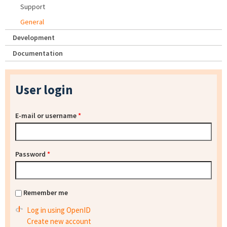
Support
General
Development
Documentation
User login
E-mail or username
*
Password
*
Remember me
Log in using OpenID
Create new account