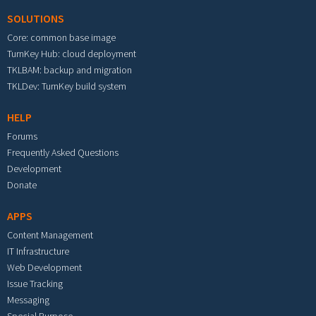
SOLUTIONS
Core: common base image
TurnKey Hub: cloud deployment
TKLBAM: backup and migration
TKLDev: TurnKey build system
HELP
Forums
Frequently Asked Questions
Development
Donate
APPS
Content Management
IT Infrastructure
Web Development
Issue Tracking
Messaging