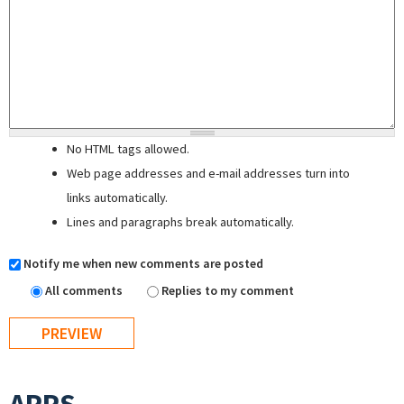
No HTML tags allowed.
Web page addresses and e-mail addresses turn into
links automatically.
Lines and paragraphs break automatically.
Notify me when new comments are posted
All comments
Replies to my comment