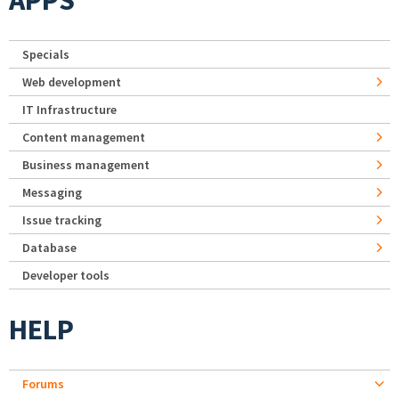
APPS
Specials
Web development
IT Infrastructure
Content management
Business management
Messaging
Issue tracking
Database
Developer tools
HELP
Forums