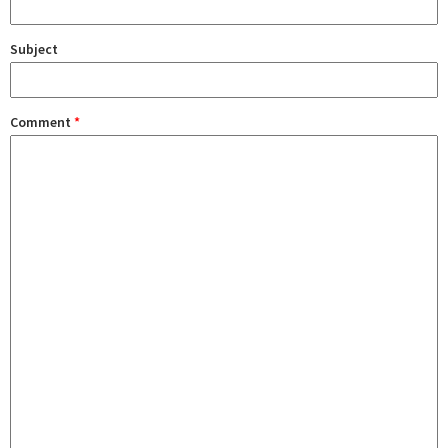
Subject
Comment
*