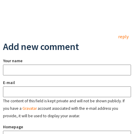
reply
Add new comment
Your name
E-mail
The content of this field is kept private and will not be shown publicly. If
you have a
Gravatar
account associated with the e-mail address you
provide, it will be used to display your avatar.
Homepage