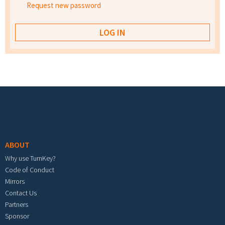
Request new password
Footer menu
ABOUT
Why use TurnKey?
Code of Conduct
Mirrors
Contact Us
Partners
Sponsor