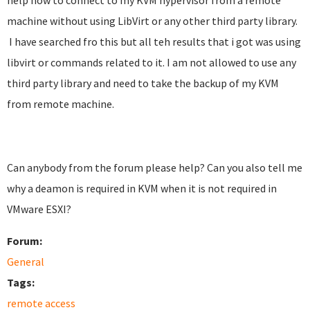
help how to connect to my KVM hypervisor from a remote
machine without using LibVirt or any other third party library.
I have searched fro this but all teh results that i got was using
libvirt or commands related to it. I am not allowed to use any
third party library and need to take the backup of my KVM
from remote machine.
Can anybody from the forum please help? Can you also tell me
why a deamon is required in KVM when it is not required in
VMware ESXI?
Forum:
General
Tags:
remote access