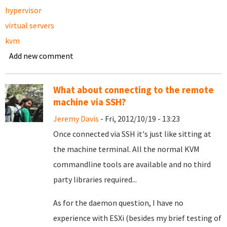
hypervisor
virtual servers
kvm
Add new comment
What about connecting to the remote
machine via SSH?
Jeremy Davis
- Fri, 2012/10/19 - 13:23
Once connected via SSH it's just like sitting at
the machine terminal. All the normal KVM
commandline tools are available and no third
party libraries required...
As for the daemon question, I have no
experience with ESXi (besides my brief testing of