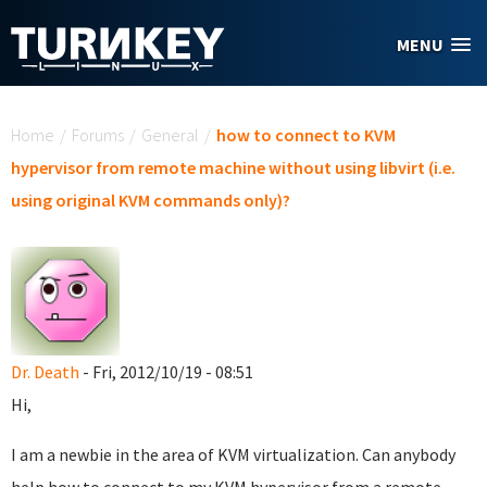
Skip to main content
MENU
You are here
Home
/
Forums
/
General
/
how to connect to KVM
hypervisor from remote machine without using libvirt (i.e.
using original KVM commands only)?
Dr. Death
- Fri, 2012/10/19 - 08:51
Hi,
I am a newbie in the area of KVM virtualization. Can anybody