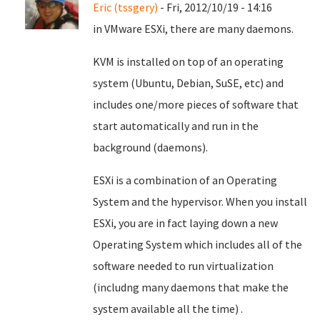
Eric (tssgery)
- Fri, 2012/10/19 - 14:16
in VMware ESXi, there are many daemons.
KVM is installed on top of an operating
system (Ubuntu, Debian, SuSE, etc) and
includes one/more pieces of software that
start automatically and run in the
background (daemons).
ESXi is a combination of an Operating
System and the hypervisor. When you install
ESXi, you are in fact laying down a new
Operating System which includes all of the
software needed to run virtualization
(includng many daemons that make the
system available all the time) .