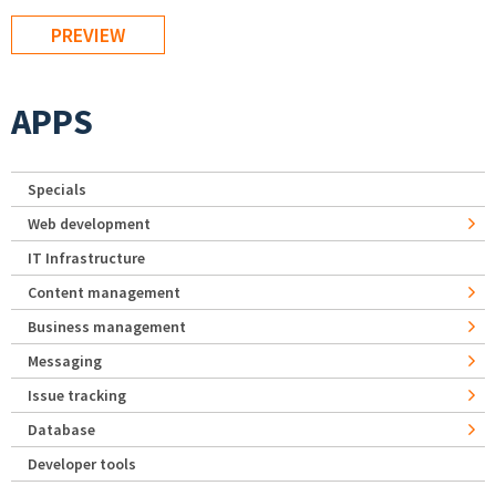
APPS
Specials
Web development
IT Infrastructure
Content management
Business management
Messaging
Issue tracking
Database
Developer tools