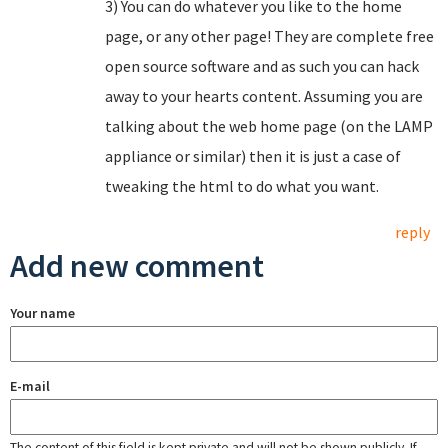
3) You can do whatever you like to the home
page, or any other page! They are complete free
open source software and as such you can hack
away to your hearts content. Assuming you are
talking about the web home page (on the LAMP
appliance or similar) then it is just a case of
tweaking the html to do what you want.
reply
Add new comment
Your name
E-mail
The content of this field is kept private and will not be shown publicly. If