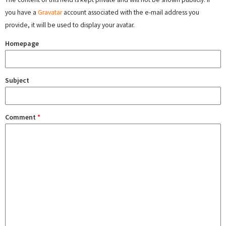
you have a
Gravatar
account associated with the e-mail address you
provide, it will be used to display your avatar.
Homepage
Subject
Comment
*