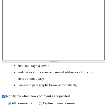
No HTML tags allowed.
Web page addresses and e-mail addresses turn into
links automatically.
Lines and paragraphs break automatically.
Notify me when new comments are posted
All comments
Replies to my comment