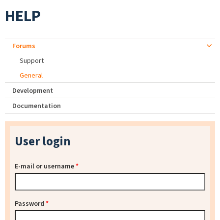
HELP
Forums
Support
General
Development
Documentation
User login
E-mail or username
*
Password
*