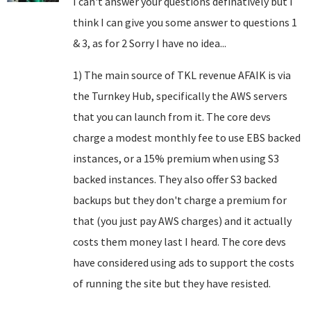
I can't answer your questions definatively but I
think I can give you some answer to questions 1
& 3, as for 2 Sorry I have no idea...
1) The main source of TKL revenue AFAIK is via
the Turnkey Hub, specifically the AWS servers
that you can launch from it. The core devs
charge a modest monthly fee to use EBS backed
instances, or a 15% premium when using S3
backed instances. They also offer S3 backed
backups but they don't charge a premium for
that (you just pay AWS charges) and it actually
costs them money last I heard. The core devs
have considered using ads to support the costs
of running the site but they have resisted.