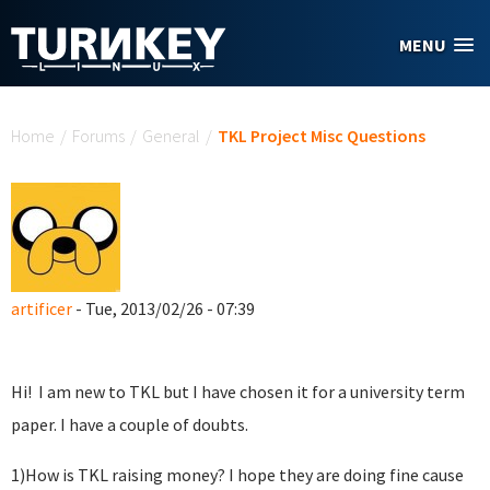
Skip to main content
MENU
You are here
Home
/
Forums
/
General
/
TKL Project Misc Questions
artificer
- Tue, 2013/02/26 - 07:39
Hi! I am new to TKL but I have chosen it for a university term
paper. I have a couple of doubts.
1)How is TKL raising money? I hope they are doing fine cause