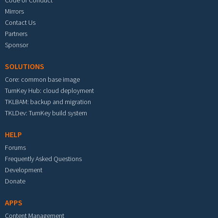
Code of Conduct
Mirrors
Contact Us
Partners
Sponsor
SOLUTIONS
Core: common base image
TurnKey Hub: cloud deployment
TKLBAM: backup and migration
TKLDev: TurnKey build system
HELP
Forums
Frequently Asked Questions
Development
Donate
APPS
Content Management