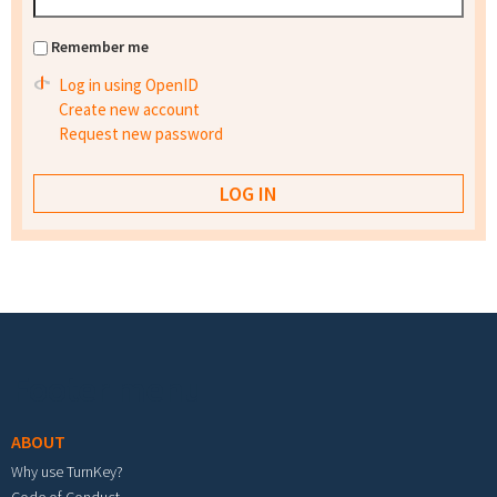
Remember me
Log in using OpenID
Create new account
Request new password
Footer menu
ABOUT
Why use TurnKey?