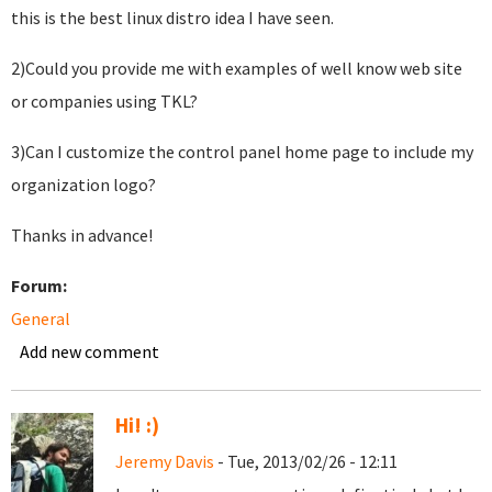
this is the best linux distro idea I have seen.
2)Could you provide me with examples of well know web site
or companies using TKL?
3)Can I customize the control panel home page to include my
organization logo?
Thanks in advance!
Forum:
General
Add new comment
Hi! :)
Jeremy Davis
- Tue, 2013/02/26 - 12:11