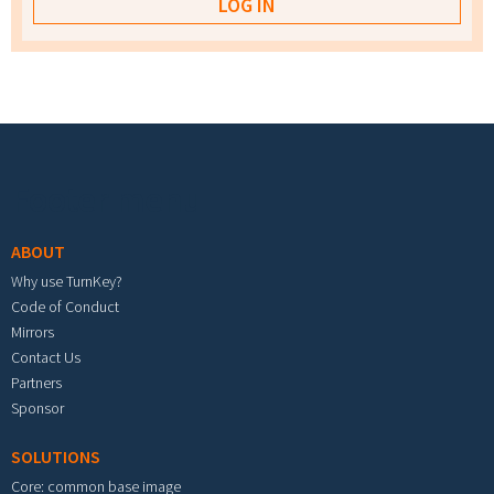
Footer menu
ABOUT
Why use TurnKey?
Code of Conduct
Mirrors
Contact Us
Partners
Sponsor
SOLUTIONS
Core: common base image