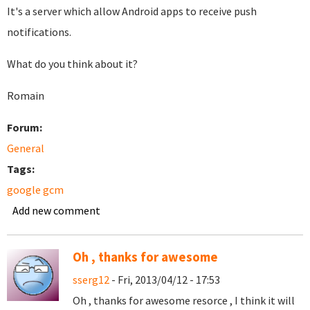
It's a server which allow Android apps to receive push
notifications.
What do you think about it?
Romain
Forum:
General
Tags:
google gcm
Add new comment
Oh , thanks for awesome
sserg12
- Fri, 2013/04/12 - 17:53
Oh , thanks for awesome resorce , I think it will