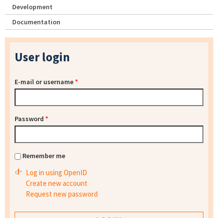
Development
Documentation
User login
E-mail or username
*
Password
*
Remember me
Log in using OpenID
Create new account
Request new password