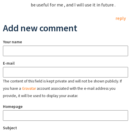
be useful for me , and I will use it in future .
reply
Add new comment
Your name
E-mail
The content of this field is kept private and will not be shown publicly. If
you have a
Gravatar
account associated with the e-mail address you
provide, it will be used to display your avatar.
Homepage
Subject