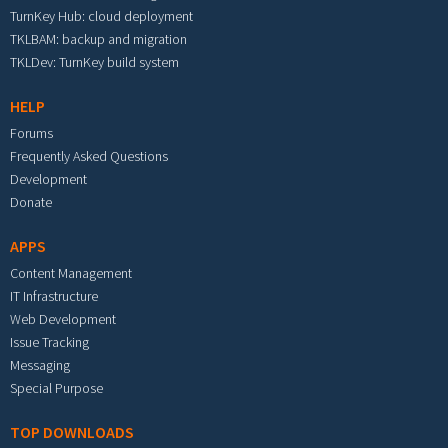
TurnKey Hub: cloud deployment
TKLBAM: backup and migration
TKLDev: TurnKey build system
HELP
Forums
Frequently Asked Questions
Development
Donate
APPS
Content Management
IT Infrastructure
Web Development
Issue Tracking
Messaging
Special Purpose
TOP DOWNLOADS