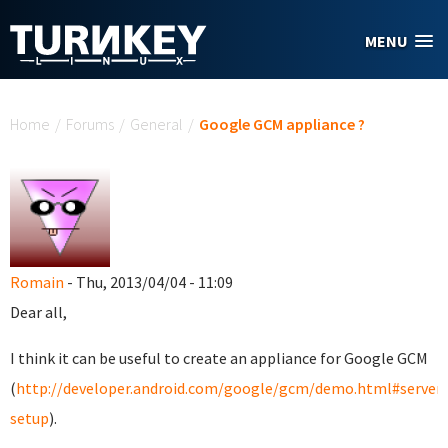
Skip to main content
MENU
You are here
Home
/
Forums
/
General
/
Google GCM appliance ?
Romain
- Thu, 2013/04/04 - 11:09
Dear all,
I think it can be useful to create an appliance for Google GCM
(
http://developer.android.com/google/gcm/demo.html#server-
setup
).