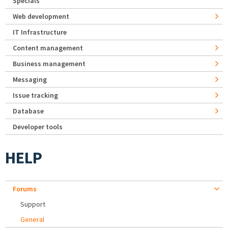
Specials
Web development
IT Infrastructure
Content management
Business management
Messaging
Issue tracking
Database
Developer tools
HELP
Forums
Support
General