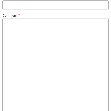
Comment
*