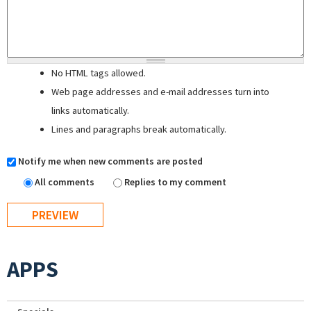
No HTML tags allowed.
Web page addresses and e-mail addresses turn into
links automatically.
Lines and paragraphs break automatically.
Notify me when new comments are posted
All comments
Replies to my comment
APPS