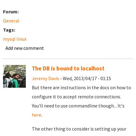
Forum:
General
Tags:
mysql linux
Add new comment
The DB is bound to localhost
Jeremy Davis
- Wed, 2013/04/17 - 01:15
But there are instructions in the docs on how to
configure it to accept remote connections.
You'll need to use commandline though... It's
here
.
The other thing to consider is setting up your