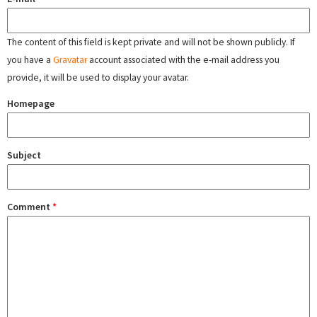
The content of this field is kept private and will not be shown publicly. If
you have a
Gravatar
account associated with the e-mail address you
provide, it will be used to display your avatar.
Homepage
Subject
Comment
*