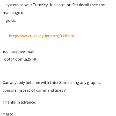
system to your TurnKey Hub account. For details see the
man page or
go to:
http://www.turnkeylinux.org/tklbam
You have new mail.
root@joomla25 ~#
Can anybody help me with this? Something any graphic
console instead of command lines ?
Thanks in advance.
Marco