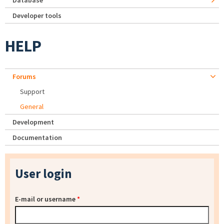
Database
Developer tools
HELP
Forums
Support
General
Development
Documentation
User login
E-mail or username
*