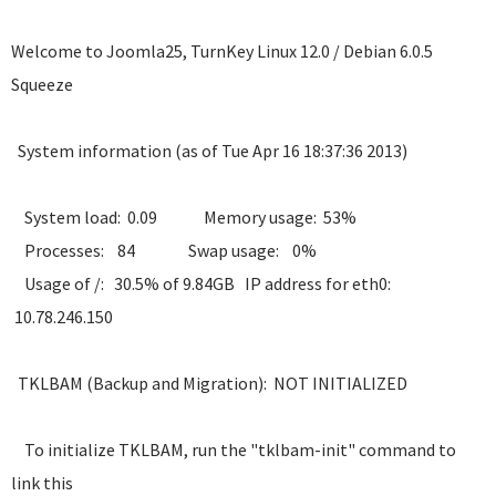
Welcome to Joomla25, TurnKey Linux 12.0 / Debian 6.0.5
Squeeze
System information (as of Tue Apr 16 18:37:36 2013)
System load: 0.09 Memory usage: 53%
Processes: 84 Swap usage: 0%
Usage of /: 30.5% of 9.84GB IP address for eth0:
10.78.246.150
TKLBAM (Backup and Migration): NOT INITIALIZED
To initialize TKLBAM, run the "tklbam-init" command to
link this