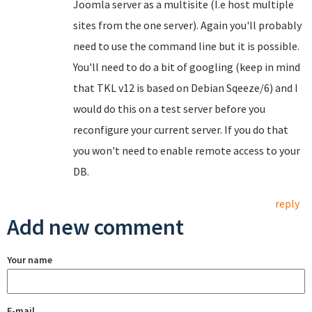
Joomla server as a multisite (I.e host multiple
sites from the one server). Again you'll probably
need to use the command line but it is possible.
You'll need to do a bit of googling (keep in mind
that TKL v12 is based on Debian Sqeeze/6) and I
would do this on a test server before you
reconfigure your current server. If you do that
you won't need to enable remote access to your
DB.
reply
Add new comment
Your name
E-mail