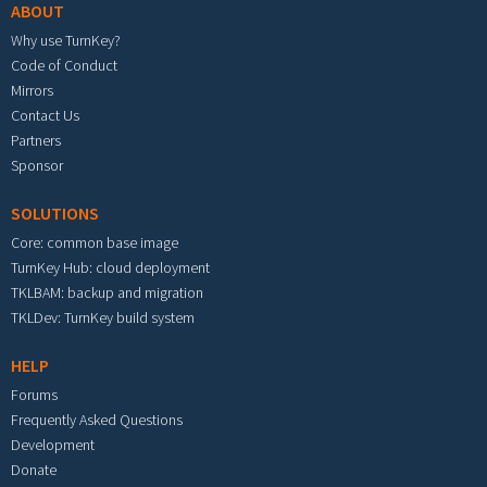
ABOUT
Why use TurnKey?
Code of Conduct
Mirrors
Contact Us
Partners
Sponsor
SOLUTIONS
Core: common base image
TurnKey Hub: cloud deployment
TKLBAM: backup and migration
TKLDev: TurnKey build system
HELP
Forums
Frequently Asked Questions
Development
Donate