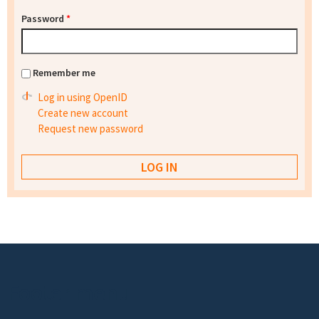
Password
*
Remember me
Log in using OpenID
Create new account
Request new password
Footer menu