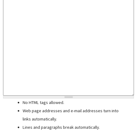
No HTML tags allowed.
Web page addresses and e-mail addresses turn into
links automatically.
Lines and paragraphs break automatically.