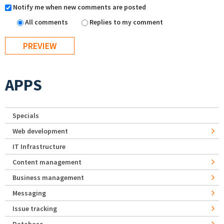
Notify me when new comments are posted
All comments
Replies to my comment
APPS
Specials
Web development
IT Infrastructure
Content management
Business management
Messaging
Issue tracking