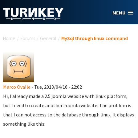
Skip to main content
MENU
You are here
Home
/
Forums
/
General
/
MySql through linux command
Marco Ovalle
- Tue, 2013/04/16 - 22:02
Hi, I already made a 2.5 joomla website with linux platform,
but I need to create another Joomla website. The problem is
that I can not access to the database through linux. It displays
something like this: