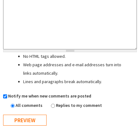
No HTML tags allowed.
Web page addresses and e-mail addresses turn into
links automatically.
Lines and paragraphs break automatically.
Notify me when new comments are posted
All comments
Replies to my comment