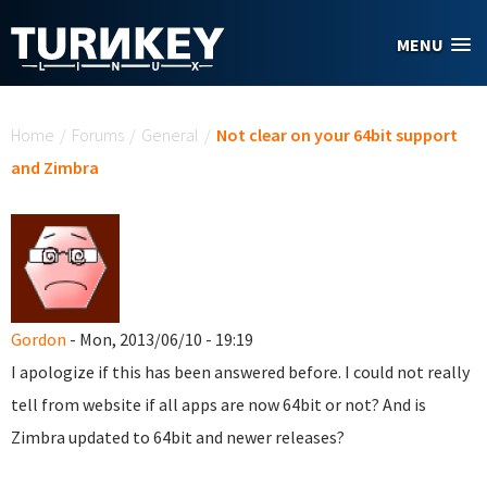
Skip to main content
MENU
You are here
Home
/
Forums
/
General
/
Not clear on your 64bit support
and Zimbra
Gordon
- Mon, 2013/06/10 - 19:19
I apologize if this has been answered before. I could not really
tell from website if all apps are now 64bit or not? And is
Zimbra updated to 64bit and newer releases?