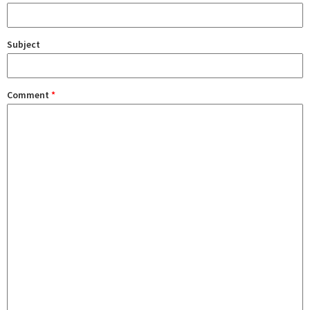
Subject
Comment
*