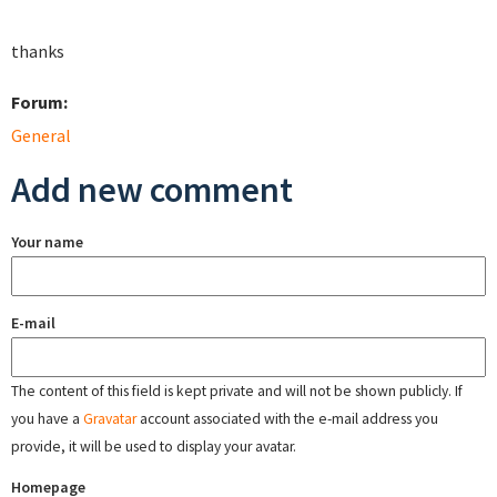
thanks
Forum:
General
Add new comment
Your name
E-mail
The content of this field is kept private and will not be shown publicly. If
you have a
Gravatar
account associated with the e-mail address you
provide, it will be used to display your avatar.
Homepage