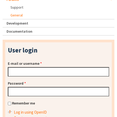
Support
General
Development
Documentation
User login
E-mail or username
*
Password
*
Remember me
Log in using OpenID