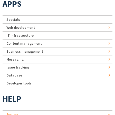
APPS
Specials
Web development
IT Infrastructure
Content management
Business management
Messaging
Issue tracking
Database
Developer tools
HELP
Forums