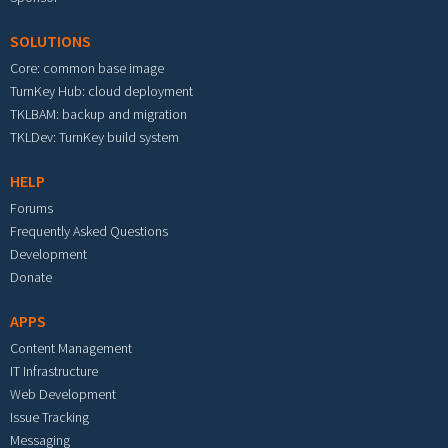
SOLUTIONS
Core: common base image
TurnKey Hub: cloud deployment
TKLBAM: backup and migration
TKLDev: TurnKey build system
HELP
Forums
Frequently Asked Questions
Development
Donate
APPS
Content Management
IT Infrastructure
Web Development
Issue Tracking
Messaging