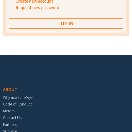
Create new account
Request new password
Footer menu
ABOUT
Why use TurnKey?
Code of Conduct
Mirrors
Contact Us
Partners
Sponsor