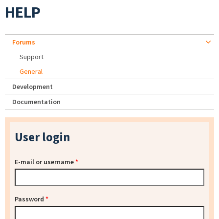
HELP
Forums
Support
General
Development
Documentation
User login
E-mail or username
*
Password
*