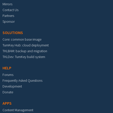
Mirrors
Contact Us
Partners
Sponsor
SOLUTIONS
Core: common base image
TurnKey Hub: cloud deployment
TKLBAM: backup and migration
TKLDev: TurnKey build system
HELP
Forums
Frequently Asked Questions
Development
Donate
APPS
Content Management