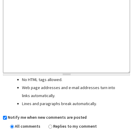
No HTML tags allowed.
Web page addresses and e-mail addresses turn into
links automatically.
Lines and paragraphs break automatically.
Notify me when new comments are posted
All comments
Replies to my comment