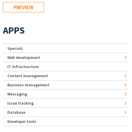
APPS
Specials
Web development
IT Infrastructure
Content management
Business management
Messaging
Issue tracking
Database
Developer tools