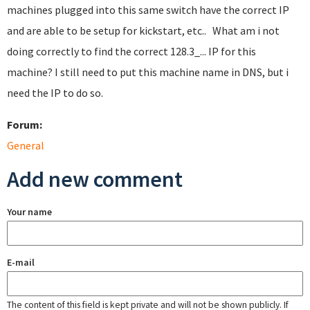
machines plugged into this same switch have the correct IP
and are able to be setup for kickstart, etc.. What am i not
doing correctly to find the correct 128.3_... IP for this
machine? I still need to put this machine name in DNS, but i
need the IP to do so.
Forum:
General
Add new comment
Your name
E-mail
The content of this field is kept private and will not be shown publicly. If