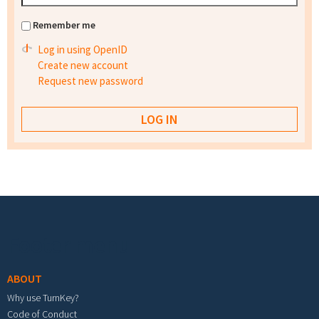
Remember me
Log in using OpenID
Create new account
Request new password
Footer menu
ABOUT
Why use TurnKey?
Code of Conduct