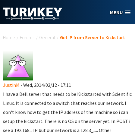
Skip to main content
MENU
You are here
Home
/
Forums
/
General
/
Get IP from Server to Kickstart
JustinM
- Wed, 2014/02/12 - 17:11
I have a Dell server that needs to be Kickstarted with Scientific
Linux. It is connected to a switch that reaches our network. I
don't know how to get the IP address of the machine so i can
setup the kickstart. There is no OS on the server yet. In POST i
see a 192.168... IP but our network is a 128.3_..... Other