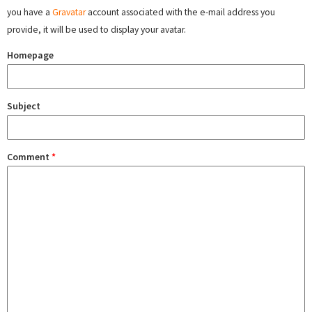
you have a
Gravatar
account associated with the e-mail address you
provide, it will be used to display your avatar.
Homepage
Subject
Comment
*