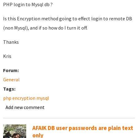
PHP login to Mysql db ?
Is this Encryption method going to effect login to remote DB
(non Mysql), and if so how do I turn it off.
Thanks
Kris
Forum:
General
Tags:
php encryption mysql
Add new comment
AFAIK DB user passwords are plain text
only