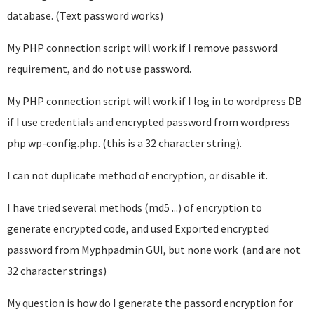
database. (Text password works)
My PHP connection script will work if I remove password
requirement, and do not use password.
My PHP connection script will work if I log in to wordpress DB
if I use credentials and encrypted password from wordpress
php wp-config.php. (this is a 32 character string).
I can not duplicate method of encryption, or disable it.
I have tried several methods (md5 ...) of encryption to
generate encrypted code, and used Exported encrypted
password from Myphpadmin GUI, but none work (and are not
32 character strings)
My question is how do I generate the passord encryption for