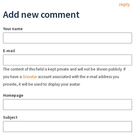
reply
Add new comment
Your name
E-mail
The content of this field is kept private and will not be shown publicly. If
you have a
Gravatar
account associated with the e-mail address you
provide, it will be used to display your avatar.
Homepage
Subject