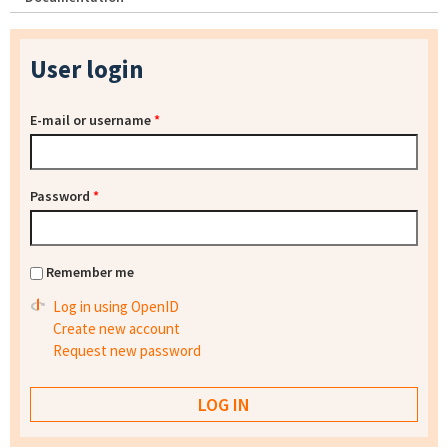
User login
E-mail or username
*
Password
*
Remember me
Log in using OpenID
Create new account
Request new password