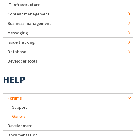
IT Infrastructure
Content management
Business management
Messaging
Issue tracking
Database
Developer tools
HELP
Forums
Support
General
Development
Documentation