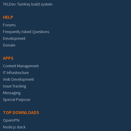
TKLDev: TurnKey build system
HELP
Forums
Frequently Asked Questions
Development
Donate
APPS
Content Management
IT Infrastructure
Web Development
Issue Tracking
Messaging
Special Purpose
TOP DOWNLOADS
OpenVPN
Node.js stack