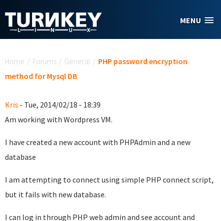
Skip to main content
MENU
You are here
Home
/
Forums
/
General
/
PHP password encryption
method for Mysql DB
Kris
- Tue, 2014/02/18 - 18:39
Am working with Wordpress VM.
I have created a new account with PHPAdmin and a new
database
I am attempting to connect using simple PHP connect script,
but it fails with new database.
I can log in through PHP web admin and see account and