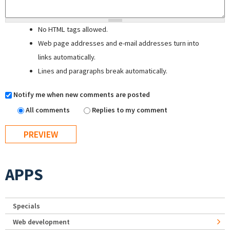
No HTML tags allowed.
Web page addresses and e-mail addresses turn into
links automatically.
Lines and paragraphs break automatically.
Notify me when new comments are posted
All comments
Replies to my comment
APPS
Specials
Web development