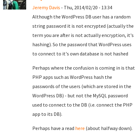
Jeremy Davis
- Thu, 2014/02/20 - 13:34
Although the WordPress DB user has a random
string password it is not encrypted (actually the
term you are after is not actually encryption, it's
hashing). So the password that WordPress uses
to connect to it's own database is not hashed
Perhaps where the confusion is coming in is that
PHP apps such as WordPress hash the
passwords of the users (which are stored in the
WordPress DB) - but not the MySQL password
used to connect to the DB (i.e. connect the PHP
app to its DB).
Perhaps have a read
here
(about halfway down).