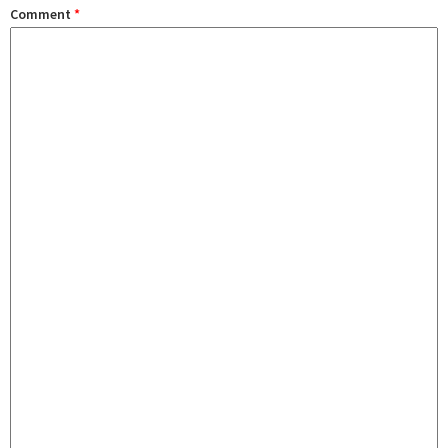
Comment
*