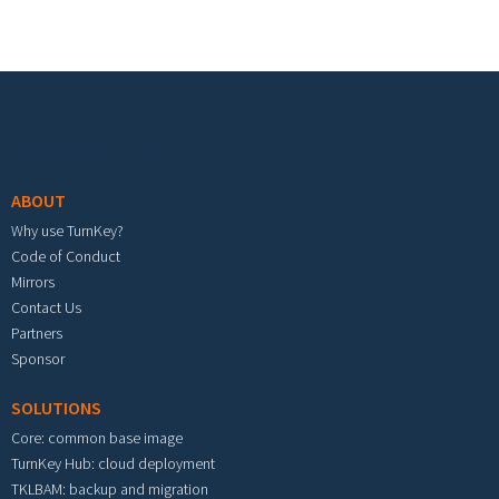
Footer menu
ABOUT
Why use TurnKey?
Code of Conduct
Mirrors
Contact Us
Partners
Sponsor
SOLUTIONS
Core: common base image
TurnKey Hub: cloud deployment
TKLBAM: backup and migration