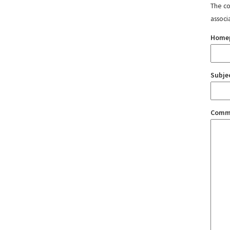
The con
associ
Home
Subje
Comm