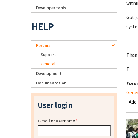
withi
Developer tools
Got j
HELP
syste
Forums
Support
Than
General
T
Development
Documentation
Foru
Gene
Add
User login
E-mail or username
*