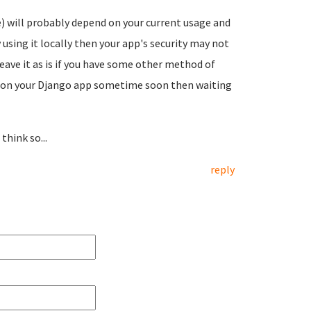
 will probably depend on your current usage and
 using it locally then your app's security may not
eave it as is if you have some other method of
s on your Django app sometime soon then waiting
hink so...
reply