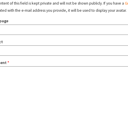
tent of this field is kept private and will not be shown publicly. If you have a
G
ated with the e-mail address you provide, it will be used to display your avatar.
page
ct
ent
*