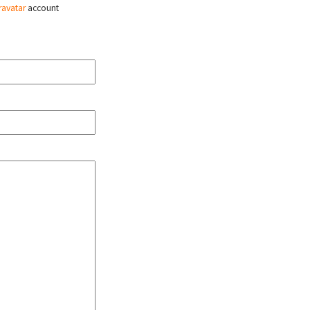
ravatar
account