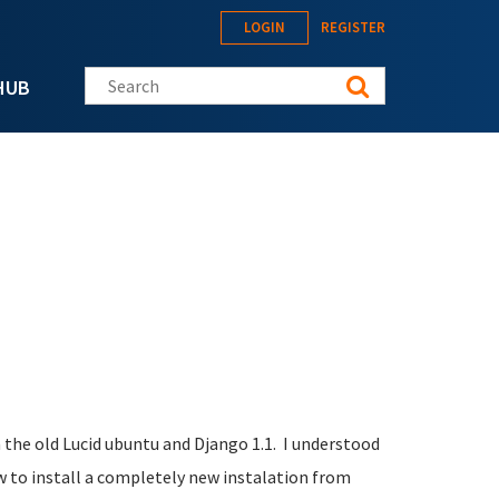
LOGIN
REGISTER
Search this site
HUB
n the old Lucid ubuntu and Django 1.1. I understood
 to install a completely new instalation from