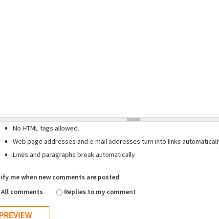
No HTML tags allowed.
Web page addresses and e-mail addresses turn into links automaticall
Lines and paragraphs break automatically.
ify me when new comments are posted
All comments
Replies to my comment