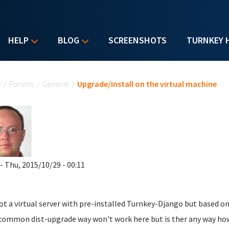
HELP
BLOG
SCREENSHOTS
TURNKEY 
u are here
e
/
Forums
/
General
/
Upgrade/Install on the virtual machine
- Thu, 2015/10/29 - 00:11
got a virtual server with pre-installed Turnkey-Django but based o
common dist-upgrade way won't work here but is ther any way how