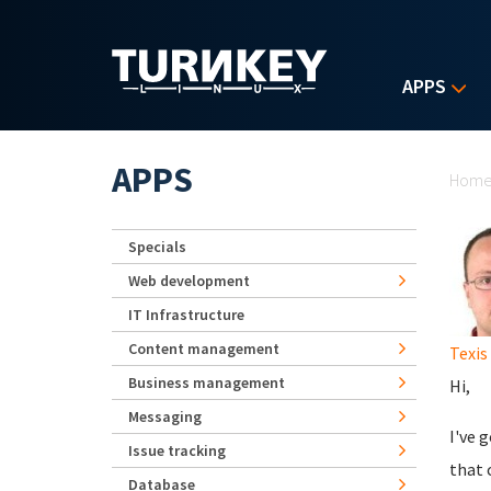
Skip to main content
APPS
Yo
APPS
Hom
Specials
Web development
IT Infrastructure
Content management
Texis
Business management
Hi,
Messaging
I've 
Issue tracking
that 
Database