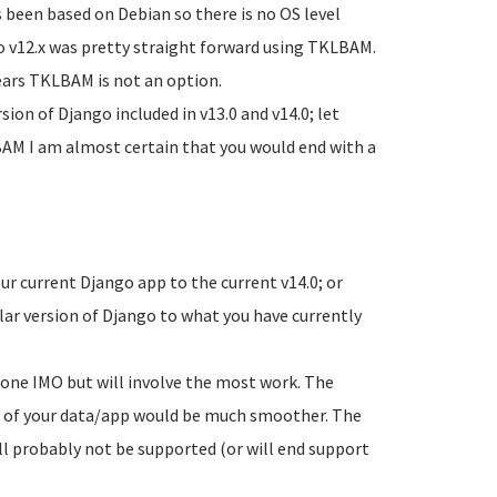
s been based on Debian so there is no OS level
to v12.x was pretty straight forward using TKLBAM.
ears TKLBAM is not an option.
ion of Django included in v13.0 and v14.0; let
LBAM I am almost certain that you would end with a
r current Django app to the current v14.0; or
lar version of Django to what you have currently
 one IMO but will involve the most work. The
on of your data/app would be much smoother. The
ill probably not be supported (or will end support