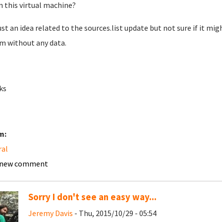
n this virtual machine?
ust an idea related to the sources.list update but not sure if it mig
m without any data.
ks
m:
ral
 new comment
Sorry I don't see an easy way...
Jeremy Davis
- Thu, 2015/10/29 - 05:54