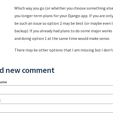
Which way you go (or whether you choose something else)
you longer term plans for your Django app. If you are only
be such an issue so option 2 may be best (or maybe even l
backup). If you already had plans to do some major work
and doing option 1 at the same time would make sense.
There may be other options that I am missing but I don't t
d new comment
name
l