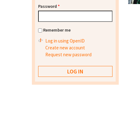
Password
*
Remember me
Log in using OpenID
Create new account
Request new password