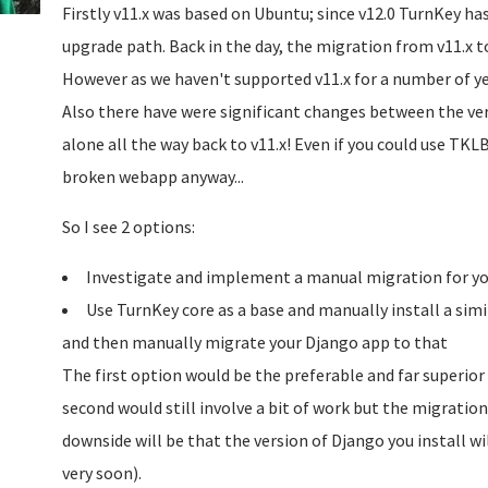
Firstly v11.x was based on Ubuntu; since v12.0 TurnKey ha
upgrade path. Back in the day, the migration from v11.x 
However as we haven't supported v11.x for a number of y
Also there have were significant changes between the vers
alone all the way back to v11.x! Even if you could use TK
broken webapp anyway...
So I see 2 options:
Investigate and implement a manual migration for you
Use TurnKey core as a base and manually install a simi
and then manually migrate your Django app to that
The first option would be the preferable and far superior
second would still involve a bit of work but the migrati
downside will be that the version of Django you install w
very soon).