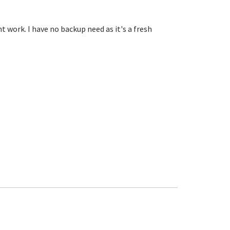
ht work. I have no backup need as it's a fresh