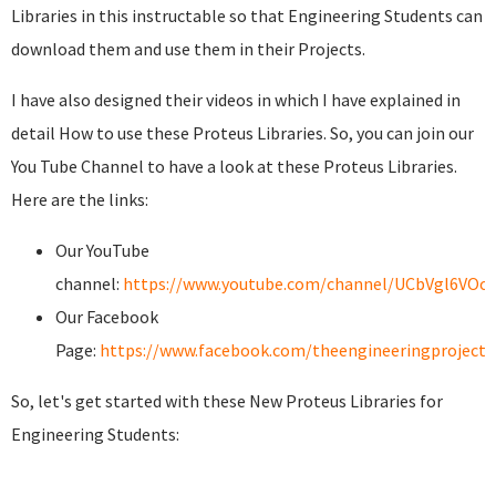
Libraries in this instructable so that Engineering Students can
download them and use them in their Projects.
I have also designed their videos in which I have explained in
detail How to use these Proteus Libraries. So, you can join our
You Tube Channel to have a look at these Proteus Libraries.
Here are the links:
Our YouTube
channel:
https://www.youtube.com/channel/UCbVgl6VOo
Our Facebook
Page:
https://www.facebook.com/theengineeringprojects
So, let's get started with these New Proteus Libraries for
Engineering Students: