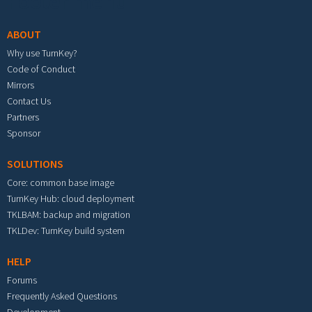
Footer menu
ABOUT
Why use TurnKey?
Code of Conduct
Mirrors
Contact Us
Partners
Sponsor
SOLUTIONS
Core: common base image
TurnKey Hub: cloud deployment
TKLBAM: backup and migration
TKLDev: TurnKey build system
HELP
Forums
Frequently Asked Questions