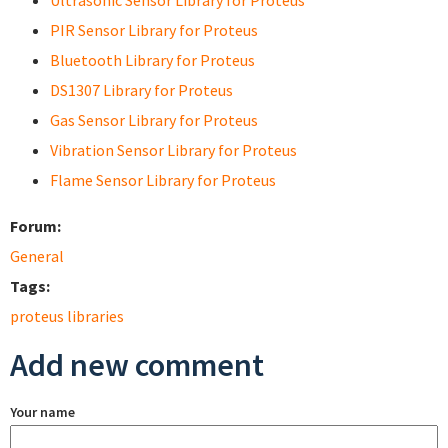
Ultrasonic Sensor Library for Proteus
PIR Sensor Library for Proteus
Bluetooth Library for Proteus
DS1307 Library for Proteus
Gas Sensor Library for Proteus
Vibration Sensor Library for Proteus
Flame Sensor Library for Proteus
Forum:
General
Tags:
proteus libraries
Add new comment
Your name