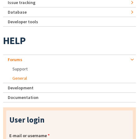
Issue tracking
Database
Developer tools
HELP
Forums
Support
General
Development
Documentation
User login
E-mail or username
*