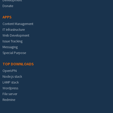
Development
Donate
APPS
Content Management
IT Infrastructure
Web Development
Issue Tracking
Messaging
Special Purpose
TOP DOWNLOADS
OpenVPN
Node.js stack
LAMP stack
Wordpress
File server
Redmine