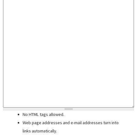
No HTML tags allowed.
Web page addresses and e-mail addresses turn into
links automatically.