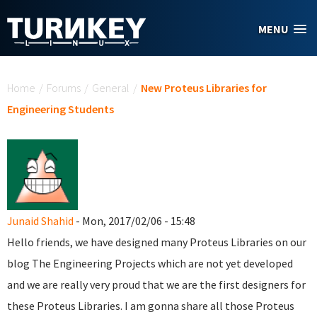
Skip to main content
MENU
You are here
Home
/
Forums
/
General
/
New Proteus Libraries for
Engineering Students
Junaid Shahid
- Mon, 2017/02/06 - 15:48
Hello friends, we have designed many Proteus Libraries on our
blog The Engineering Projects which are not yet developed
and we are really very proud that we are the first designers for
these Proteus Libraries. I am gonna share all those Proteus