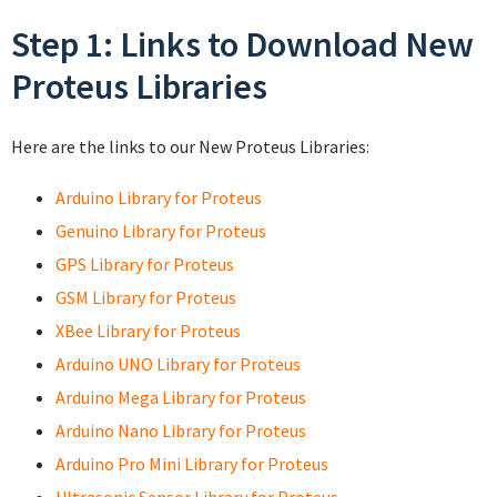
Step 1: Links to Download New
Proteus Libraries
Here are the links to our New Proteus Libraries:
Arduino Library for Proteus
Genuino Library for Proteus
GPS Library for Proteus
GSM Library for Proteus
XBee Library for Proteus
Arduino UNO Library for Proteus
Arduino Mega Library for Proteus
Arduino Nano Library for Proteus
Arduino Pro Mini Library for Proteus