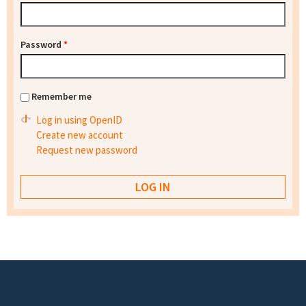
Password
*
Remember me
Log in using OpenID
Create new account
Request new password