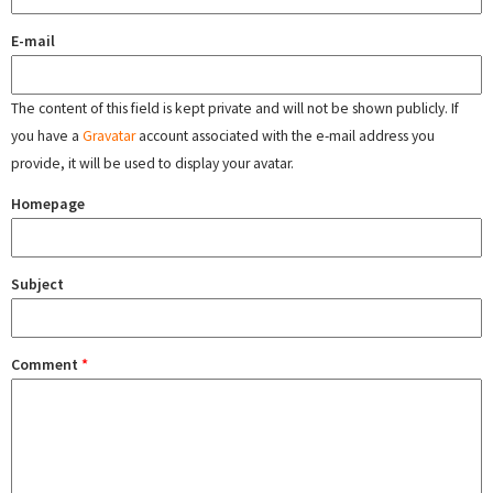
E-mail
The content of this field is kept private and will not be shown publicly. If
you have a
Gravatar
account associated with the e-mail address you
provide, it will be used to display your avatar.
Homepage
Subject
Comment
*