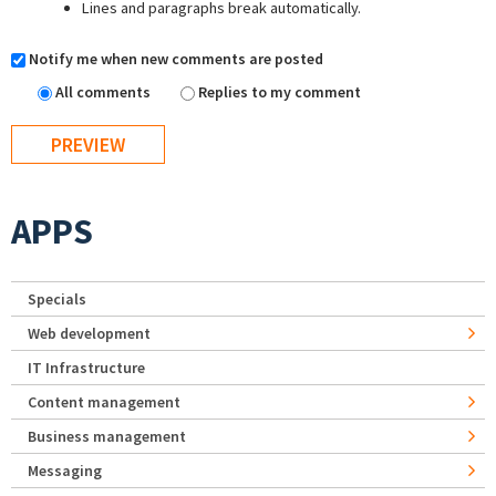
Lines and paragraphs break automatically.
Notify me when new comments are posted
All comments
Replies to my comment
APPS
Specials
Web development
IT Infrastructure
Content management
Business management
Messaging