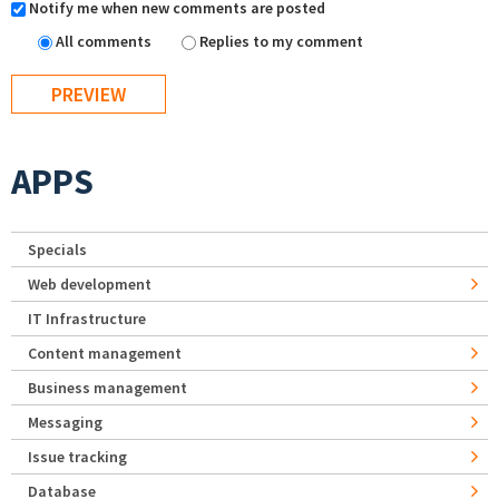
Notify me when new comments are posted
All comments
Replies to my comment
APPS
Specials
Web development
IT Infrastructure
Content management
Business management
Messaging
Issue tracking
Database