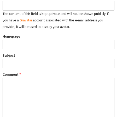
The content of this field is kept private and will not be shown publicly. If
you have a
Gravatar
account associated with the e-mail address you
provide, it will be used to display your avatar.
Homepage
Subject
Comment
*