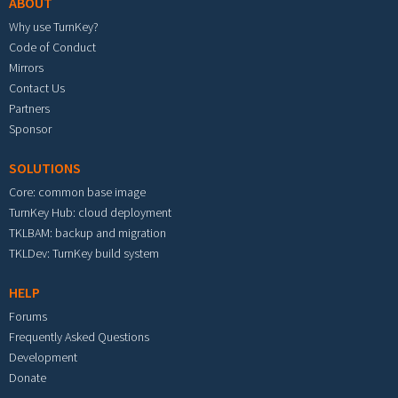
ABOUT
Why use TurnKey?
Code of Conduct
Mirrors
Contact Us
Partners
Sponsor
SOLUTIONS
Core: common base image
TurnKey Hub: cloud deployment
TKLBAM: backup and migration
TKLDev: TurnKey build system
HELP
Forums
Frequently Asked Questions
Development
Donate