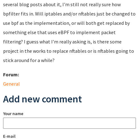
several blog posts about it, I'm still not really sure how
bpfilter fits in. Will iptables and/or nftables just be changed to
use bpf as the implementation, or will both get replaced by
something else that uses eBPF to implement packet
filtering? I guess what I'm really asking is, is there some
project in the works to replace nftables or is nftables going to
stick around for a while?
Forum:
General
Add new comment
Your name
E-mail