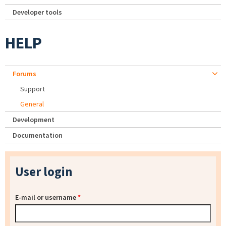
Developer tools
HELP
Forums
Support
General
Development
Documentation
User login
E-mail or username
*