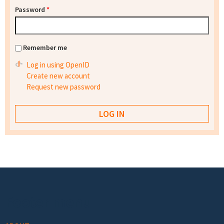
Password
*
Remember me
Log in using OpenID
Create new account
Request new password
Footer menu