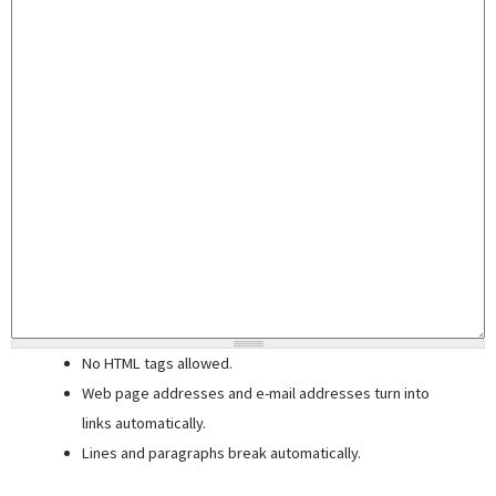
No HTML tags allowed.
Web page addresses and e-mail addresses turn into
links automatically.
Lines and paragraphs break automatically.