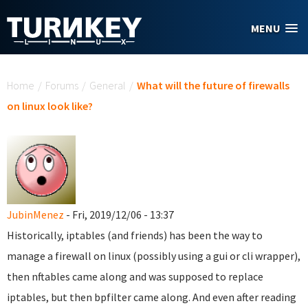
Skip to main content
MENU
You are here
Home
/
Forums
/
General
/
What will the future of firewalls
on linux look like?
JubinMenez
- Fri, 2019/12/06 - 13:37
Historically, iptables (and friends) has been the way to
manage a firewall on linux (possibly using a gui or cli wrapper),
then nftables came along and was supposed to replace
iptables, but then bpfilter came along. And even after reading