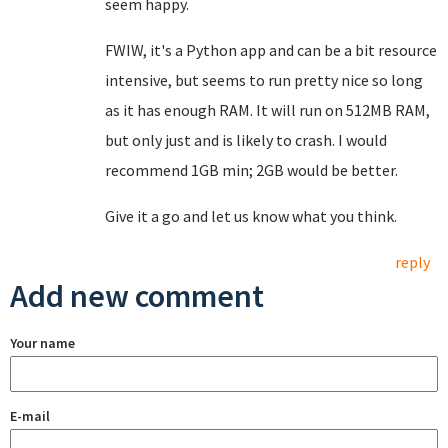
seem happy.
FWIW, it's a Python app and can be a bit resource
intensive, but seems to run pretty nice so long
as it has enough RAM. It will run on 512MB RAM,
but only just and is likely to crash. I would
recommend 1GB min; 2GB would be better.
Give it a go and let us know what you think.
reply
Add new comment
Your name
E-mail