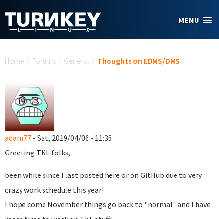
Skip to main content
MENU
You are here
Home
/
Forums
/
General
/
Thoughts on EDMS/DMS
adam77
- Sat, 2019/04/06 - 11:36
Greeting TKL folks,
been while since I last posted here or on GitHub due to very
crazy work schedule this year!
I hope come November things go back to "normal" and I have