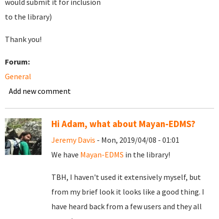
would submit it for inclusion
to the library)
Thank you!
Forum:
General
Add new comment
Hi Adam, what about Mayan-EDMS?
Jeremy Davis
- Mon, 2019/04/08 - 01:01
We have
Mayan-EDMS
in the library!
TBH, I haven't used it extensively myself, but
from my brief look it looks like a good thing. I
have heard back from a few users and they all