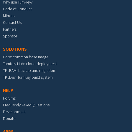
Why use TurnKey?
Code of Conduct
Mirrors
Contact Us
Partners
Sponsor
SOLUTIONS
Core: common base image
TurnKey Hub: cloud deployment
TKLBAM: backup and migration
TKLDev: TurnKey build system
HELP
Forums
Frequently Asked Questions
Development
Donate
APPS