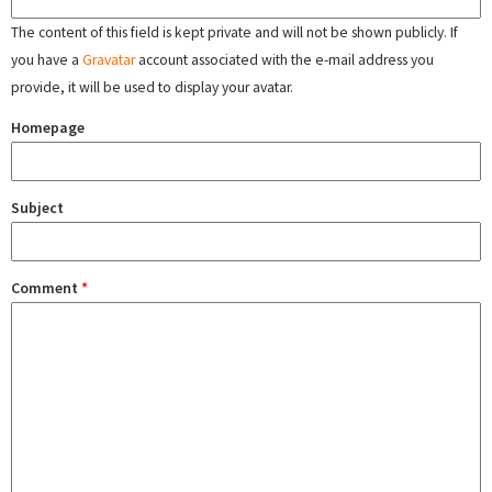
The content of this field is kept private and will not be shown publicly. If
you have a
Gravatar
account associated with the e-mail address you
provide, it will be used to display your avatar.
Homepage
Subject
Comment
*