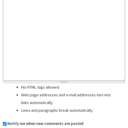
No HTML tags allowed.
Web page addresses and e-mail addresses turn into
links automatically.
Lines and paragraphs break automatically.
Notify me when new comments are posted