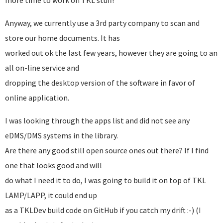
more time to work on TKL stuff!
Anyway, we currently use a 3rd party company to scan and
store our home documents. It has
worked out ok the last few years, however they are going to an
all on-line service and
dropping the desktop version of the software in favor of
online application.
I was looking through the apps list and did not see any
eDMS/DMS systems in the library.
Are there any good still open source ones out there? If I find
one that looks good and will
do what I need it to do, I was going to build it on top of TKL
LAMP/LAPP, it could end up
as a TKLDev build code on GitHub if you catch my drift :-) (I