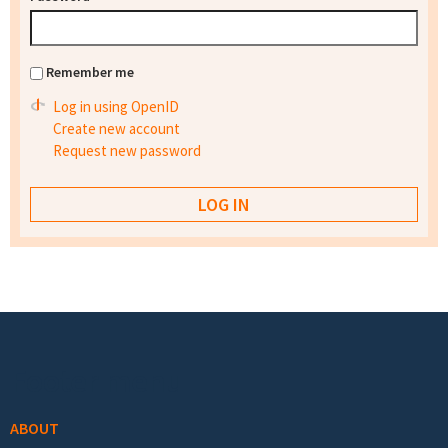
Remember me
Log in using OpenID
Create new account
Request new password
Footer menu
ABOUT