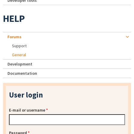
Developer tools
HELP
Forums
Support
General
Development
Documentation
User login
E-mail or username
*
Password
*