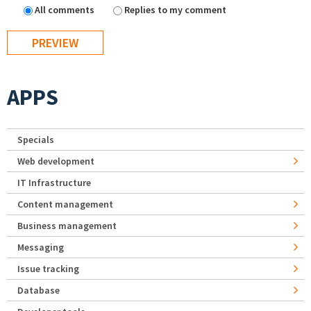
All comments
Replies to my comment
APPS
Specials
Web development
IT Infrastructure
Content management
Business management
Messaging
Issue tracking
Database