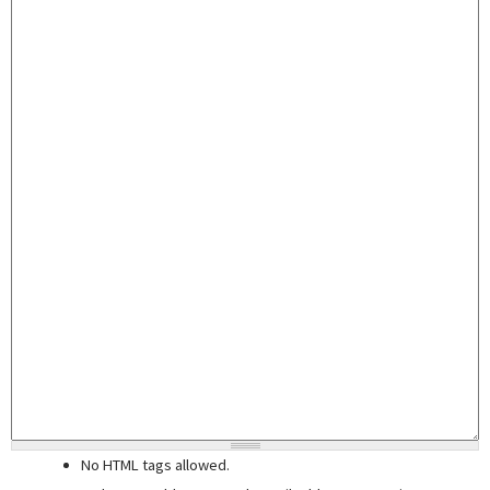
No HTML tags allowed.