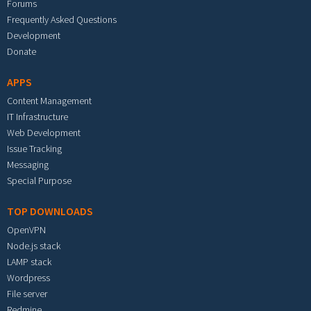
Forums
Frequently Asked Questions
Development
Donate
APPS
Content Management
IT Infrastructure
Web Development
Issue Tracking
Messaging
Special Purpose
TOP DOWNLOADS
OpenVPN
Node.js stack
LAMP stack
Wordpress
File server
Redmine