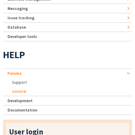
Messaging
Issue tracking
Database
Developer tools
HELP
Forums
Support
General
Development
Documentation
User login