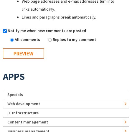
Web page addresses and e-mail addresses turn into
links automatically.
Lines and paragraphs break automatically.
Notify me when new comments are posted
All comments
Replies to my comment
APPS
Specials
Web development
IT Infrastructure
Content management
Business management