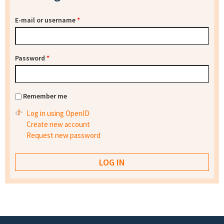
E-mail or username
*
Password
*
Remember me
Log in using OpenID
Create new account
Request new password