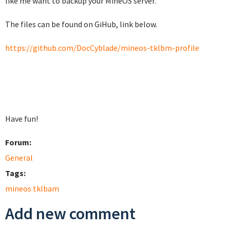
like me want to backup your MineOS server.
The files can be found on GiHub, link below.
https://github.com/DocCyblade/mineos-tklbm-profile
Have fun!
Forum:
General
Tags:
mineos tklbam
Add new comment