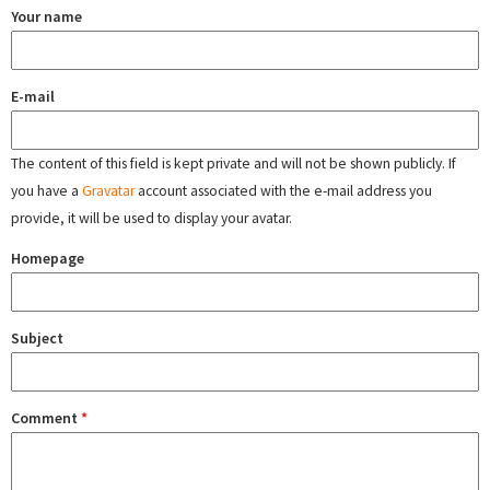
Your name
E-mail
The content of this field is kept private and will not be shown publicly. If
you have a
Gravatar
account associated with the e-mail address you
provide, it will be used to display your avatar.
Homepage
Subject
Comment
*