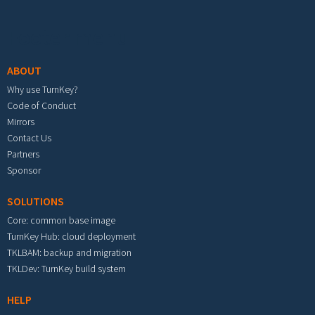
Footer menu
ABOUT
Why use TurnKey?
Code of Conduct
Mirrors
Contact Us
Partners
Sponsor
SOLUTIONS
Core: common base image
TurnKey Hub: cloud deployment
TKLBAM: backup and migration
TKLDev: TurnKey build system
HELP