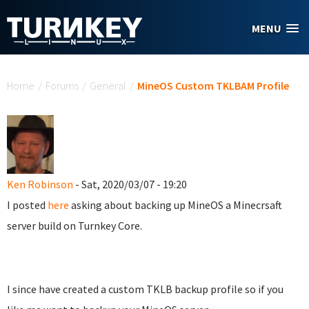
Skip to main content
MENU
You are here
Home
/
Forums
/
General
/
MineOS Custom TKLBAM Profile
Ken Robinson
- Sat, 2020/03/07 - 19:20
I posted
here
asking about backing up MineOS a Minecrsaft
server build on Turnkey Core.
I since have created a custom TKLB backup profile so if you