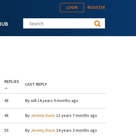
LOGIN
REGISTER
Search this site
HUB
REPLIES
LAST REPLY
48
By
will
14 years 9 months ago
48
By
Jeremy Davis
11 years 7 months ago
55
By
Jeremy Davis
14 years 3 months ago