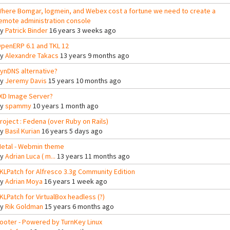
here Bomgar, logmein, and Webex cost a fortune we need to create a
emote administration console
By
Patrick Binder
16 years 3 weeks ago
penERP 6.1 and TKL 12
By
Alexandre Takacs
13 years 9 months ago
ynDNS alternative?
By
Jeremy Davis
15 years 10 months ago
XD Image Server?
By
spammy
10 years 1 month ago
roject : Fedena (over Ruby on Rails)
By
Basil Kurian
16 years 5 days ago
etal - Webmin theme
By
Adrian Luca ( m...
13 years 11 months ago
KLPatch for Alfresco 3.3g Community Edition
By
Adrian Moya
16 years 1 week ago
KLPatch for VirtualBox headless (?)
By
Rik Goldman
15 years 6 months ago
ooter - Powered by TurnKey Linux