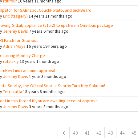
By
rdufour
16 years 11 months ago
klpatch for SABnzbd, CouchPotato, and SickBeard
By
Eric (tssgery)
14 years 11 months ago
oving GitLab appliance (v15.2) to upstream Omnibus package
By
Jeremy Davis
7 years 6 months ago
KLPatch for Gitorious
By
Adrian Moya
16 years 19 hours ago
ecurring Monthly Charge
By
rafalskiy
13 years 1 month ago
urnKey Linux account approval
By
Jeremy Davis
1 year 3 months ago
nsta-Snorby, the Official Snort + Snorby Turn-Key Solution!
By
Terracatta
15 years 8 months ago
ost in this thread if you are awaiting account approval
By
Jeremy Davis
3 years 3 months ago
ges
40
41
42
43
44
45