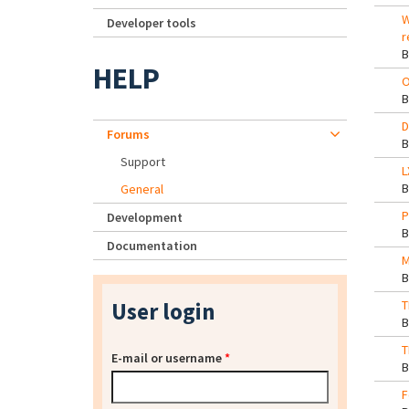
W
Developer tools
r
HELP
O
D
Forums
Support
L
General
P
Development
Documentation
M
User login
T
T
E-mail or username
*
F