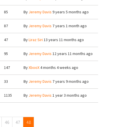
85
By
Jeremy Davis
9 years 5 months ago
87
By
Jeremy Davis
7 years 1 month ago
47
By
Liraz Siri
13 years 11 months ago
95
By
Jeremy Davis
12 years 11 months ago
147
By
XbooX
4 months 4 weeks ago
33
By
Jeremy Davis
7 years 9 months ago
1135
By
Jeremy Davis
1 year 3 months ago
46
47
48