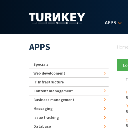
Skip to main content
APPS
Yo
APPS
Hom
Specials
Lo
Web development
T
IT Infrastructure
Content management
T
Business management
[
Messaging
Issue tracking
C
Database