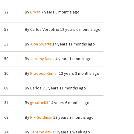
32
By
Bryan
7 years 5 months ago
57
By
Carlos Vercelino
12 years 6 months ago
13
By
Alon Swartz
14 years 11 months ago
59
By
Jeremy Davis
4 years 1 month ago
30
By
Pradeep Kumar
12 years 3 months ago
68
By
Carlos V
8 years 11 months ago
31
By
jgpatrick3
14 years 6 months ago
69
By
Rik Goldman
13 years 3 months ago
24
By
Jeremy Davis
9 years 1 week ago