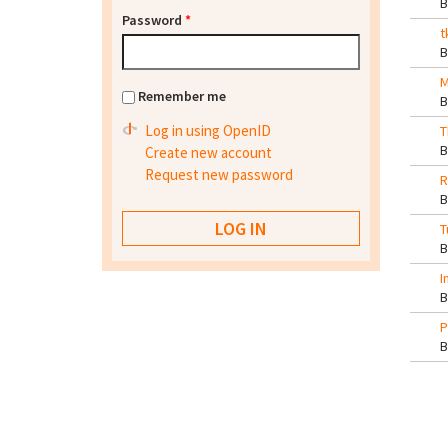
Password
*
t
M
Remember me
Log in using OpenID
T
Create new account
Request new password
R
T
I
P
Pa