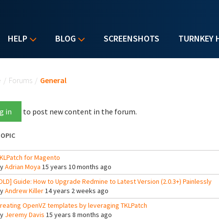
HELP
BLOG
SCREENSHOTS
TURNKEY 
u are here
e
/
Forums
/
General
g in
to post new content in the forum.
OPIC
KLPatch for Magento
By
Adrian Moya
15 years 10 months ago
OLD] Guide: How to Upgrade Redmine to Latest Version (2.0.3+) Painlessly
By
Andrew Killer
14 years 2 weeks ago
reating OpenVZ templates by leveraging TKLPatch
By
Jeremy Davis
15 years 8 months ago