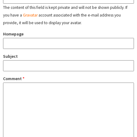
The content of this field is kept private and will not be shown publicly. If
you have a
Gravatar
account associated with the e-mail address you
provide, it will be used to display your avatar.
Homepage
Subject
Comment
*