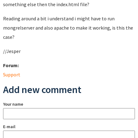
something else then the index.html file?
Reading around a bit i understand i might have to run
mongrelserver and also apache to make it working, is this the
case?
//Jesper
Forum:
Support
Add new comment
Your name
E-mail