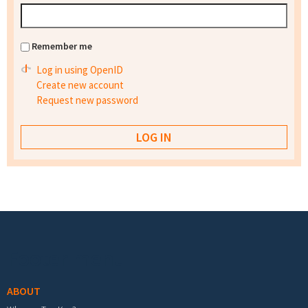
Remember me
Log in using OpenID
Create new account
Request new password
Footer menu
ABOUT