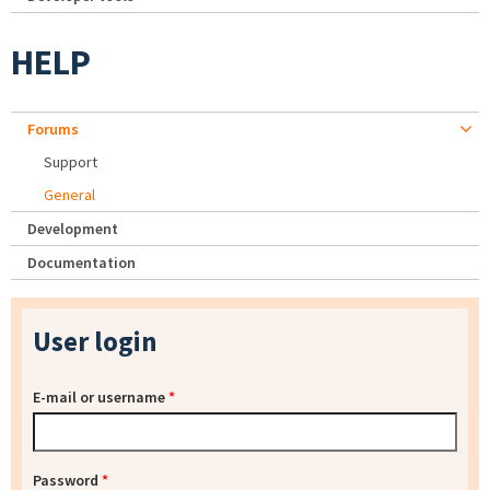
HELP
Forums
Support
General
Development
Documentation
User login
E-mail or username
*
Password
*