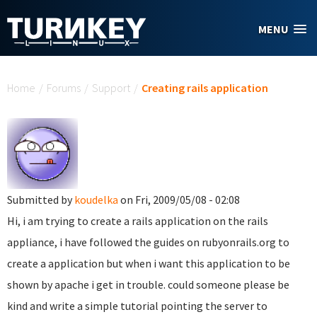
Skip to main content
MENU
You are here
Home
/
Forums
/
Support
/
Creating rails application
Submitted by
koudelka
on Fri, 2009/05/08 - 02:08
Hi, i am trying to create a rails application on the rails
appliance, i have followed the guides on rubyonrails.org to
create a application but when i want this application to be
shown by apache i get in trouble. could someone please be
kind and write a simple tutorial pointing the server to