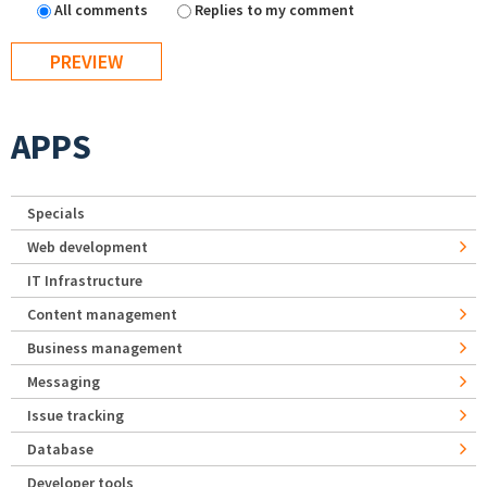
All comments
Replies to my comment
APPS
Specials
Web development
IT Infrastructure
Content management
Business management
Messaging
Issue tracking
Database
Developer tools