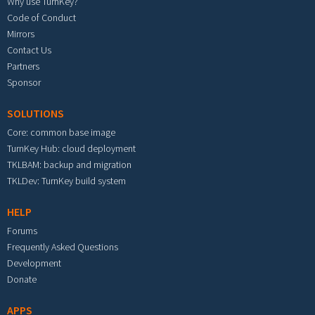
Why use TurnKey?
Code of Conduct
Mirrors
Contact Us
Partners
Sponsor
SOLUTIONS
Core: common base image
TurnKey Hub: cloud deployment
TKLBAM: backup and migration
TKLDev: TurnKey build system
HELP
Forums
Frequently Asked Questions
Development
Donate
APPS