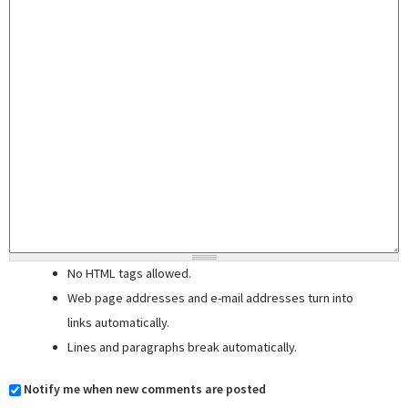
No HTML tags allowed.
Web page addresses and e-mail addresses turn into
links automatically.
Lines and paragraphs break automatically.
Notify me when new comments are posted