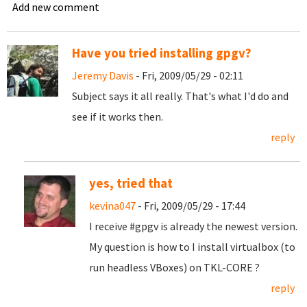
Add new comment
Have you tried installing gpgv?
Jeremy Davis
- Fri, 2009/05/29 - 02:11
Subject says it all really. That's what I'd do and
see if it works then.
reply
yes, tried that
kevina047
- Fri, 2009/05/29 - 17:44
I receive #gpgv is already the newest version.
My question is how to I install virtualbox (to
run headless VBoxes) on TKL-CORE ?
reply