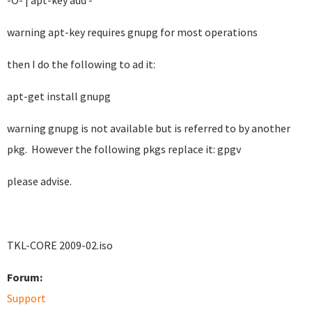
-O- | apt-key add -
warning apt-key requires gnupg for most operations
then I do the following to ad it:
apt-get install gnupg
warning gnupg is not available but is referred to by another
pkg. However the following pkgs replace it: gpgv
please advise.
TKL-CORE 2009-02.iso
Forum:
Support