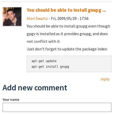
You should be able to install gnupg ...
Alon Swartz
- Fri, 2009/05/29 - 17:56
You should be able to install gnupg even though
gpgv is installed as it provides gnupg, and does
not conflict with it.
Just don't forget to update the package index:
apt-get update

reply
Add new comment
Your name