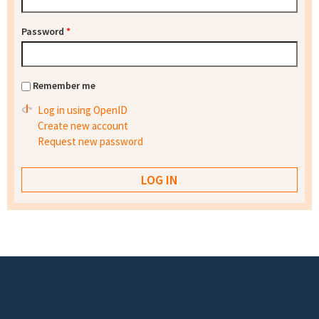
Password
*
Remember me
Log in using OpenID
Create new account
Request new password
Footer menu