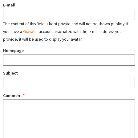
E-mail
The content of this field is kept private and will not be shown publicly. If
you have a
Gravatar
account associated with the e-mail address you
provide, it will be used to display your avatar.
Homepage
Subject
Comment
*