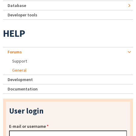
Database
Developer tools
HELP
Forums
Support
General
Development
Documentation
User login
E-mail or username
*