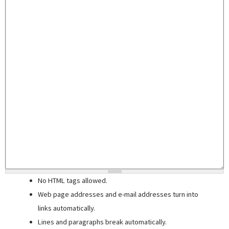
No HTML tags allowed.
Web page addresses and e-mail addresses turn into
links automatically.
Lines and paragraphs break automatically.