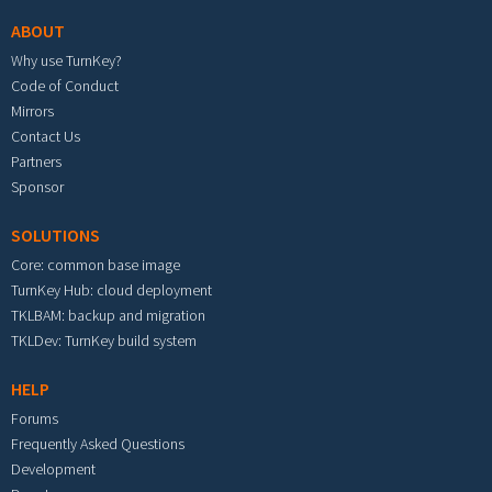
ABOUT
Why use TurnKey?
Code of Conduct
Mirrors
Contact Us
Partners
Sponsor
SOLUTIONS
Core: common base image
TurnKey Hub: cloud deployment
TKLBAM: backup and migration
TKLDev: TurnKey build system
HELP
Forums
Frequently Asked Questions
Development