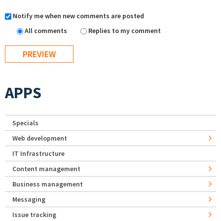
Notify me when new comments are posted
All comments
Replies to my comment
APPS
Specials
Web development
IT Infrastructure
Content management
Business management
Messaging
Issue tracking