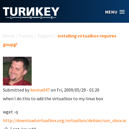
Skip to main content
MENU
You are here
Home
/
Forums
/
Support
/
installing virtualbox requires
gnupg?
Submitted by
kevina047
on Fri, 2009/05/29 - 01:20
when I do this to add the virtualbox to my linux box
wget -q
http://download.virtualbox.org/virtualbox/debian/sun_vbox.asc