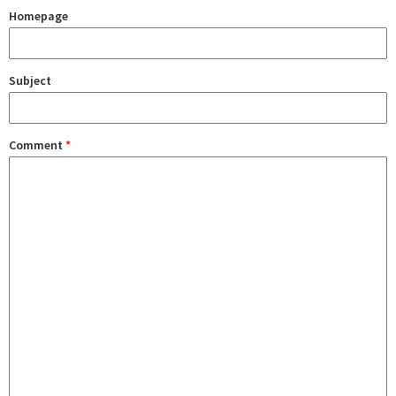
Homepage
Subject
Comment
*