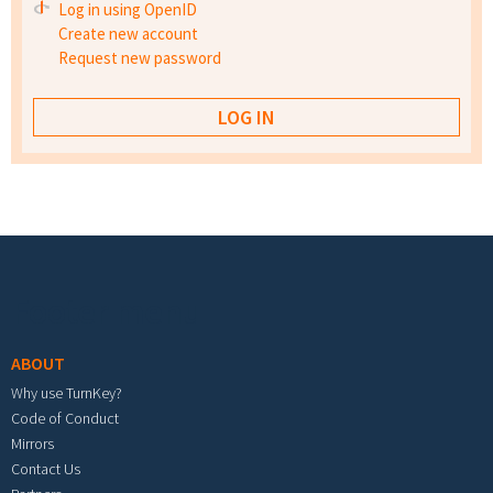
Log in using OpenID
Create new account
Request new password
Footer menu
ABOUT
Why use TurnKey?
Code of Conduct
Mirrors
Contact Us