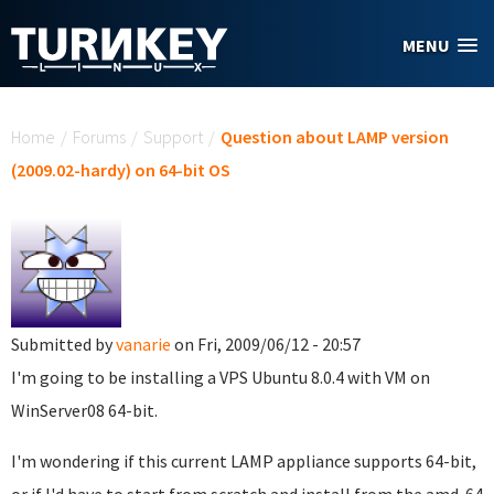
Skip to main content
MENU
You are here
Home
/
Forums
/
Support
/
Question about LAMP version
(2009.02-hardy) on 64-bit OS
Submitted by
vanarie
on Fri, 2009/06/12 - 20:57
I'm going to be installing a VPS Ubuntu 8.0.4 with VM on
WinServer08 64-bit.
I'm wondering if this current LAMP appliance supports 64-bit,