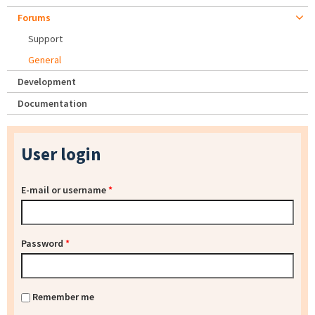
Forums
Support
General
Development
Documentation
User login
E-mail or username
*
Password
*
Remember me