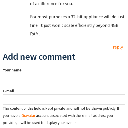
of a difference for you.
For most purposes a 32-bit appliance will do just
fine. It just won't scale efficiently beyond 4GB
RAM.
reply
Add new comment
Your name
E-mail
The content of this field is kept private and will not be shown publicly. If
you have a
Gravatar
account associated with the e-mail address you
provide, it will be used to display your avatar.