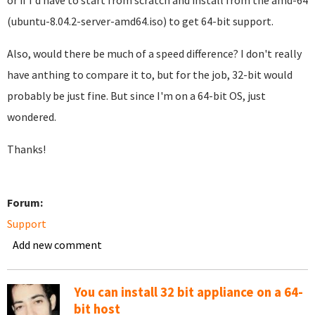
or if I'd have to start from scratch and install from the amd-64
(ubuntu-8.04.2-server-amd64.iso) to get 64-bit support.
Also, would there be much of a speed difference? I don't really
have anthing to compare it to, but for the job, 32-bit would
probably be just fine. But since I'm on a 64-bit OS, just
wondered.
Thanks!
Forum:
Support
Add new comment
You can install 32 bit appliance on a 64-
bit host