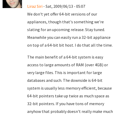
Liraz Siri
- Sat, 2009/06/13 - 05:07
We don't yet offer 64-bit versions of our
appliances, though that's something we're
slating for an upcoming release. Stay tuned.
Meanwhile you can easily run a 32-bit appliance
on top of a 64-bit bit host. I do that all the time.
The main benefit of a 64-bit system is easy
access to large amounts of RAM (over 4GB) or
very large files. This is important for large
databases and such. The downside is 64-bit
system is usually less memory efficient, because
64-bit pointers take up twice as much space as
32-bit pointers. If you have tons of memory
anyhow that probably doesn't really make much