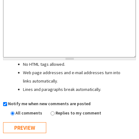
No HTML tags allowed.
Web page addresses and e-mail addresses turn into
links automatically.
Lines and paragraphs break automatically.
Notify me when new comments are posted
All comments
Replies to my comment