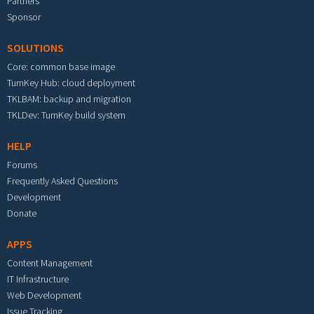
Partners
Sponsor
SOLUTIONS
Core: common base image
TurnKey Hub: cloud deployment
TKLBAM: backup and migration
TKLDev: TurnKey build system
HELP
Forums
Frequently Asked Questions
Development
Donate
APPS
Content Management
IT Infrastructure
Web Development
Issue Tracking