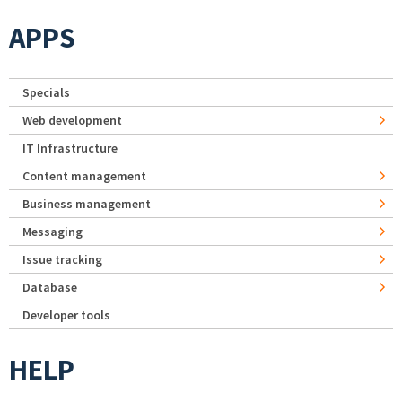
APPS
Specials
Web development
IT Infrastructure
Content management
Business management
Messaging
Issue tracking
Database
Developer tools
HELP