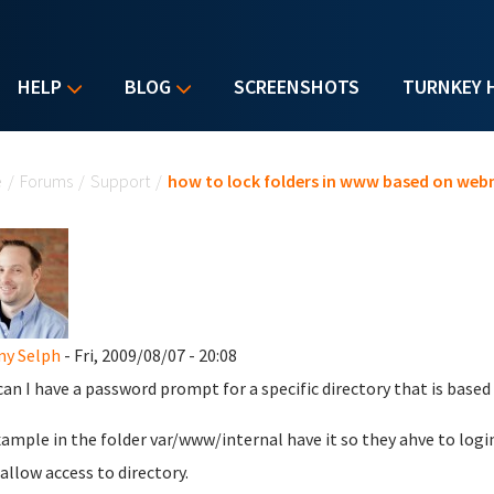
HELP
BLOG
SCREENSHOTS
TURNKEY 
u are here
e
/
Forums
/
Support
/
how to lock folders in www based on web
my Selph
- Fri, 2009/08/07 - 20:08
an I have a password prompt for a specific directory that is base
xample in the folder var/www/internal have it so they ahve to login
allow access to directory.