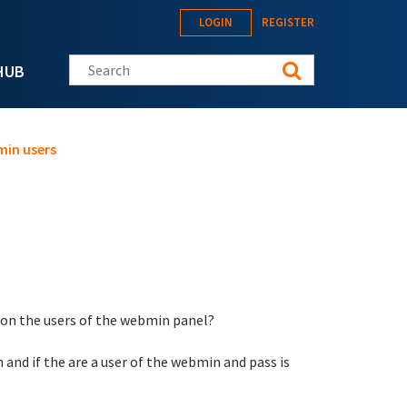
LOGIN
REGISTER
Search this site
HUB
min users
d on the users of the webmin panel?
 and if the are a user of the webmin and pass is