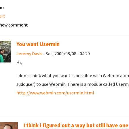
m:
ort
 new comment
You want Usermin
Jeremy Davis
- Sat, 2009/08/08 - 04:29
Hi,
I don't think what you want is possible with Webmin alon
sudouser) to use Webmin. There is a module called Usermi
http://www.webmin.com/usermin.html
I think i figured out a way but still have one