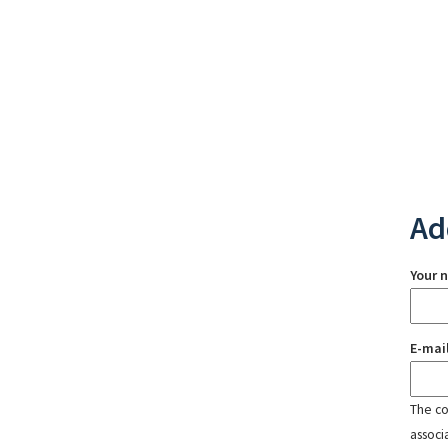
Ad
Your 
E-mai
The con
associ