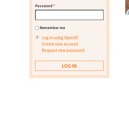
Password
*
Remember me
Log in using OpenID
Create new account
Request new password