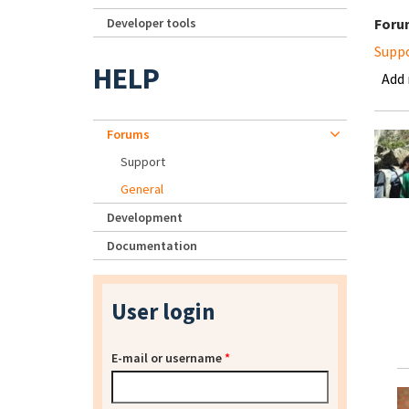
Developer tools
Foru
Supp
HELP
Add
Forums
Support
General
Development
Documentation
User login
E-mail or username
*