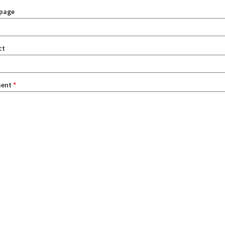
page
ct
ent
*