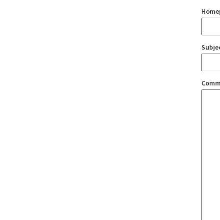
Home
Subje
Comm