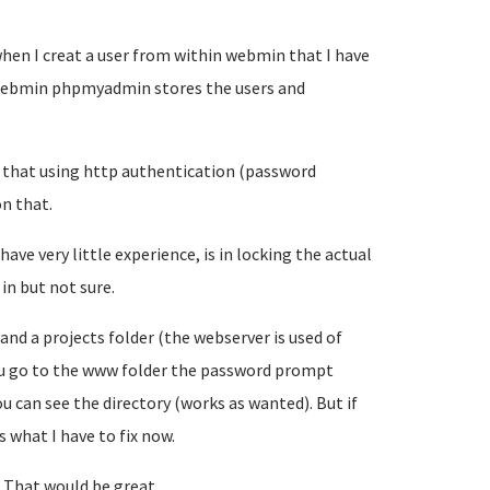
when I creat a user from within webmin that I have
 webmin phpmyadmin stores the users and
le that using http authentication (password
on that.
ave very little experience, is in locking the actual
in but not sure.
and a projects folder (the webserver is used of
 you go to the www folder the password prompt
u can see the directory (works as wanted). But if
 what I have to fix now.
o. That would be great.