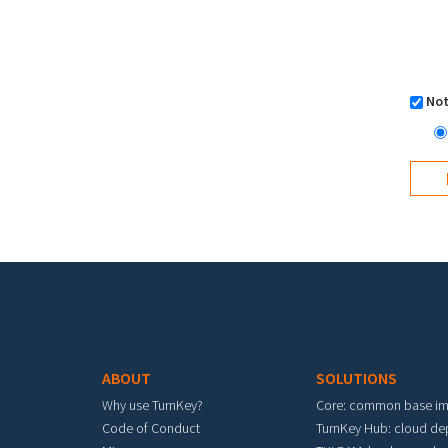
Not
Footer menu
ABOUT
SOLUTIONS
Why use TurnKey?
Core: common base i
Code of Conduct
TurnKey Hub: cloud d