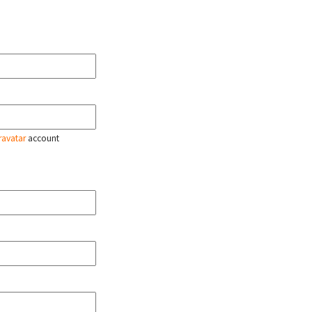
ravatar
account