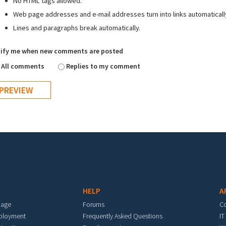
No HTML tags allowed.
Web page addresses and e-mail addresses turn into links automaticall
Lines and paragraphs break automatically.
ify me when new comments are posted
All comments
Replies to my comment
HELP
A
mage
Forums
C
eployment
Frequently Asked Questions
IT