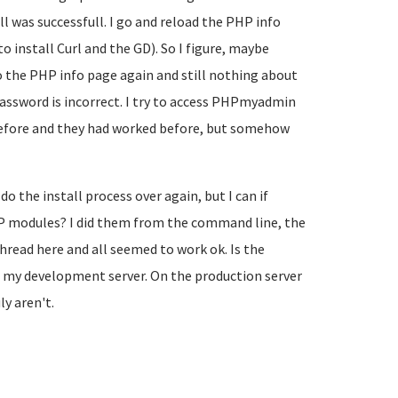
l was successfull. I go and reload the PHP info
o install Curl and the GD). So I figure, maybe
 to the PHP info page again and still nothing about
password is incorrect. I try to access PHPmyadmin
before and they had worked before, but somehow
do the install process over again, but I can if
HP modules? I did them from the command line, the
read here and all seemed to work ok. Is the
s my development server. On the production server
y aren't.