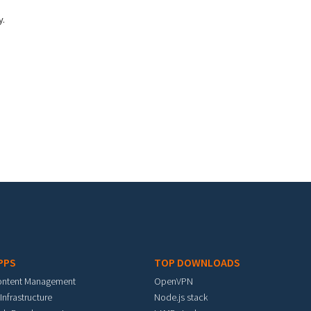
y.
PPS
TOP DOWNLOADS
ontent Management
OpenVPN
 Infrastructure
Node.js stack