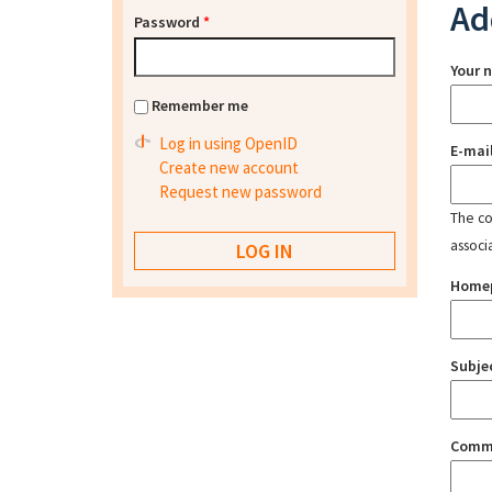
Ad
Password
*
Your 
Remember me
Log in using OpenID
E-mai
Create new account
Request new password
The con
associ
Home
Subje
Comm