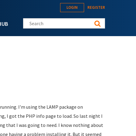
LOGIN
REGISTER
Search this site
HUB
nd running. I'm using the LAMP package on
ng, I got the PHP info page to load. So last night I
ng that I was going to need. I know nothing about
ne having a problem installing it. But it seemed