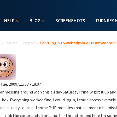
HELP
BLOG
SCREENSHOTS
TURNKEY 
u are here
e
/
Forums
/
Support
/
Can't login to webadmin or PHPmyadmin
 Tue, 2009/11/03 - 18:07
ter messing around with this all day Saturday I finally got it up a
albox. Everything worked fine, I could login, I could access everythi
eded to try to install some PHP modules that seemed to be missi
, I took the commands from another thread around here for someo