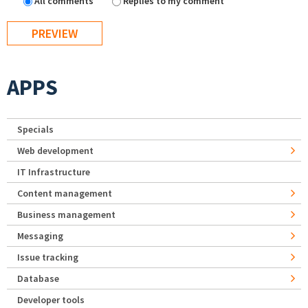
All comments
Replies to my comment
APPS
Specials
Web development
IT Infrastructure
Content management
Business management
Messaging
Issue tracking
Database
Developer tools