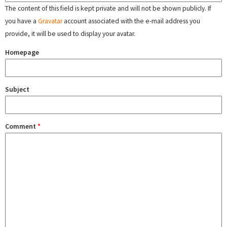
The content of this field is kept private and will not be shown publicly. If
you have a
Gravatar
account associated with the e-mail address you
provide, it will be used to display your avatar.
Homepage
Subject
Comment
*