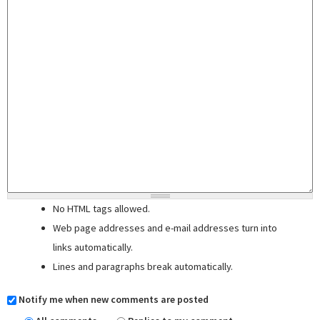
No HTML tags allowed.
Web page addresses and e-mail addresses turn into
links automatically.
Lines and paragraphs break automatically.
Notify me when new comments are posted