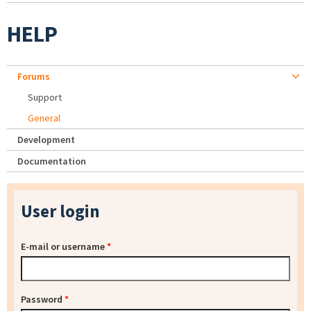
HELP
Forums
Support
General
Development
Documentation
User login
E-mail or username
*
Password
*