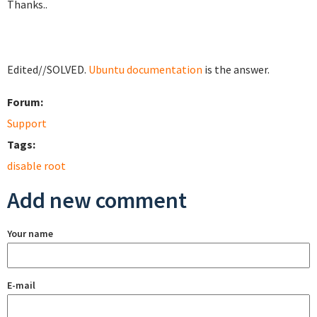
Thanks..
Edited//SOLVED.
Ubuntu documentation
is the answer.
Forum:
Support
Tags:
disable root
Add new comment
Your name
E-mail