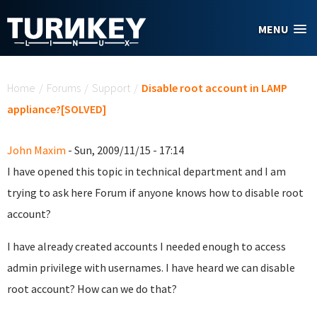
Skip to main content
MENU
You are here
Home
/
Forums
/
Support
/
Disable root account in LAMP
appliance?[SOLVED]
John Maxim
- Sun, 2009/11/15 - 17:14
I have opened this topic in technical department and I am
trying to ask here Forum if anyone knows how to disable root
account?
I have already created accounts I needed enough to access
admin privilege with usernames. I have heard we can disable
root account? How can we do that?