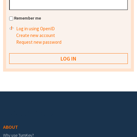
Remember me
Log in using OpenID
Create new account
Request new password
Footer menu
ABOUT
Why use TurnKey?