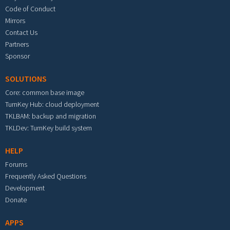
Code of Conduct
Mirrors
Contact Us
Partners
Sponsor
SOLUTIONS
Core: common base image
TurnKey Hub: cloud deployment
TKLBAM: backup and migration
TKLDev: TurnKey build system
HELP
Forums
Frequently Asked Questions
Development
Donate
APPS