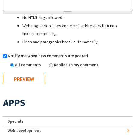
No HTML tags allowed.
Web page addresses and e-mail addresses turn into
links automatically.
Lines and paragraphs break automatically.
Notify me when new comments are posted
All comments
Replies to my comment
APPS
Specials
Web development