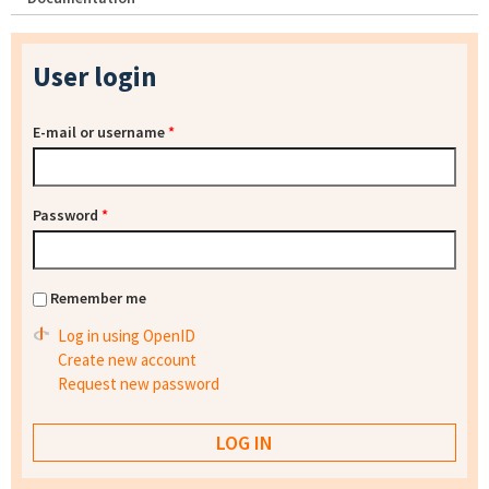
User login
E-mail or username
*
Password
*
Remember me
Log in using OpenID
Create new account
Request new password