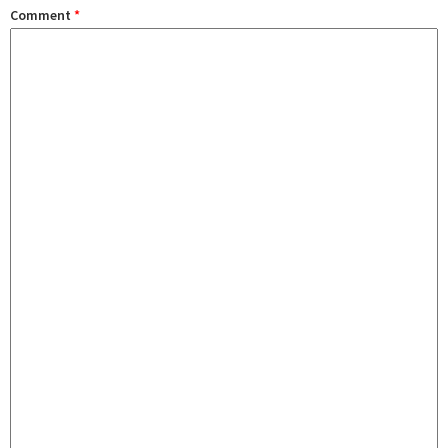
Comment
*