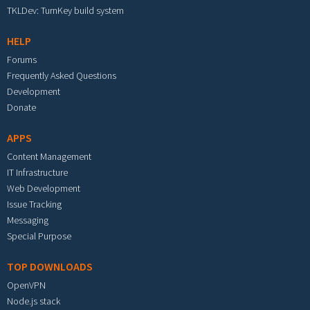
TKLDev: TurnKey build system
HELP
Forums
Frequently Asked Questions
Development
Donate
APPS
Content Management
IT Infrastructure
Web Development
Issue Tracking
Messaging
Special Purpose
TOP DOWNLOADS
OpenVPN
Node.js stack