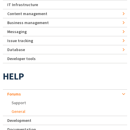
IT Infrastructure
Content management
Business management
Messaging
Issue tracking
Database
Developer tools
HELP
Forums
Support
General
Development
Documentation