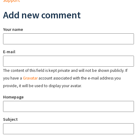
Support
Add new comment
Your name
E-mail
The content of this field is kept private and will not be shown publicly. If
you have a
Gravatar
account associated with the e-mail address you
provide, it will be used to display your avatar.
Homepage
Subject