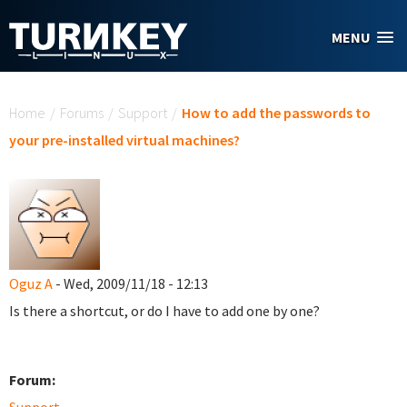
Skip to main content
MENU
You are here
Home
/
Forums
/
Support
/
How to add the passwords to
your pre-installed virtual machines?
Oguz A
- Wed, 2009/11/18 - 12:13
Is there a shortcut, or do I have to add one by one?
Forum: