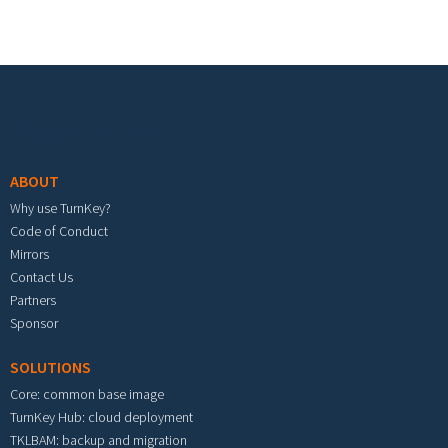
Footer menu
ABOUT
Why use TurnKey?
Code of Conduct
Mirrors
Contact Us
Partners
Sponsor
SOLUTIONS
Core: common base image
TurnKey Hub: cloud deployment
TKLBAM: backup and migration