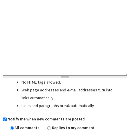
No HTML tags allowed.
Web page addresses and e-mail addresses turn into
links automatically.
Lines and paragraphs break automatically.
Notify me when new comments are posted
All comments
Replies to my comment