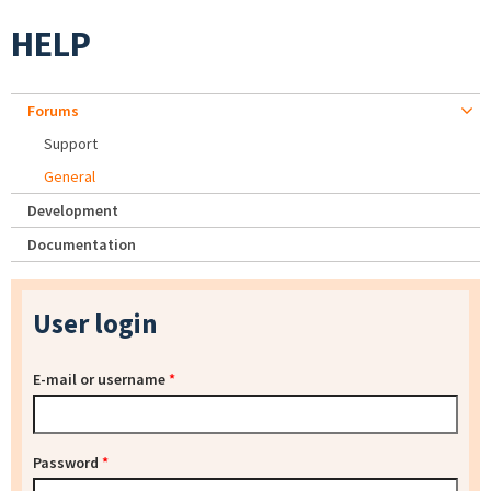
HELP
Forums
Support
General
Development
Documentation
User login
E-mail or username
*
Password
*