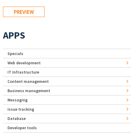
APPS
Specials
Web development
IT Infrastructure
Content management
Business management
Messaging
Issue tracking
Database
Developer tools