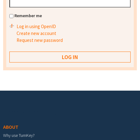
Remember me
Log in using OpenID
Create new account
Request new password
Footer menu
ABOUT
Why use TurnKey?