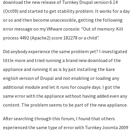
download the new release of Turnkey Drupal version 6.14
(Oct09) and started to get stability problem. It works for a day
or so and then become unaccessible, getting the following
error message on my VMware console: "Out of memory: Kill
process 4492 (Apache2) score 182278 or a child".
Did anybody experience the same problem yet? I investigated
little more and tried running a brand new download of the
appliance and running it as is by just installing the bare
english version of Drupal and not enabling or loading any
additional module and let it runs for couple days. I got the
same error with the appliance without having added even any
content. The problem seems to be part of the new appliance.
After searching through this forum, I found that others
experienced the same type of error with Turnkey Joomla 2009