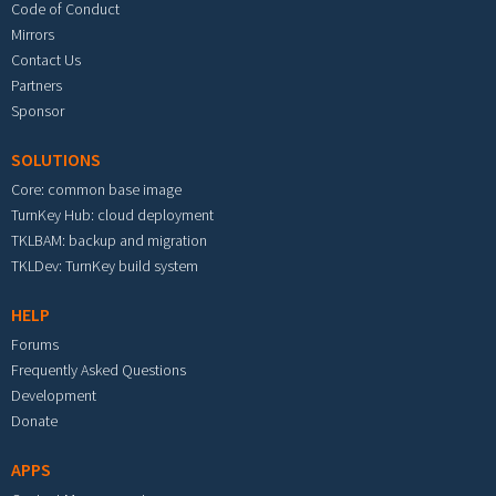
Code of Conduct
Mirrors
Contact Us
Partners
Sponsor
SOLUTIONS
Core: common base image
TurnKey Hub: cloud deployment
TKLBAM: backup and migration
TKLDev: TurnKey build system
HELP
Forums
Frequently Asked Questions
Development
Donate
APPS