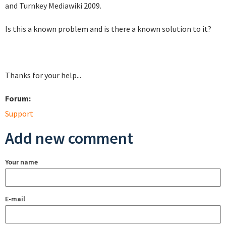
and Turnkey Mediawiki 2009.
Is this a known problem and is there a known solution to it?
Thanks for your help...
Forum:
Support
Add new comment
Your name
E-mail