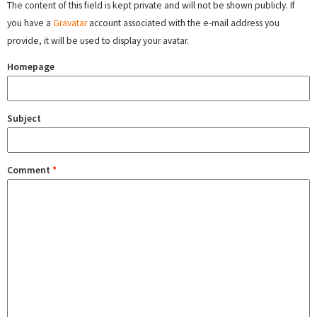
The content of this field is kept private and will not be shown publicly. If
you have a
Gravatar
account associated with the e-mail address you
provide, it will be used to display your avatar.
Homepage
Subject
Comment
*