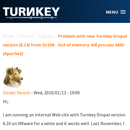
Skip to main content
MENU
You are here
Home
/
Forums
/
Support
/
Problem with new Turnkey Drupal
version (6.14) from Oct09 - Out of memory: kill process 4492
(Apache2)
Daniel Parent
- Wed, 2010/01/13 - 19:00
Hi,
I am running an internal Web site with Turnkey Drupal version
6.10 on VMware for a while and it works well. Last November, I