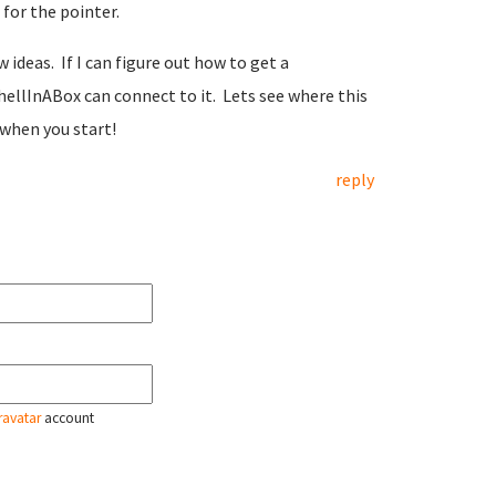
 for the pointer.
ideas. If I can figure out how to get a
hellInABox can connect to it. Lets see where this
when you start!
reply
ravatar
account