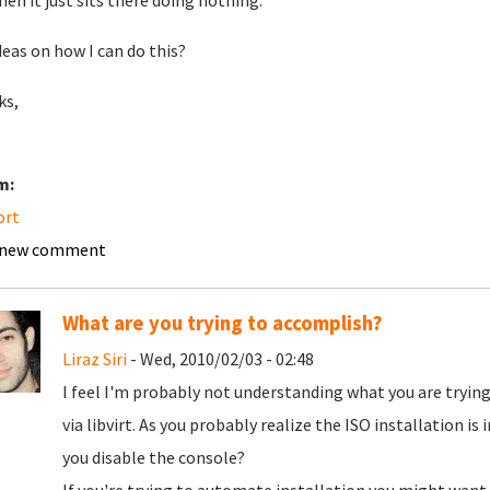
hen it just sits there doing nothing.
deas on how I can do this?
ks,
m:
ort
 new comment
What are you trying to accomplish?
Liraz Siri
- Wed, 2010/02/03 - 02:48
I feel I'm probably not understanding what you are trying
via libvirt. As you probably realize the ISO installation i
you disable the console?