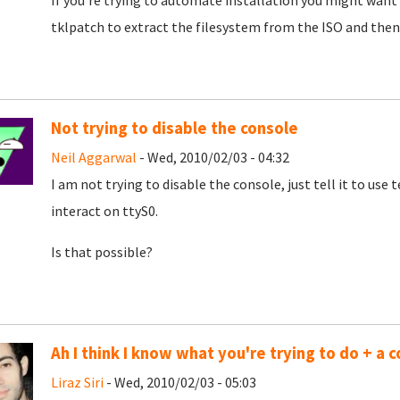
If you're trying to automate installation you might want 
tklpatch to extract the filesystem from the ISO and then
Not trying to disable the console
Neil Aggarwal
- Wed, 2010/02/03 - 04:32
I am not trying to disable the console, just tell it to us
interact on ttyS0.
Is that possible?
Ah I think I know what you're trying to do + a c
Liraz Siri
- Wed, 2010/02/03 - 05:03