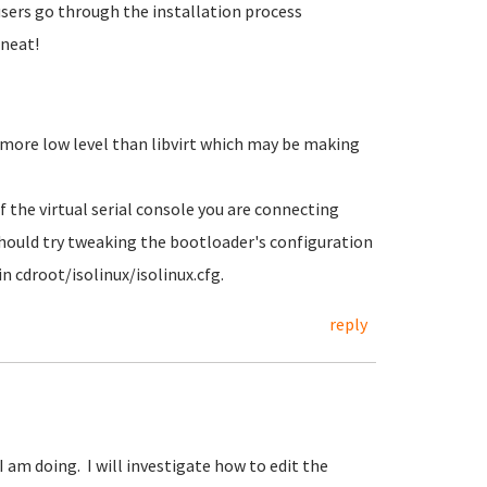
 users go through the installation process
 neat!
 more low level than libvirt which may be making
f the virtual serial console you are connecting
hould try tweaking the bootloader's configuration
n cdroot/isolinux/isolinux.cfg.
reply
I am doing. I will investigate how to edit the