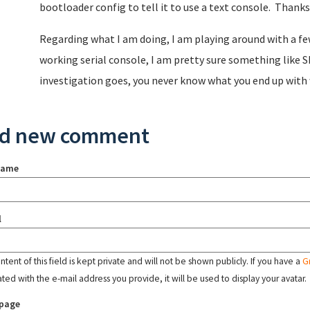
bootloader config to tell it to use a text console. Thanks
Regarding what I am doing, I am playing around with a few 
working serial console, I am pretty sure something like S
investigation goes, you never know what you end up with 
d new comment
name
l
tent of this field is kept private and will not be shown publicly. If you have a
G
ated with the e-mail address you provide, it will be used to display your avatar.
page