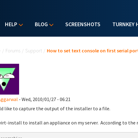
HELP
BLOG
SCREENSHOTS
TURNKEY 
u are here
e
/
Forums
/
Support
/
How to set text console on first serial por
Aggarwal
- Wed, 2010/01/27 - 06:21
d like to capture the output of the installer to a file.
 virt-install to install an appliance on my server. According to the