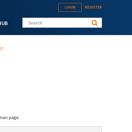
LOGIN
REGISTER
Search this site
HUB
t?
 man page: