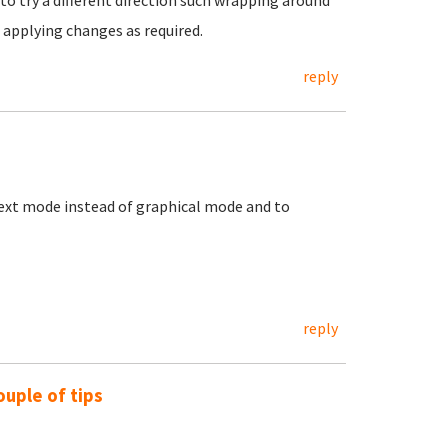
to try a different direction such wrapping around
 applying changes as required.
reply
e text mode instead of graphical mode and to
reply
ouple of tips