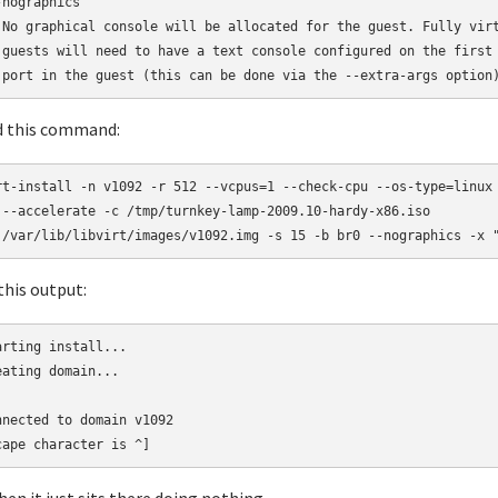
nographics

 No graphical console will be allocated for the guest. Fully virt
 guests will need to have a text console configured on the first 
 port in the guest (this can be done via the --extra-args option
ed this command:
rt-install -n v1092 -r 512 --vcpus=1 --check-cpu --os-type=linux 
 --accelerate -c /tmp/turnkey-lamp-2009.10-hardy-x86.iso 

 /var/lib/libvirt/images/v1092.img -s 15 -b br0 --nographics -x 
 this output:
arting install...

eating domain... 

nnected to domain v1092

cape character is ^]