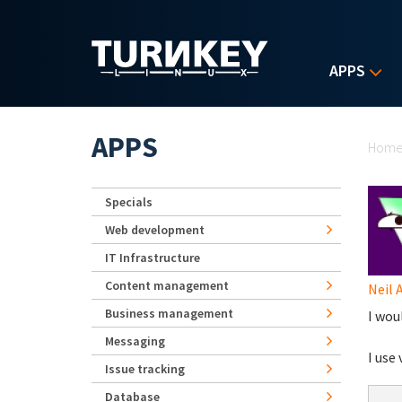
Skip to main content
APPS
Yo
APPS
Hom
Specials
Web development
IT Infrastructure
Content management
Neil 
Business management
I woul
Messaging
I use
Issue tracking
Database