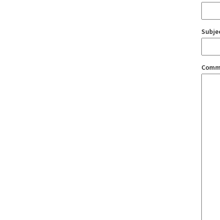
Subje
Comm