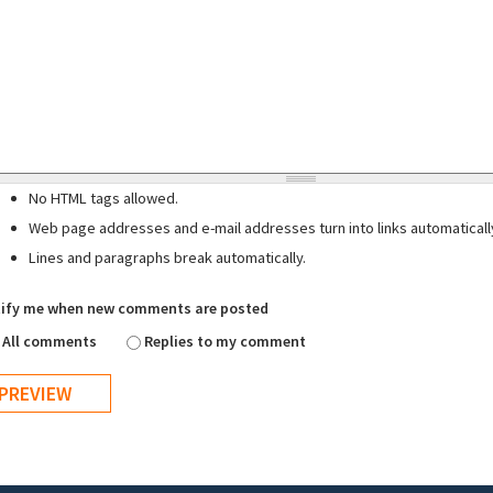
No HTML tags allowed.
Web page addresses and e-mail addresses turn into links automaticall
Lines and paragraphs break automatically.
ify me when new comments are posted
All comments
Replies to my comment