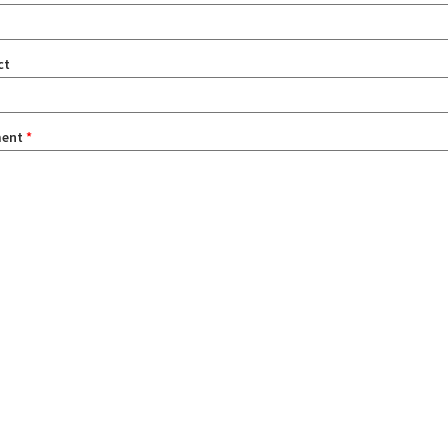
ct
ent
*