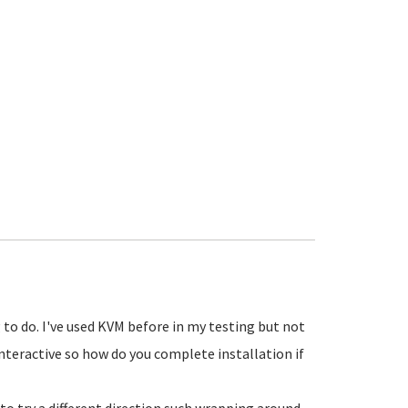
 to do. I've used KVM before in my testing but not
s interactive so how do you complete installation if