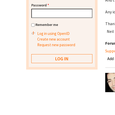
And t
Password
*
Any i
Than
Remember me
Neil
Log in using OpenID
Create new account
Foru
Request new password
Supp
Add