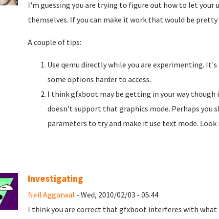
I'm guessing you are trying to figure out how to let your
themselves. If you can make it work that would be pretty
A couple of tips:
Use qemu directly while you are experimenting. It's
some options harder to access.
I think gfxboot may be getting in your way though i
doesn't support that graphics mode. Perhaps you s
parameters to try and make it use text mode. Look i
Investigating
Neil Aggarwal
- Wed, 2010/02/03 - 05:44
I think you are correct that gfxboot interferes with what 