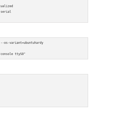
ualized 

serial 

)
--os-variant=ubuntuhardy 

"console ttyS0"