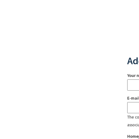
Ad
Your 
E-mai
The con
associ
Home