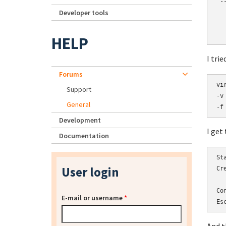
 --
Developer tools
  
  
  
HELP
I tri
Forums
vi
Support
-v
General
-f
Development
I get
Documentation
St
User login
Cr
Co
E-mail or username
*
Es