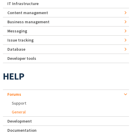
IT Infrastructure
Content management
Business management
Messaging
Issue tracking
Database
Developer tools
HELP
Forums
Support
General
Development
Documentation