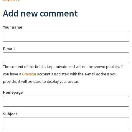
Add new comment
Your name
E-mail
The content of this field is kept private and will not be shown publicly. If
you have a
Gravatar
account associated with the e-mail address you
provide, it will be used to display your avatar.
Homepage
Subject