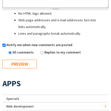
No HTML tags allowed.
Web page addresses and e-mail addresses turn into
links automatically.
Lines and paragraphs break automatically.
Notify me when new comments are posted
All comments
Replies to my comment
APPS
Specials
Web development