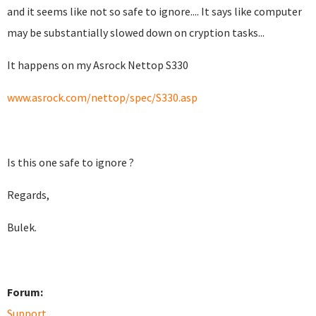
and it seems like not so safe to ignore.... It says like computer
may be substantially slowed down on cryption tasks...
It happens on my Asrock Nettop S330
www.asrock.com/nettop/spec/S330.asp
Is this one safe to ignore ?
Regards,
Bulek.
Forum:
Support