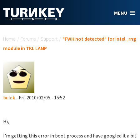
Skip to main content
MENU
You are here
Home
/
Forums
/
Support
/
"FWH not detected" for intel_rng
module in TKL LAMP
bulek
- Fri, 2010/02/05 - 15:52
Hi,
I'm getting this error in boot process and have googled it a bit