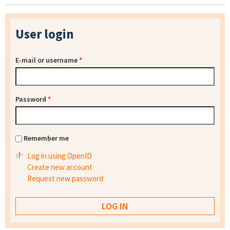
User login
E-mail or username
*
Password
*
Remember me
Log in using OpenID
Create new account
Request new password