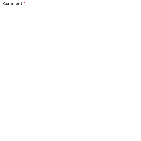
Comment
*