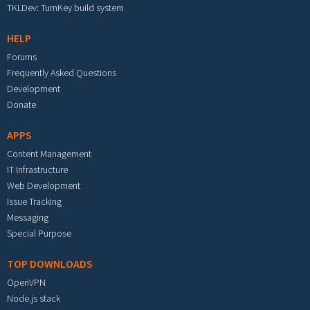
TKLDev: TurnKey build system
HELP
Forums
Frequently Asked Questions
Development
Donate
APPS
Content Management
IT Infrastructure
Web Development
Issue Tracking
Messaging
Special Purpose
TOP DOWNLOADS
OpenVPN
Node.js stack