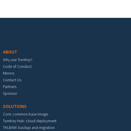
Footer menu
ABOUT
Why use TurnKey?
Code of Conduct
Mirrors
Contact Us
Partners
Sponsor
SOLUTIONS
Core: common base image
TurnKey Hub: cloud deployment
TKLBAM: backup and migration