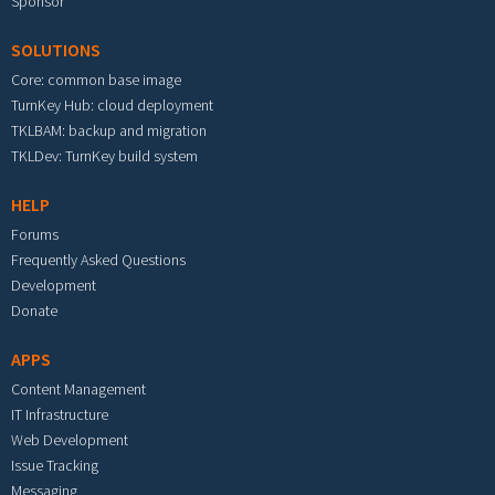
Sponsor
SOLUTIONS
Core: common base image
TurnKey Hub: cloud deployment
TKLBAM: backup and migration
TKLDev: TurnKey build system
HELP
Forums
Frequently Asked Questions
Development
Donate
APPS
Content Management
IT Infrastructure
Web Development
Issue Tracking
Messaging