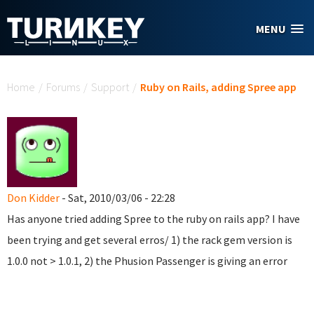
Skip to main content
MENU
You are here
Home
/
Forums
/
Support
/
Ruby on Rails, adding Spree app
Don Kidder
- Sat, 2010/03/06 - 22:28
Has anyone tried adding Spree to the ruby on rails app? I have
been trying and get several erros/ 1) the rack gem version is
1.0.0 not > 1.0.1, 2) the Phusion Passenger is giving an error