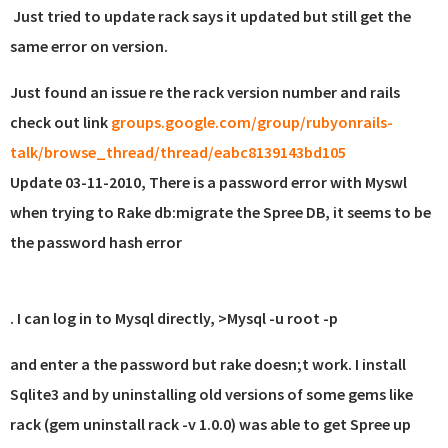
Just tried to update rack says it updated but still get the
same error on version.
Just found an issue re the rack version number and rails
check out link
groups.google.com/group/rubyonrails-
talk/browse_thread/thread/eabc8139143bd105
Update 03-11-2010, There is a password error with Myswl
when trying to Rake db:migrate the Spree DB, it seems to be
the password hash error
. I can log in to Mysql directly, >Mysql -u root -p
and enter a the password but rake doesn;t work. I install
Sqlite3 and by uninstalling old versions of some gems like
rack (gem uninstall rack -v 1.0.0) was able to get Spree up