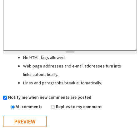
No HTML tags allowed.
Web page addresses and e-mail addresses turn into
links automatically.
Lines and paragraphs break automatically.
Notify me when new comments are posted
All comments
Replies to my comment