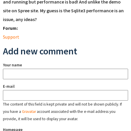
and running but performance is bad! And unlike the demo
site on Spree site. My guess is the Sqlite3 performance is an
issue, any ideas?
Forum:
Support
Add new comment
Your name
E-mail
The content of this field is kept private and will not be shown publicly. If
you have a
Gravatar
account associated with the e-mail address you
provide, it will be used to display your avatar.
Homepage