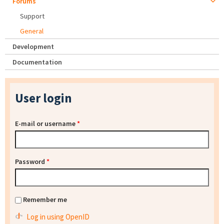
Forums
Support
General
Development
Documentation
User login
E-mail or username
*
Password
*
Remember me
Log in using OpenID