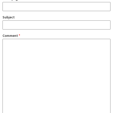
Subject
Comment
*