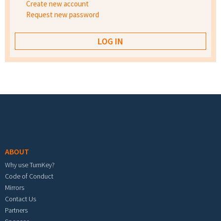
Create new account
Request new password
Footer menu
ABOUT
Why use TurnKey?
Code of Conduct
Mirrors
Contact Us
Partners