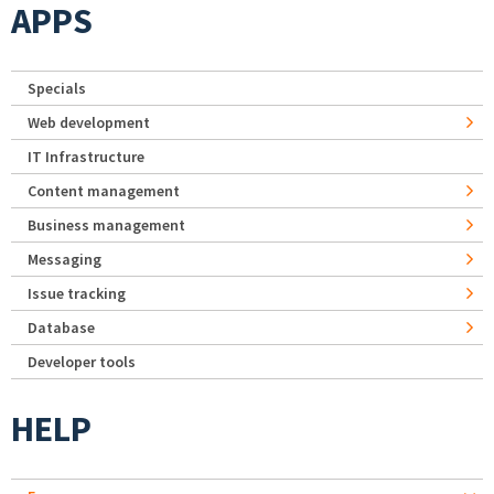
APPS
Specials
Web development
IT Infrastructure
Content management
Business management
Messaging
Issue tracking
Database
Developer tools
HELP