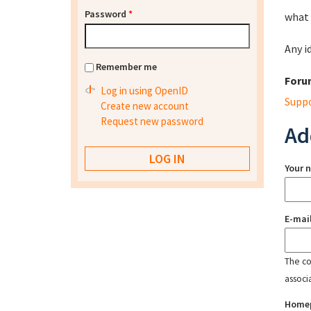
Password
*
what 
Any i
Remember me
Foru
Log in using OpenID
Supp
Create new account
Request new password
Ad
Your 
E-mai
The con
associ
Home