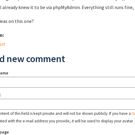
I already knew it to be via phpMyAdmin. Everything still runs fine, 
deas on this one?
m:
ort
d new comment
name
l
tent of this field is kept private and will not be shown publicly. If you have a
G
ated with the e-mail address you provide, it will be used to display your avatar.
page