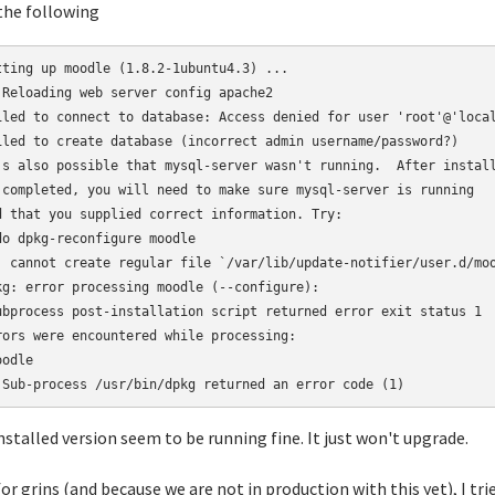
the following
tting up moodle (1.8.2-1ubuntu4.3) ...
 Reloading web server config apache2                            
iled to connect to database: Access denied for user 'root'@'loca
iled to create database (incorrect admin username/password?)
's also possible that mysql-server wasn't running.  After instal
 completed, you will need to make sure mysql-server is running
d that you supplied correct information. Try:
do dpkg-reconfigure moodle
: cannot create regular file `/var/lib/update-notifier/user.d/mo
kg: error processing moodle (--configure):
ubprocess post-installation script returned error exit status 1
rors were encountered while processing:
oodle
 Sub-process /usr/bin/dpkg returned an error code (1)
nstalled version seem to be running fine. It just won't upgrade.
for grins (and because we are not in production with this yet), I 