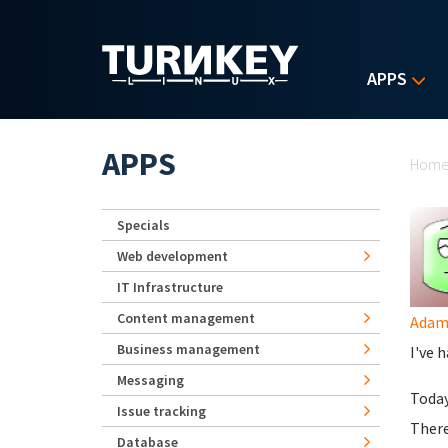
Skip to main content
APPS
Yo
APPS
Hom
Specials
Web development
IT Infrastructure
Content management
Ada
Business management
I've 
Messaging
Today
Issue tracking
There
Database