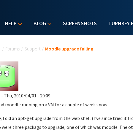
HELP
BLOG
SCREENSHOTS
TURNKEY 
u are here
e
/
Forums
/
Support
/
Moodle upgrade failing
m
- Thu, 2010/04/01 - 20:09
had moodle running on a VM for a couple of weeks now.
, I did an apt-get upgrade from the web shell (I've since tried it 
 were three packags to upgrade, one of which was moodle. The ot