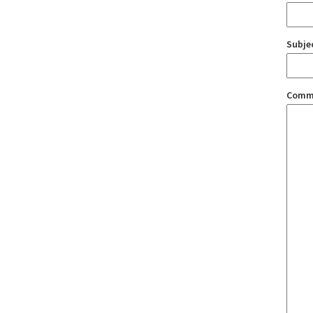
Subje
Comm