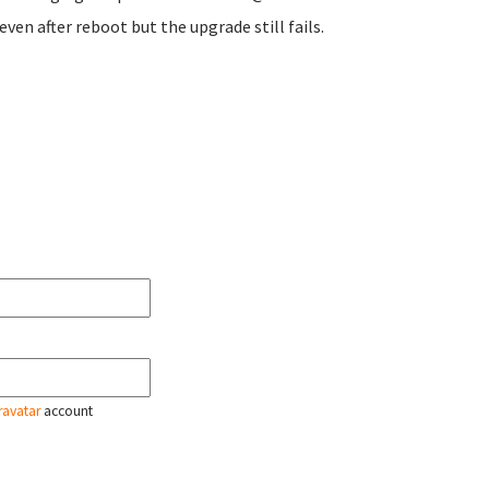
even after reboot but the upgrade still fails.
ravatar
account