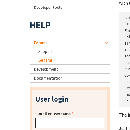
with 
Developer tools
Se
HELP
 *
Fa
Fa
Forums
It
is
Support
an
General
su
Development
cp
dp
Documentation
 s
Er
 m
User login
E:
E-mail or username
*
The i
Just 