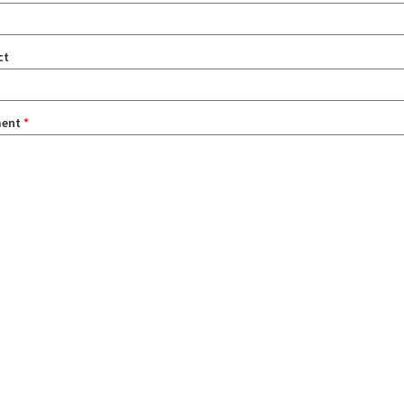
ct
ent
*