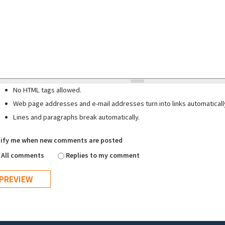
No HTML tags allowed.
Web page addresses and e-mail addresses turn into links automaticall
Lines and paragraphs break automatically.
ify me when new comments are posted
All comments
Replies to my comment