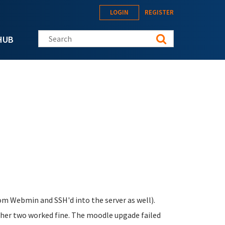
LOGIN
REGISTER
Search this site
HUB
from Webmin and SSH'd into the server as well).
her two worked fine. The moodle upgade failed