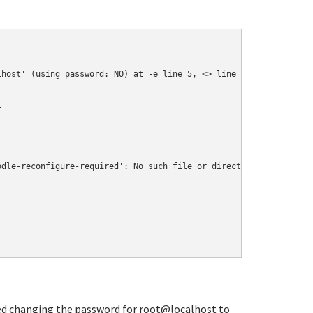
                                                                
lhost' (using password: NO) at -e line 5, <> line 1.
l
odle-reconfigure-required': No such file or directory
tried changing the password for root@localhost to