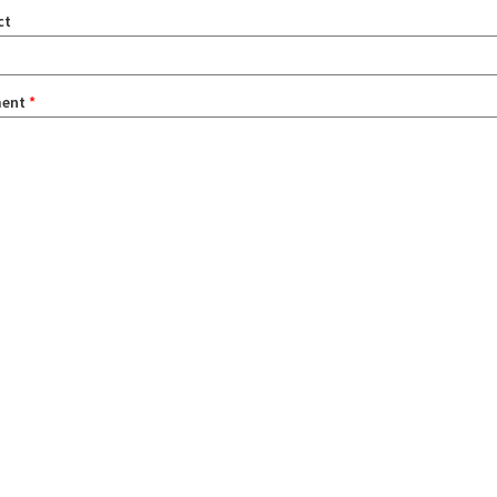
ct
ent
*