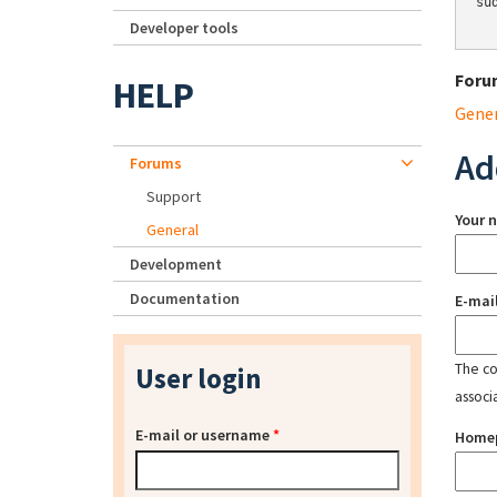
su
Developer tools
Foru
HELP
Gene
Ad
Forums
Support
Your 
General
Development
Documentation
E-mai
The con
User login
associ
E-mail or username
*
Home