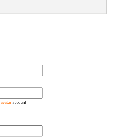
ravatar
account