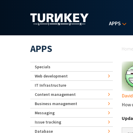
Skip to main content
APPS
Yo
APPS
Hom
Specials
Web development
IT Infrastructure
Content management
David
Business management
How d
Messaging
Upda
Issue tracking
Database