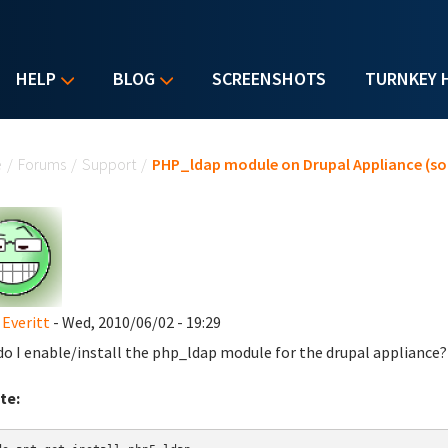
HELP
BLOG
SCREENSHOTS
TURNKEY 
u are here
e
/
Forums
/
Support
/
PHP_ldap module on Drupal Appliance (so
 Everitt
- Wed, 2010/06/02 - 19:29
o I enable/install the php_ldap module for the drupal appliance?
te: