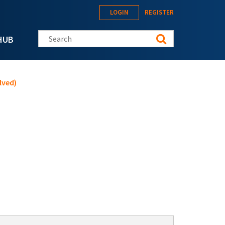
LOGIN
REGISTER
Search this site
HUB
lved)