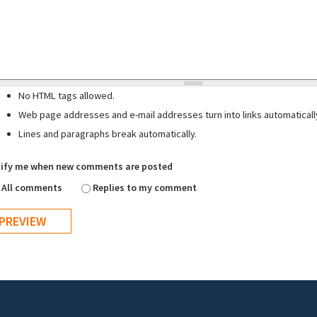
No HTML tags allowed.
Web page addresses and e-mail addresses turn into links automaticall
Lines and paragraphs break automatically.
ify me when new comments are posted
All comments
Replies to my comment