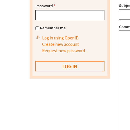
Subje
Password
*
Comm
Remember me
Log in using OpenID
Create new account
Request new password