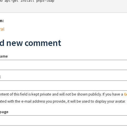
do apt-get install php5-ldap

m:
ral
d new comment
name
l
tent of this field is kept private and will not be shown publicly. If you have a
G
ated with the e-mail address you provide, it will be used to display your avatar.
page