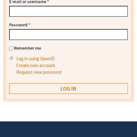
E-mail or username
*
Password
*
Remember me
Log in using OpenID
Create new account
Request new password