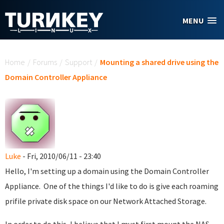
Skip to main content
MENU
You are here
Home
/
Forums
/
Support
/
Mounting a shared drive using the
Domain Controller Appliance
Luke
- Fri, 2010/06/11 - 23:40
Hello, I'm setting up a domain using the Domain Controller
Appliance. One of the things I'd like to do is give each roaming
prifile private disk space on our Network Attached Storage.