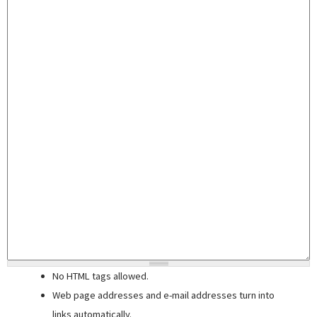
No HTML tags allowed.
Web page addresses and e-mail addresses turn into
links automatically.