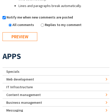
Lines and paragraphs break automatically.
Notify me when new comments are posted
All comments
Replies to my comment
APPS
Specials
Web development
IT Infrastructure
Content management
Business management
Messaging