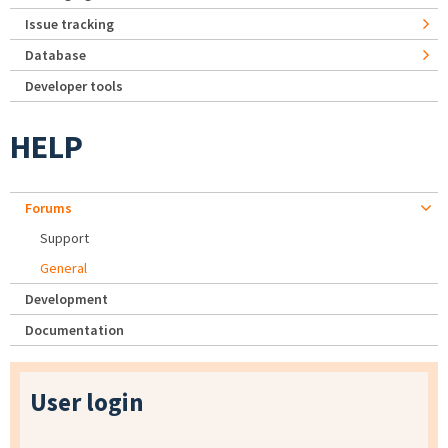
Issue tracking
Database
Developer tools
HELP
Forums
Support
General
Development
Documentation
User login