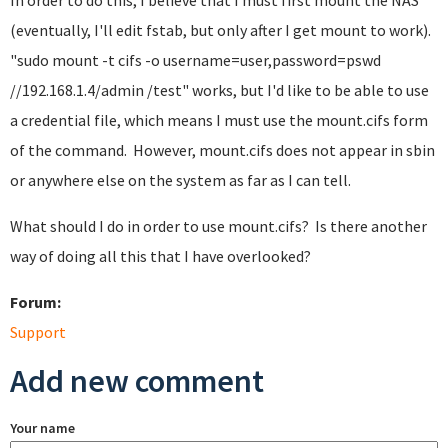
In order to do this, I believe that I must first mount the NAS
(eventually, I'll edit fstab, but only after I get mount to work).
"sudo mount -t cifs -o username=user,password=pswd
//192.168.1.4/admin /test" works, but I'd like to be able to use
a credential file, which means I must use the mount.cifs form
of the command. However, mount.cifs does not appear in sbin
or anywhere else on the system as far as I can tell.
What should I do in order to use mount.cifs? Is there another
way of doing all this that I have overlooked?
Forum:
Support
Add new comment
Your name