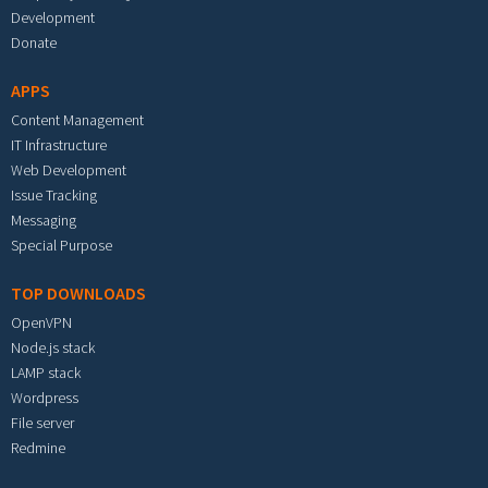
Development
Donate
APPS
Content Management
IT Infrastructure
Web Development
Issue Tracking
Messaging
Special Purpose
TOP DOWNLOADS
OpenVPN
Node.js stack
LAMP stack
Wordpress
File server
Redmine