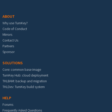
Footer menu
ABOUT
Why use TurnKey?
Code of Conduct
Mirrors
Contact Us
Partners
Sponsor
SOLUTIONS
Core: common base image
TurnKey Hub: cloud deployment
TKLBAM: backup and migration
TKLDev: TurnKey build system
HELP
Forums
Frequently Asked Questions