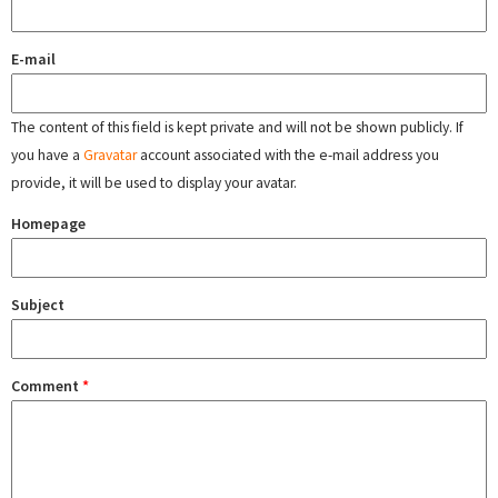
E-mail
The content of this field is kept private and will not be shown publicly. If
you have a
Gravatar
account associated with the e-mail address you
provide, it will be used to display your avatar.
Homepage
Subject
Comment
*